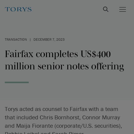
TRANSACTION
|
DECEMBER 7, 2023
Fairfax completes US$400
million senior notes offering
Torys acted as counsel to Fairfax with a team
that included Chris Bornhorst, Connor Murray
and Maija Fiorante (corporate/U.S. securities),
Robbie Leibel and Sarah Rimer