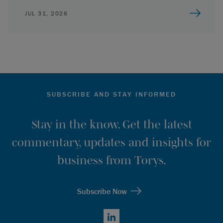
JUL 31, 2026
SUBSCRIBE AND STAY INFORMED
Stay in the know. Get the latest
commentary, updates and insights for
business from Torys.
Subscribe Now
LinkedIn