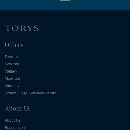
Offices
Toronto
New York
Calgary
Montréal
Vancouver
Halifax - Legal Services Centre
About Us
About Us
Recognition