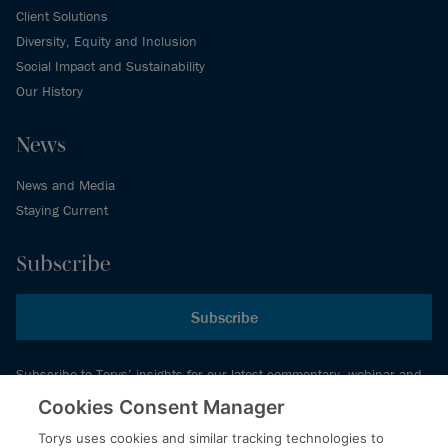
Client Solutions
Diversity, Equity and Inclusion
Social Impact and Sustainability
Our History
News
News and Media
Staying Current
Subscribe
Subscribe
Subscribe to Torys’ insights for our latest commentary, webinar and
events schedule and more.
Cookies Consent Manager
Torys uses cookies and similar tracking technologies to