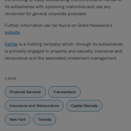
its subsidiaries with upcoming maturities and use any
remainder for general corporate purposes.
Further information can be found on Globe Newswire’s
website
.
Fairfax
is a holding company which, through its subsidiaries,
is primarily engaged in property and casualty insurance and
reinsurance and the associated investment management.
TAGS
Financial Services
Transactions
Insurance and Reinsurance
Capital Markets
New York
Toronto