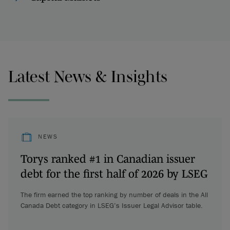
Latest News & Insights
NEWS
Torys ranked #1 in Canadian issuer
debt for the first half of 2026 by LSEG
The firm earned the top ranking by number of deals in the All
Canada Debt category in LSEG’s Issuer Legal Advisor table.