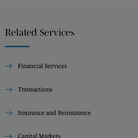
Related Services
Financial Services
Transactions
Insurance and Reinsurance
Capital Markets