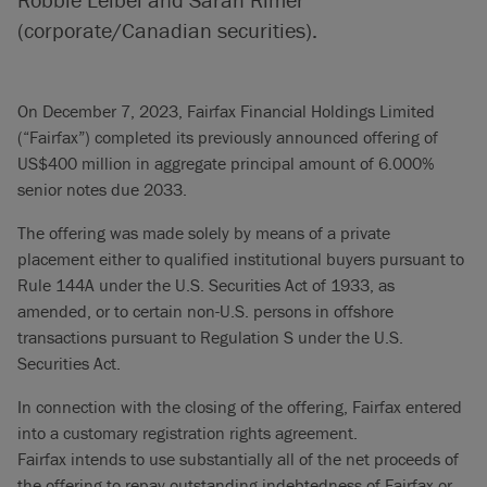
(corporate/Canadian securities).
On December 7, 2023, Fairfax Financial Holdings Limited
(“Fairfax”) completed its previously announced offering of
US$400 million in aggregate principal amount of 6.000%
senior notes due 2033.
The offering was made solely by means of a private
placement either to qualified institutional buyers pursuant to
Rule 144A under the U.S. Securities Act of 1933, as
amended, or to certain non-U.S. persons in offshore
transactions pursuant to Regulation S under the U.S.
Securities Act.
In connection with the closing of the offering, Fairfax entered
into a customary registration rights agreement.
Fairfax intends to use substantially all of the net proceeds of
the offering to repay outstanding indebtedness of Fairfax or