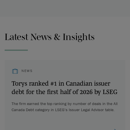
Latest News & Insights
NEWS
Torys ranked #1 in Canadian issuer
debt for the first half of 2026 by LSEG
The firm earned the top ranking by number of deals in the All
Canada Debt category in LSEG’s Issuer Legal Advisor table.