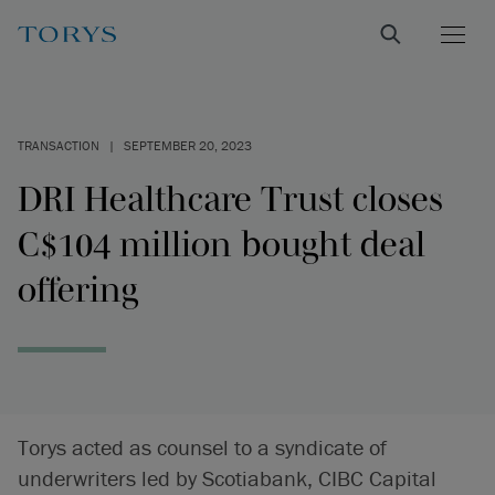
TRANSACTION
|
SEPTEMBER 20, 2023
DRI Healthcare Trust closes
C$104 million bought deal
offering
Torys acted as counsel to a syndicate of
underwriters led by Scotiabank, CIBC Capital