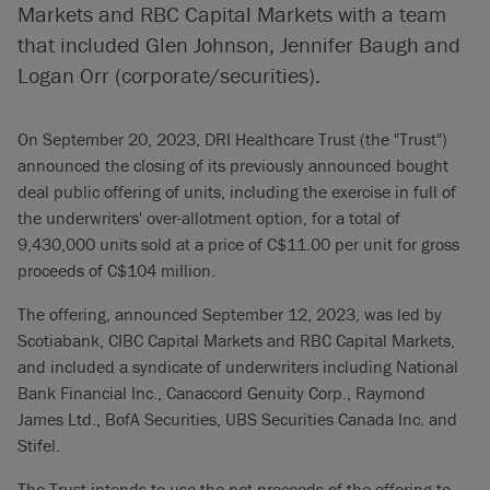
Markets and RBC Capital Markets with a team
that included Glen Johnson, Jennifer Baugh and
Logan Orr (corporate/securities).
On September 20, 2023, DRI Healthcare Trust (the "Trust")
announced the closing of its previously announced bought
deal public offering of units, including the exercise in full of
the underwriters' over-allotment option, for a total of
9,430,000 units sold at a price of C$11.00 per unit for gross
proceeds of C$104 million.
The offering, announced September 12, 2023, was led by
Scotiabank, CIBC Capital Markets and RBC Capital Markets,
and included a syndicate of underwriters including National
Bank Financial Inc., Canaccord Genuity Corp., Raymond
James Ltd., BofA Securities, UBS Securities Canada Inc. and
Stifel.
The Trust intends to use the net proceeds of the offering to