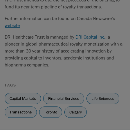
fund its near term pipeline of royalty transactions.
Further information can be found on Canada Newswire’s
website
.
DRI Healthcare Trust is managed by
DRI Capital Inc.
, a
pioneer in global pharmaceutical royalty monetization with a
more than 30-year history of accelerating innovation by
providing capital to inventors, academic institutions and
biopharma companies.
TAGS
Capital Markets
Financial Services
Life Sciences
Transactions
Toronto
Calgary