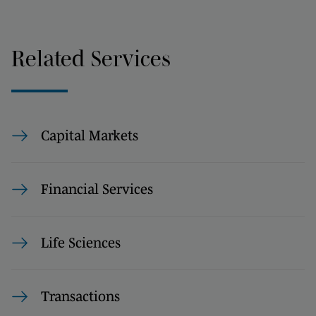
Related Services
Capital Markets
Financial Services
Life Sciences
Transactions