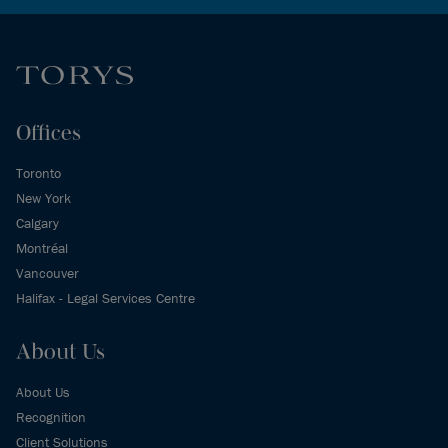
Offices
Toronto
New York
Calgary
Montréal
Vancouver
Halifax - Legal Services Centre
About Us
About Us
Recognition
Client Solutions