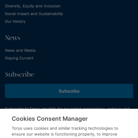
Diversity, Equity and Inclusion
Social Impact and Sustainability
Our History
News
News and Media
Staying Current
Subscribe
Subscribe
Subscribe to Torys’ insights for our latest commentary, webinar and
events schedule and more.
Cookies Consent Manager
Torys uses cookies and similar tracking technologies to
ensure our website is functioning properly, to improve
© 2026 Torys LLP. All rights reserved.