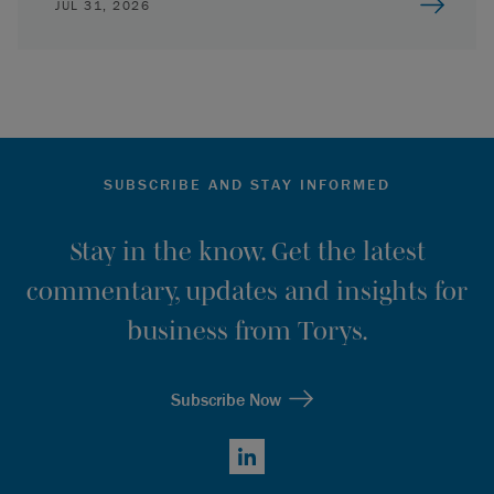
JUL 31, 2026
SUBSCRIBE AND STAY INFORMED
Stay in the know. Get the latest
commentary, updates and insights for
business from Torys.
Subscribe Now
LinkedIn