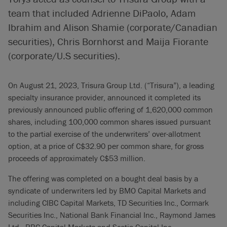
team that included Adrienne DiPaolo, Adam
Ibrahim and Alison Shamie (corporate/Canadian
securities), Chris Bornhorst and Maija Fiorante
(corporate/U.S securities).
On August 21, 2023, Trisura Group Ltd. (“Trisura”), a leading
specialty insurance provider, announced it completed its
previously announced public offering of 1,620,000 common
shares, including 100,000 common shares issued pursuant
to the partial exercise of the underwriters’ over-allotment
option, at a price of C$32.90 per common share, for gross
proceeds of approximately C$53 million.
The offering was completed on a bought deal basis by a
syndicate of underwriters led by BMO Capital Markets and
including CIBC Capital Markets, TD Securities Inc., Cormark
Securities Inc., National Bank Financial Inc., Raymond James