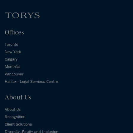
Offices
Toronto
New York
Calgary
Montréal
Vancouver
Halifax - Legal Services Centre
About Us
About Us
Recognition
Client Solutions
Diversity, Equity and Inclusion