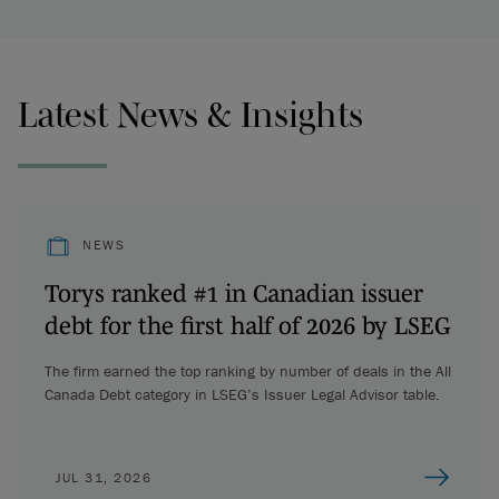
Latest News & Insights
NEWS
Torys ranked #1 in Canadian issuer
debt for the first half of 2026 by LSEG
The firm earned the top ranking by number of deals in the All
Canada Debt category in LSEG’s Issuer Legal Advisor table.
JUL 31, 2026