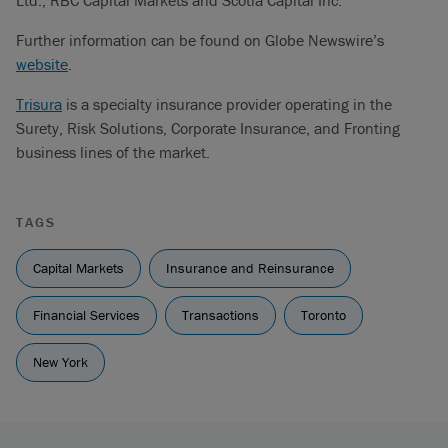
Ltd., RBC Capital Markets and Scotia Capital Inc.
Further information can be found on Globe Newswire’s
website
.
Trisura
is a specialty insurance provider operating in the
Surety, Risk Solutions, Corporate Insurance, and Fronting
business lines of the market.
TAGS
Capital Markets
Insurance and Reinsurance
Financial Services
Transactions
Toronto
New York