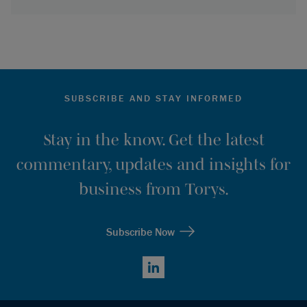
SUBSCRIBE AND STAY INFORMED
Stay in the know. Get the latest
commentary, updates and insights for
business from Torys.
Subscribe Now
LinkedIn