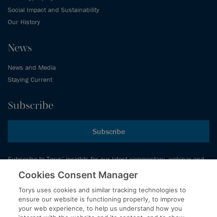
Social Impact and Sustainability
Our History
News
News and Media
Staying Current
Subscribe
Subscribe
Subscribe to Torys’ insights for our latest commentary, webinar and
events schedule and more.
Cookies Consent Manager
Torys uses cookies and similar tracking technologies to
ensure our website is functioning properly, to improve
© 2026 Torys LLP. All rights reserved.
your web experience, to help us understand how you
Privacy Policy