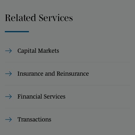
Related Services
Capital Markets
Insurance and Reinsurance
Financial Services
Transactions