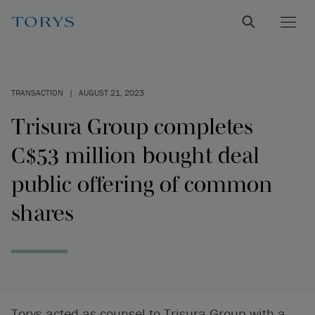
TRANSACTION
|
AUGUST 21, 2023
Trisura Group completes
C$53 million bought deal
public offering of common
shares
Torys acted as counsel to Trisura Group with a