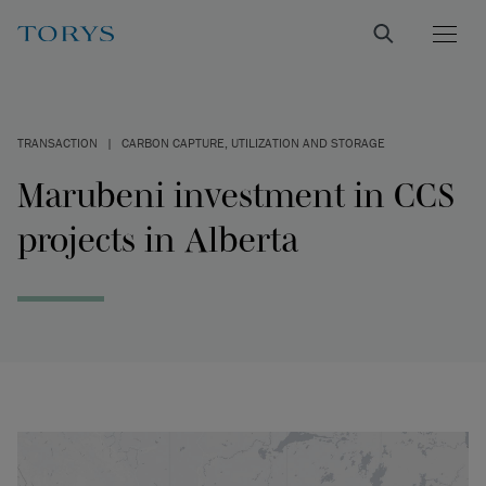
TRANSACTION
|
CARBON CAPTURE, UTILIZATION AND STORAGE
Marubeni investment in CCS
projects in Alberta