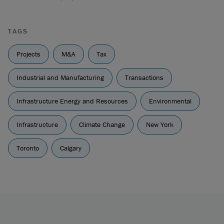
TAGS
Projects
M&A
Tax
Industrial and Manufacturing
Transactions
Infrastructure Energy and Resources
Environmental
Infrastructure
Climate Change
New York
Toronto
Calgary