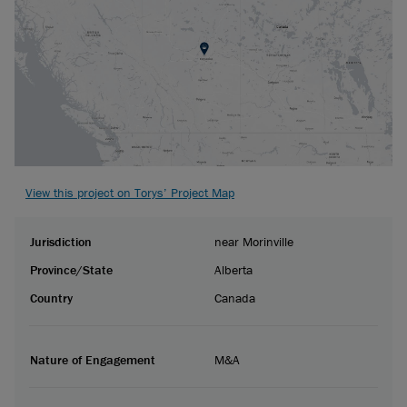
View this project on Torys’ Project Map
Jurisdiction
near Morinville
Province/State
Alberta
Country
Canada
Nature of Engagement
M&A