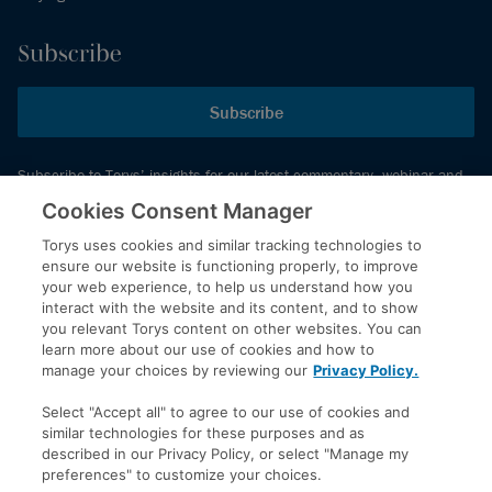
Subscribe
Subscribe
Subscribe to Torys’ insights for our latest commentary, webinar and
events schedule and more.
Cookies Consent Manager
Torys uses cookies and similar tracking technologies to
ensure our website is functioning properly, to improve
© 2026 Torys LLP. All rights reserved.
your web experience, to help us understand how you
Privacy Policy
interact with the website and its content, and to show
you relevant Torys content on other websites. You can
Copyright
learn more about our use of cookies and how to
Disclaimer
manage your choices by reviewing our
Privacy Policy.
Terms of Service
Select "Accept all" to agree to our use of cookies and
Accessibility
similar technologies for these purposes and as
described in our Privacy Policy, or select "Manage my
preferences" to customize your choices.