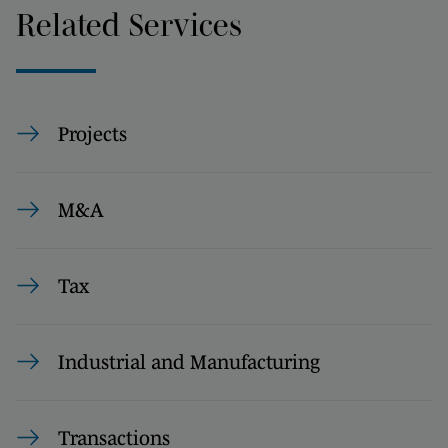
Related Services
Projects
M&A
Tax
Industrial and Manufacturing
Transactions