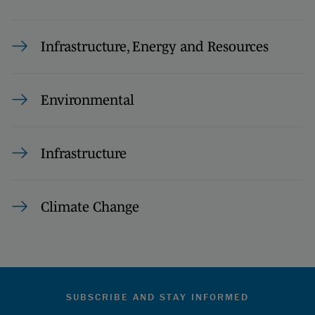
Infrastructure, Energy and Resources
Environmental
Infrastructure
Climate Change
SUBSCRIBE AND STAY INFORMED