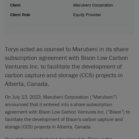
Client
Marubeni Corporation
Client Role
Equity Provider
Torys acted as counsel to Marubeni in its share
subscription agreement with Bison Low Carbon
Ventures Inc. to facilitate the development of
carbon capture and storage (CCS) projects in
Alberta, Canada.
On July 13, 2023, Marubeni Corporation (“Marubeni”)
announced that it entered into a share subscription
agreement with Bison Low Carbon Ventures Inc. (“Bison”) to
facilitate the development of Bison's carbon capture and
storage (CCS) projects in Alberta, Canada.
One of the projects being developed by Bison is the