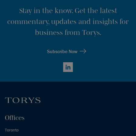
Stay in the know. Get the latest
commentary, updates and insights for
business from Torys.
Subscribe Now
LinkedIn
Offices
Toronto