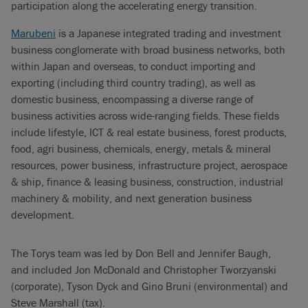
participation along the accelerating energy transition.
Marubeni
is a Japanese integrated trading and investment
business conglomerate with broad business networks, both
within Japan and overseas, to conduct importing and
exporting (including third country trading), as well as
domestic business, encompassing a diverse range of
business activities across wide-ranging fields. These fields
include lifestyle, ICT & real estate business, forest products,
food, agri business, chemicals, energy, metals & mineral
resources, power business, infrastructure project, aerospace
& ship, finance & leasing business, construction, industrial
machinery & mobility, and next generation business
development.
The Torys team was led by Don Bell and Jennifer Baugh,
and included Jon McDonald and Christopher Tworzyanski
(corporate), Tyson Dyck and Gino Bruni (environmental) and
Steve Marshall (tax).