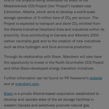
Meadowbrook CCS Project (the "Project") located near
Edmonton, Alberta, which aims to develop a world-scale
storage operation of 3 million tons of CO
per annum. The
2
Project is expected to transport and store CO
emitted from
2
the Alberta Industrial Heartland Area and industries within its
proximity, thus contributing to Canada and Alberta's 2050
carbon neutrality goal and to the creation of new industries
such as blue hydrogen and blue ammonia production.
Through its relationship with Bison, Marubeni will also have
the opportunity to invest in the North Drumheller CCS Project
and other Bison-developed energy transition initiatives.
Further information can be found on PR Newswire’s
website
and at
marubeni.com
.
Bison
is a private Alberta-based corporation established to
develop and operate state of the art storage facilities in
western Canada and selectively promote natural gas