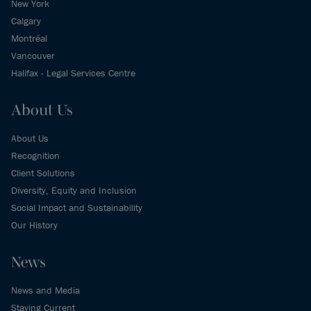
New York
Calgary
Montréal
Vancouver
Halifax - Legal Services Centre
About Us
About Us
Recognition
Client Solutions
Diversity, Equity and Inclusion
Social Impact and Sustainability
Our History
News
News and Media
Staying Current