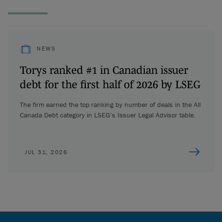
NEWS
Torys ranked #1 in Canadian issuer
debt for the first half of 2026 by LSEG
The firm earned the top ranking by number of deals in the All
Canada Debt category in LSEG’s Issuer Legal Advisor table.
JUL 31, 2026