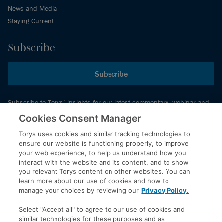
News and Media
Staying Current
Subscribe
Subscribe
Subscribe to Torys’ insights for our latest commentary, webinar and
events schedule and more.
Cookies Consent Manager
Torys uses cookies and similar tracking technologies to
ensure our website is functioning properly, to improve
© 2026 Torys LLP. All rights reserved.
your web experience, to help us understand how you
Privacy Policy
interact with the website and its content, and to show
you relevant Torys content on other websites. You can
Copyright
learn more about our use of cookies and how to
Disclaimer
manage your choices by reviewing our
Privacy Policy.
Terms of Service
Select "Accept all" to agree to our use of cookies and
Accessibility
similar technologies for these purposes and as