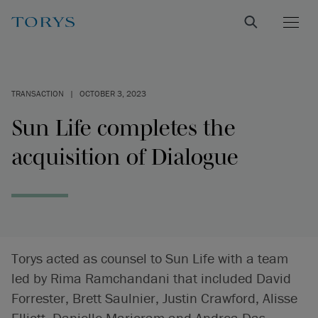
TRANSACTION
|
OCTOBER 3, 2023
Sun Life completes the
acquisition of Dialogue
Torys acted as counsel to Sun Life with a team
led by Rima Ramchandani that included David
Forrester, Brett Saulnier, Justin Crawford, Alisse
Elliott, Danielle Marjoram and Andrea Das-