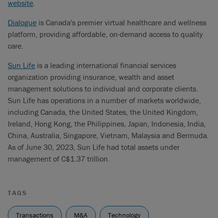
website
.
Dialogue
is Canada's premier virtual healthcare and wellness
platform, providing affordable, on-demand access to quality
care.
Sun Life
is a leading international financial services
organization providing insurance, wealth and asset
management solutions to individual and corporate clients.
Sun Life has operations in a number of markets worldwide,
including Canada, the United States, the United Kingdom,
Ireland, Hong Kong, the Philippines, Japan, Indonesia, India,
China, Australia, Singapore, Vietnam, Malaysia and Bermuda.
As of June 30, 2023, Sun Life had total assets under
management of C$1.37 trillion.
TAGS
Transactions
M&A
Technology