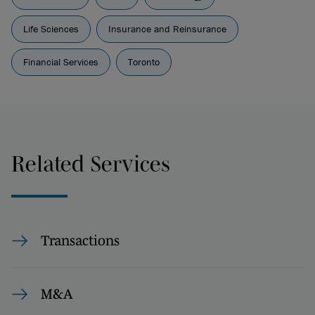
Life Sciences
Insurance and Reinsurance
Financial Services
Toronto
Related Services
Transactions
M&A