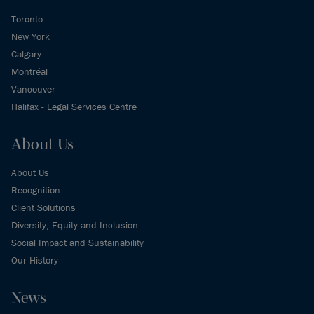
Toronto
New York
Calgary
Montréal
Vancouver
Halifax - Legal Services Centre
About Us
About Us
Recognition
Client Solutions
Diversity, Equity and Inclusion
Social Impact and Sustainability
Our History
News