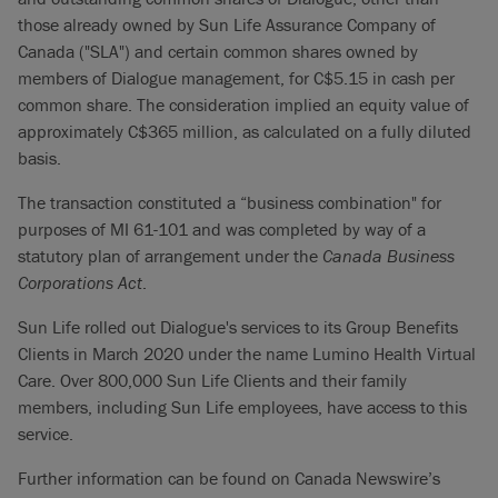
those already owned by Sun Life Assurance Company of
Canada ("SLA") and certain common shares owned by
members of Dialogue management, for C$5.15 in cash per
common share. The consideration implied an equity value of
approximately C$365 million, as calculated on a fully diluted
basis.
The transaction constituted a “business combination" for
purposes of MI 61-101 and was completed by way of a
statutory plan of arrangement under the
Canada Business
Corporations Act
.
Sun Life rolled out Dialogue's services to its Group Benefits
Clients in March 2020 under the name Lumino Health Virtual
Care. Over 800,000 Sun Life Clients and their family
members, including Sun Life employees, have access to this
service.
Further information can be found on Canada Newswire’s