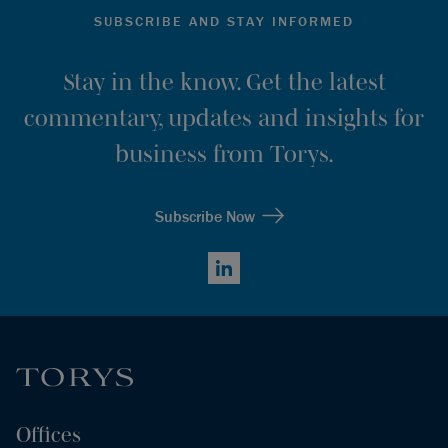
SUBSCRIBE AND STAY INFORMED
Stay in the know. Get the latest
commentary, updates and insights for
business from Torys.
Subscribe Now
LinkedIn
Offices