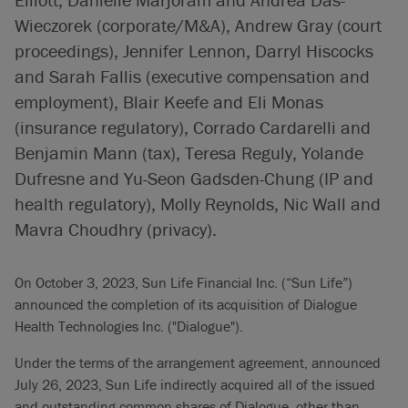
Wieczorek (corporate/M&A), Andrew Gray (court
proceedings), Jennifer Lennon, Darryl Hiscocks
and Sarah Fallis (executive compensation and
employment), Blair Keefe and Eli Monas
(insurance regulatory), Corrado Cardarelli and
Benjamin Mann (tax), Teresa Reguly, Yolande
Dufresne and Yu-Seon Gadsden-Chung (IP and
health regulatory), Molly Reynolds, Nic Wall and
Mavra Choudhry (privacy).
On October 3, 2023, Sun Life Financial Inc. (“Sun Life”)
announced the completion of its acquisition of Dialogue
Health Technologies Inc. ("Dialogue").
Under the terms of the arrangement agreement, announced
July 26, 2023, Sun Life indirectly acquired all of the issued
and outstanding common shares of Dialogue, other than