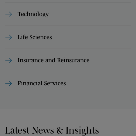
Technology
Life Sciences
Insurance and Reinsurance
Financial Services
Latest News & Insights