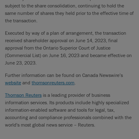
subject to the share consolidation, continuing to hold the
same number of shares they held prior to the effective time of
the transaction.
Executed by way of a plan of arrangement, the transaction
received shareholder approval on June 14, 2023, final
approval from the Ontario Superior Court of Justice
(Commercial List) on June 16, 2023 and became effective on
June 23, 2023.
Further information can be found on Canada Newswire’s
website
and
thomsonreuters.com
.
Thomson Reuters
is a leading provider of business
information services. Its products include highly specialized
information-enabled software and tools for legal, tax,
accounting and compliance professionals combined with the
world's most global news service – Reuters.