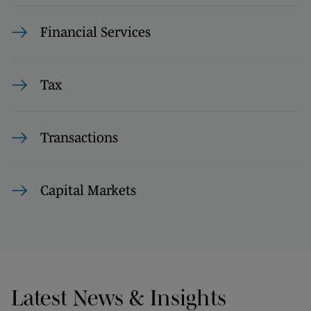
Financial Services
Tax
Transactions
Capital Markets
Latest News & Insights