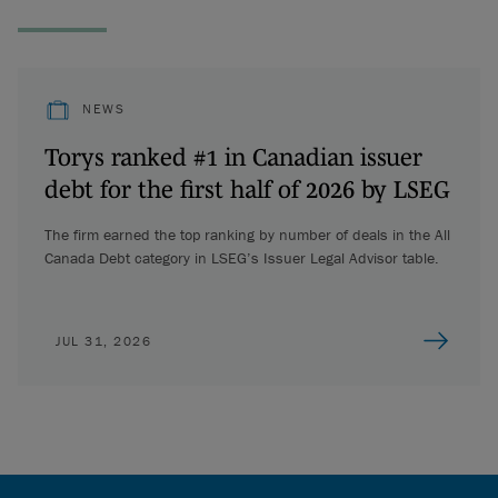
NEWS
Torys ranked #1 in Canadian issuer
debt for the first half of 2026 by LSEG
The firm earned the top ranking by number of deals in the All
Canada Debt category in LSEG’s Issuer Legal Advisor table.
JUL 31, 2026