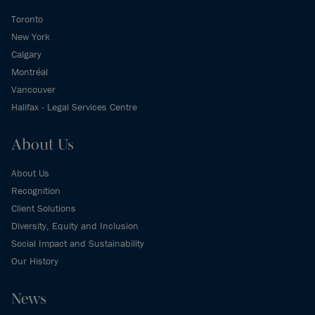
Toronto
New York
Calgary
Montréal
Vancouver
Halifax - Legal Services Centre
About Us
About Us
Recognition
Client Solutions
Diversity, Equity and Inclusion
Social Impact and Sustainability
Our History
News