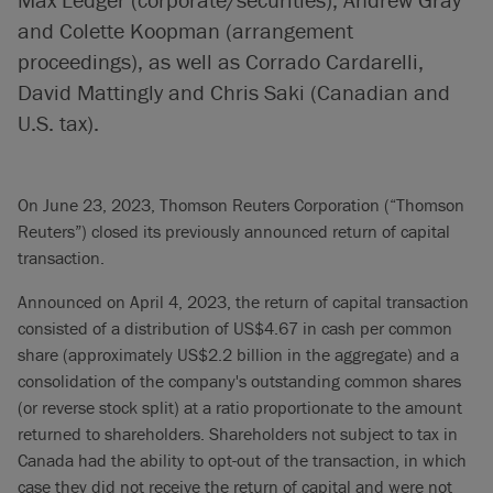
and Colette Koopman (arrangement
proceedings), as well as Corrado Cardarelli,
David Mattingly and Chris Saki (Canadian and
U.S. tax).
On June 23, 2023, Thomson Reuters Corporation (“Thomson
Reuters”) closed its previously announced return of capital
transaction.
Announced on April 4, 2023, the return of capital transaction
consisted of a distribution of US$4.67 in cash per common
share (approximately US$2.2 billion in the aggregate) and a
consolidation of the company's outstanding common shares
(or reverse stock split) at a ratio proportionate to the amount
returned to shareholders. Shareholders not subject to tax in
Canada had the ability to opt-out of the transaction, in which
case they did not receive the return of capital and were not