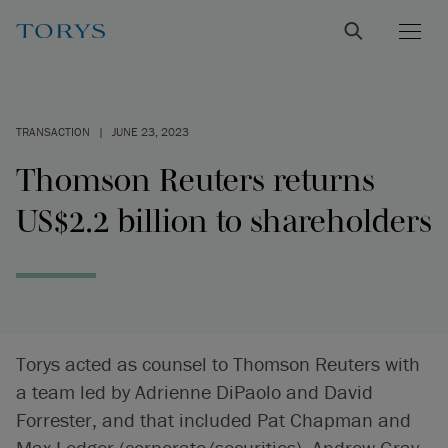
TRANSACTION
|
JUNE 23, 2023
Thomson Reuters returns
US$2.2 billion to shareholders
Torys acted as counsel to Thomson Reuters with
a team led by Adrienne DiPaolo and David
Forrester, and that included Pat Chapman and
Max Ledger (corporate/securities), Andrew Gray