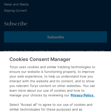
News and Media
Staying Current
Subscribe
Subscribe
Subscribe to Torys’ insights for our latest commentary, webinar and
events schedule and more.
Cookies Consent Manager
Torys uses cookies and similar tracking technologies to
ensure our website is functioning properly, to improve
© 2026 Torys LLP. All rights reserved.
your web experience, to help us understand how you
Privacy Policy
interact with the website and its content, and to show
you relevant Torys content on other websites. You can
Copyright
learn more about our use of cookies and how to
Disclaimer
manage your choices by reviewing our
Privacy Policy.
Terms of Service
Select "Accept all" to agree to our use of cookies and
Accessibility
similar technologies for these purposes and as