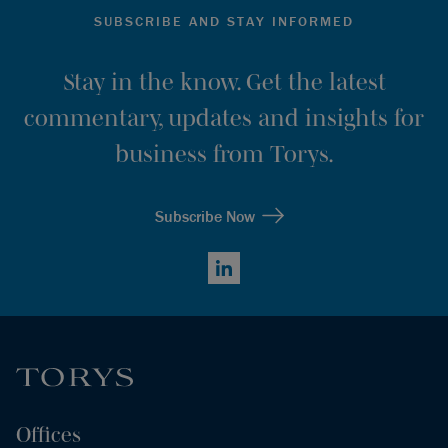
SUBSCRIBE AND STAY INFORMED
Stay in the know. Get the latest
commentary, updates and insights for
business from Torys.
Subscribe Now
LinkedIn
Offices