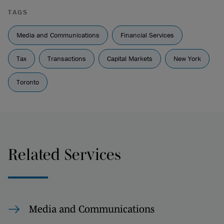
TAGS
Media and Communications
Financial Services
Tax
Transactions
Capital Markets
New York
Toronto
Related Services
Media and Communications