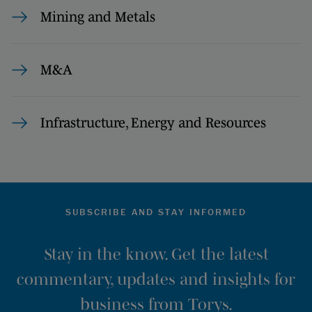
Mining and Metals
M&A
Infrastructure, Energy and Resources
SUBSCRIBE AND STAY INFORMED
Stay in the know. Get the latest
commentary, updates and insights for
business from Torys.