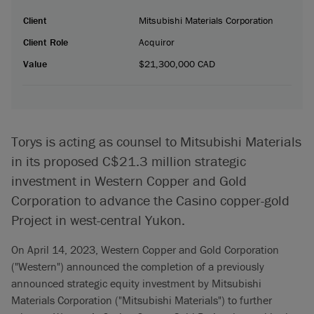
Client
Mitsubishi Materials Corporation
Client Role
Acquiror
Value
$21,300,000 CAD
Torys is acting as counsel to Mitsubishi Materials
in its proposed C$21.3 million strategic
investment in Western Copper and Gold
Corporation to advance the Casino copper-gold
Project in west-central Yukon.
On April 14, 2023, Western Copper and Gold Corporation
("Western") announced the completion of a previously
announced strategic equity investment by Mitsubishi
Materials Corporation ("Mitsubishi Materials") to further