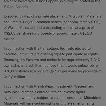
advance Western’s Casino Copper-Gold Project located in the
Yukon, Canada.
Executed by way of a private placement, Mitsubishi Materials
acquired 8,091,390 common shares (or approximately 5.0%)
of Western’s issued and outstanding shares, at a price of
C$2.63 per share for proceeds of approximately C$21.3
million.
In connection with the transaction, Rio Tinto elected to
exercise, in full, its pre-existing right to participate in equity
financings by Western and maintain its approximately 7.84%
ownership interest. It announced that it would subscribe for
878,809 shares at a price of C$2.63 per share for proceeds of
C$2.3 million.
In connection with the strategic investment, Western and
Mitsubishi Materials entered into an investor rights
agreement whereby, subject to certain conditions, Mitsubishi
Materials will have certain rights until the earlier of (a) its