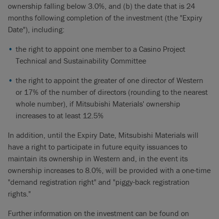
ownership falling below 3.0%, and (b) the date that is 24
months following completion of the investment (the "Expiry
Date"), including:
the right to appoint one member to a Casino Project
Technical and Sustainability Committee
the right to appoint the greater of one director of Western
or 17% of the number of directors (rounding to the nearest
whole number), if Mitsubishi Materials' ownership
increases to at least 12.5%
In addition, until the Expiry Date, Mitsubishi Materials will
have a right to participate in future equity issuances to
maintain its ownership in Western and, in the event its
ownership increases to 8.0%, will be provided with a one-time
"demand registration right" and "piggy-back registration
rights."
Further information on the investment can be found on