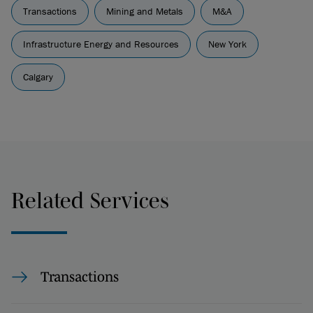
Transactions
Mining and Metals
M&A
Infrastructure Energy and Resources
New York
Calgary
Related Services
Transactions