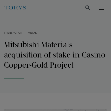
TRANSACTION
|
METAL
Mitsubishi Materials
acquisition of stake in Casino
Copper-Gold Project