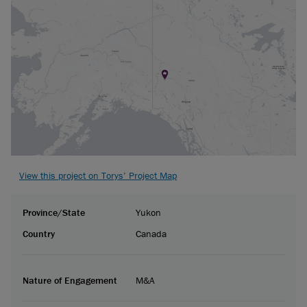
View this project on Torys’ Project Map
Province/State
Yukon
Country
Canada
Nature of Engagement
M&A