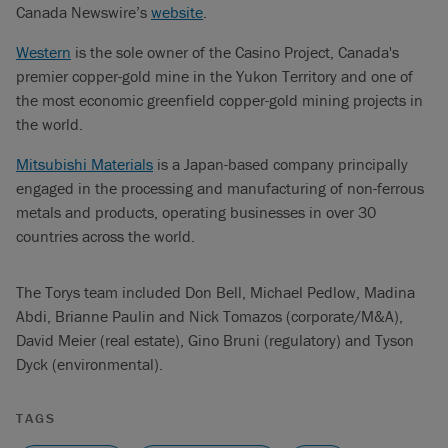
Canada Newswire’s
website
.
Western
is the sole owner of the Casino Project, Canada's
premier copper-gold mine in the Yukon Territory and one of
the most economic greenfield copper-gold mining projects in
the world.
Mitsubishi Materials
is a Japan-based company principally
engaged in the processing and manufacturing of non-ferrous
metals and products, operating businesses in over 30
countries across the world.
The Torys team included Don Bell, Michael Pedlow, Madina
Abdi, Brianne Paulin and Nick Tomazos (corporate/M&A),
David Meier (real estate), Gino Bruni (regulatory) and Tyson
Dyck (environmental).
TAGS