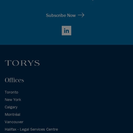
Subscribe Now
LinkedIn
Offices
Toronto
New York
Calgary
Montréal
Vancouver
Halifax - Legal Services Centre