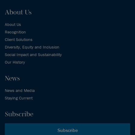
About Us
About Us
Recognition
Client Solutions
Diversity, Equity and Inclusion
Social Impact and Sustainability
Our History
News
News and Media
Staying Current
Subscribe
Subscribe