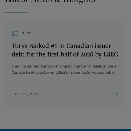
NEWS
Torys ranked #1 in Canadian issuer
debt for the first half of 2026 by LSEG
The firm earned the top ranking by number of deals in the All
Canada Debt category in LSEG’s Issuer Legal Advisor table.
JUL 31, 2026