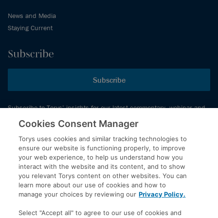
News and Media
Staying Current
Subscribe
Subscribe
Subscribe to Torys’ insights for our latest commentary, webinar and
events schedule and more.
Cookies Consent Manager
Torys uses cookies and similar tracking technologies to
ensure our website is functioning properly, to improve
© 2026 Torys LLP. All rights reserved.
your web experience, to help us understand how you
Privacy Policy
interact with the website and its content, and to show
you relevant Torys content on other websites. You can
Copyright
learn more about our use of cookies and how to
Disclaimer
manage your choices by reviewing our
Privacy Policy.
Terms of Service
Select "Accept all" to agree to our use of cookies and