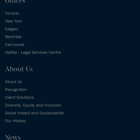
Offices
Toronto
New York
Calgary
Montréal
Vancouver
Halifax - Legal Services Centre
About Us
About Us
Recognition
Client Solutions
Diversity, Equity and Inclusion
Social Impact and Sustainability
Our History
News