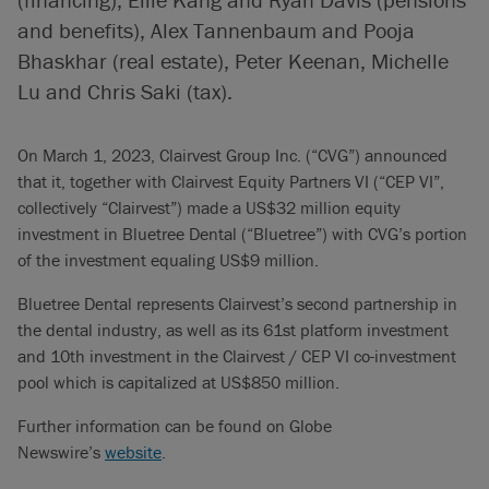
and benefits), Alex Tannenbaum and Pooja
Bhaskhar (real estate), Peter Keenan, Michelle
Lu and Chris Saki (tax).
On March 1, 2023, Clairvest Group Inc. (“CVG”) announced
that it, together with Clairvest Equity Partners VI (“CEP VI”,
collectively “Clairvest”) made a US$32 million equity
investment in Bluetree Dental (“Bluetree”) with CVG’s portion
of the investment equaling US$9 million.
Bluetree Dental represents Clairvest’s second partnership in
the dental industry, as well as its 61st platform investment
and 10th investment in the Clairvest / CEP VI co-investment
pool which is capitalized at US$850 million.
Further information can be found on Globe
Newswire’s
website
.