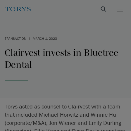
TRANSACTION
|
MARCH 1, 2023
Clairvest invests in Bluetree
Dental
Torys acted as counsel to Clairvest with a team
that included Michael Horwitz and Winnie Hu
(corporate/M&A), Jon Wiener and Emily Durling
(financing), Ellie Kang and Ryan Davis (pensions