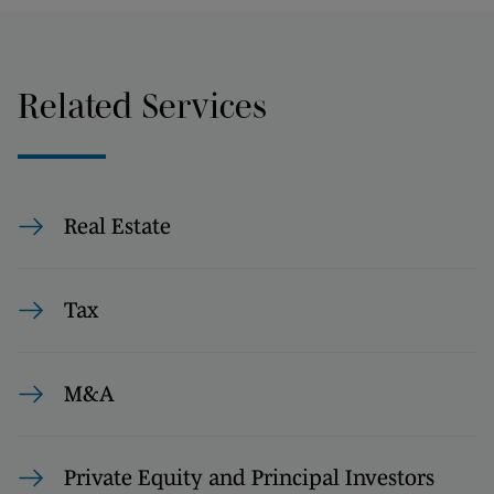
Related Services
Real Estate
Tax
M&A
Private Equity and Principal Investors