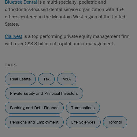
Bluetree Dental
is a multi-specialty, pediatric and
orthodontics-focused dental service organization with 45+
offices centered in the Mountain West region of the United
States.
Clairvest
is a top performing private equity management firm
with over C$3.3 billion of capital under management.
TAGS
Real Estate
Tax
M&A
Private Equity and Principal Investors
Banking and Debt Finance
Transactions
Pensions and Employment
Life Sciences
Toronto