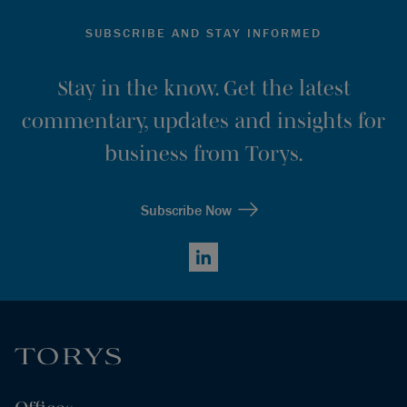
SUBSCRIBE AND STAY INFORMED
Stay in the know. Get the latest
commentary, updates and insights for
business from Torys.
Subscribe Now
LinkedIn