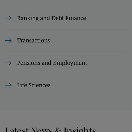
Banking and Debt Finance
Transactions
Pensions and Employment
Life Sciences
Latest News & Insights