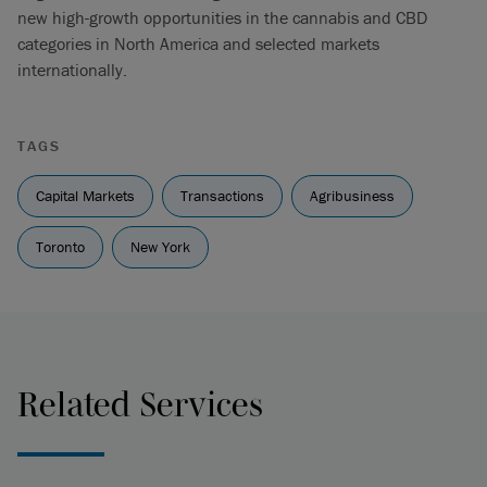
new high-growth opportunities in the cannabis and CBD
categories in North America and selected markets
internationally.
TAGS
Capital Markets
Transactions
Agribusiness
Toronto
New York
Related Services