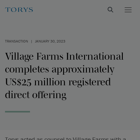
TRANSACTION
|
JANUARY 30, 2023
Village Farms International
completes approximately
US$25 million registered
direct offering
Torys acted as counsel to Village Farms with a