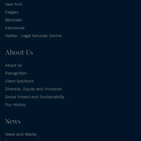
New York
Calgary
Montréal
Vancouver
Halifax - Legal Services Centre
About Us
About Us
Recognition
Client Solutions
Diversity, Equity and Inclusion
Social Impact and Sustainability
Our History
News
News and Media