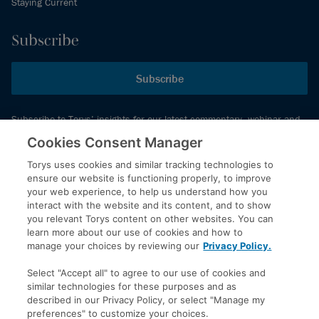
Staying Current
Subscribe
Subscribe
Subscribe to Torys’ insights for our latest commentary, webinar and
events schedule and more.
Cookies Consent Manager
Torys uses cookies and similar tracking technologies to
ensure our website is functioning properly, to improve
© 2026 Torys LLP. All rights reserved.
your web experience, to help us understand how you
Privacy Policy
interact with the website and its content, and to show
you relevant Torys content on other websites. You can
Copyright
learn more about our use of cookies and how to
Disclaimer
manage your choices by reviewing our
Privacy Policy.
Terms of Service
Select "Accept all" to agree to our use of cookies and
Accessibility
similar technologies for these purposes and as
described in our Privacy Policy, or select "Manage my
preferences" to customize your choices.