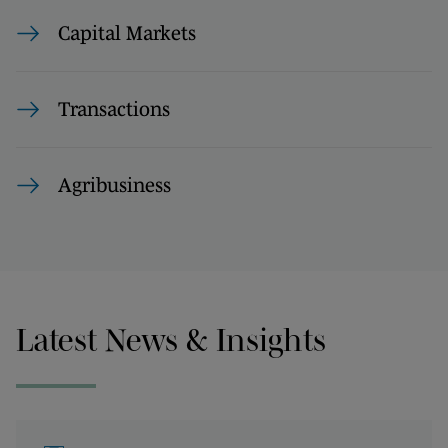
Capital Markets
Transactions
Agribusiness
Latest News & Insights