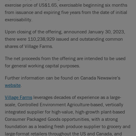
exercise price of US$1.65, exercisable beginning six months
from issuance and expiring five years from the date of initial
exercisability.
Upon closing of the offering, announced January 30, 2023,
there were 110,238,929 issued and outstanding common
shares of Village Farms.
The net proceeds from the offering are intended to be used
for general working capital purposes.
Further information can be found on Canada Newswire’s
website
.
Village Farms
leverages decades of experience as a large-
scale, Controlled Environment Agriculture-based, vertically
integrated supplier for high-value, high-growth plant-based
Consumer Packaged Goods opportunities, with a strong
foundation as a leading fresh produce supplier to grocery and
large-format retailers throughout the US and Canada, and