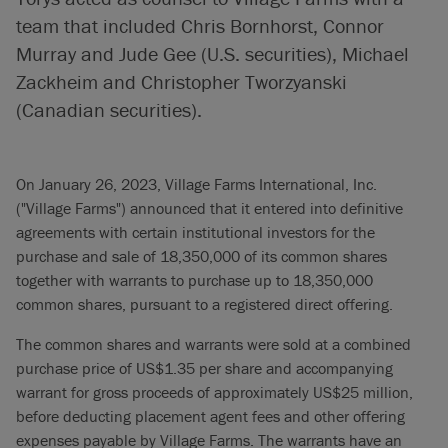
team that included Chris Bornhorst, Connor
Murray and Jude Gee (U.S. securities), Michael
Zackheim and Christopher Tworzyanski
(Canadian securities).
On January 26, 2023, Village Farms International, Inc.
("Village Farms") announced that it entered into definitive
agreements with certain institutional investors for the
purchase and sale of 18,350,000 of its common shares
together with warrants to purchase up to 18,350,000
common shares, pursuant to a registered direct offering.
The common shares and warrants were sold at a combined
purchase price of US$1.35 per share and accompanying
warrant for gross proceeds of approximately US$25 million,
before deducting placement agent fees and other offering
expenses payable by Village Farms. The warrants have an