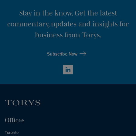
Stay in the know. Get the latest
commentary, updates and insights for
business from Torys.
Subscribe Now
LinkedIn
Offices
Toronto