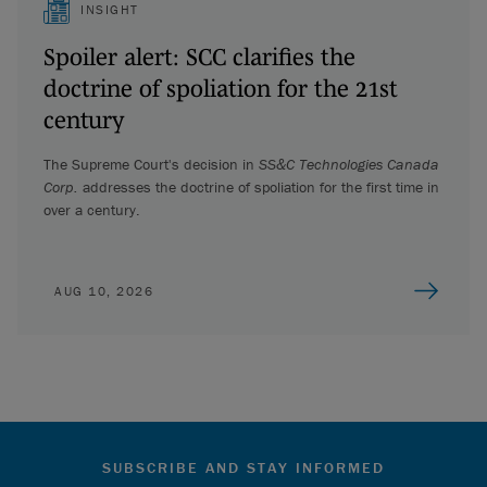
INSIGHT
Spoiler alert: SCC clarifies the
doctrine of spoliation for the 21st
century
The Supreme Court's decision in
SS&C Technologies Canada
Corp.
addresses the doctrine of spoliation for the first time in
over a century.
AUG 10, 2026
SUBSCRIBE AND STAY INFORMED