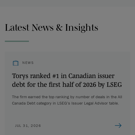
Latest News & Insights
NEWS
Torys ranked #1 in Canadian issuer
debt for the first half of 2026 by LSEG
The firm earned the top ranking by number of deals in the All
Canada Debt category in LSEG’s Issuer Legal Advisor table.
JUL 31, 2026