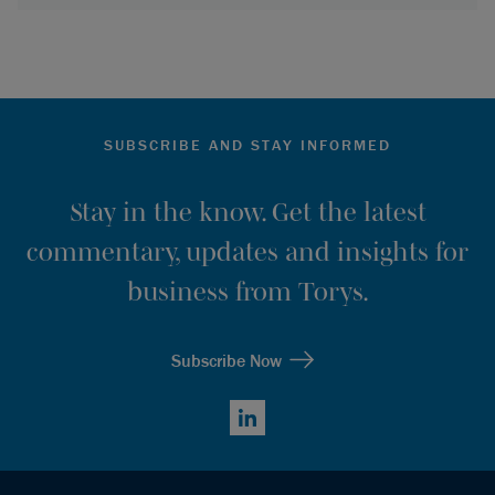
SUBSCRIBE AND STAY INFORMED
Stay in the know. Get the latest
commentary, updates and insights for
business from Torys.
Subscribe Now
LinkedIn