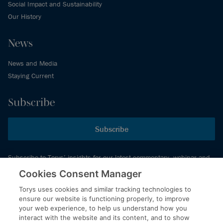
Social Impact and Sustainability
Our History
News
News and Media
Staying Current
Subscribe
Subscribe
Subscribe to Torys’ insights for our latest commentary, webinar and
events schedule and more.
Cookies Consent Manager
Torys uses cookies and similar tracking technologies to
ensure our website is functioning properly, to improve
© 2026 Torys LLP. All rights reserved.
your web experience, to help us understand how you
Privacy Policy
interact with the website and its content, and to show