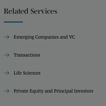
Related Services
Emerging Companies and VC
Transactions
Life Sciences
Private Equity and Principal Investors