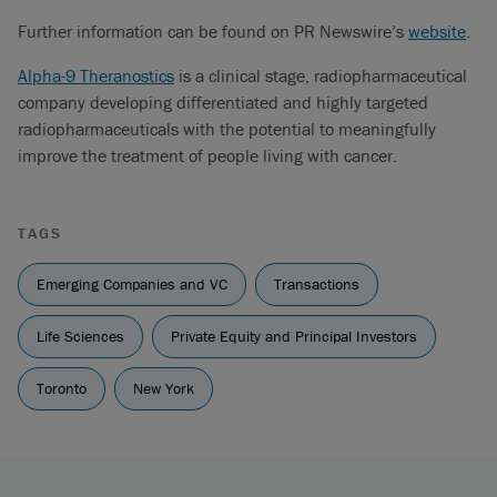
Further information can be found on PR Newswire’s
website
.
Alpha-9 Theranostics
is a clinical stage, radiopharmaceutical
company developing differentiated and highly targeted
radiopharmaceuticals with the potential to meaningfully
improve the treatment of people living with cancer.
TAGS
Emerging Companies and VC
Transactions
Life Sciences
Private Equity and Principal Investors
Toronto
New York