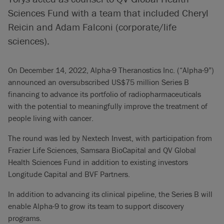
Sciences Fund with a team that included Cheryl
Reicin and Adam Falconi (corporate/life
sciences).
On December 14, 2022, Alpha-9 Theranostics Inc. (“Alpha-9”)
announced an oversubscribed US$75 million Series B
financing to advance its portfolio of radiopharmaceuticals
with the potential to meaningfully improve the treatment of
people living with cancer.
The round was led by Nextech Invest, with participation from
Frazier Life Sciences, Samsara BioCapital and QV Global
Health Sciences Fund in addition to existing investors
Longitude Capital and BVF Partners.
In addition to advancing its clinical pipeline, the Series B will
enable Alpha-9 to grow its team to support discovery
programs.