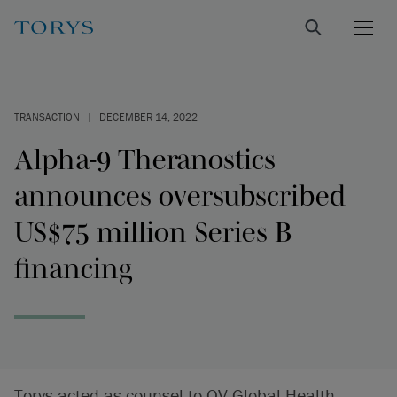
TRANSACTION
|
DECEMBER 14, 2022
Alpha-9 Theranostics
announces oversubscribed
US$75 million Series B
financing
Torys acted as counsel to QV Global Health