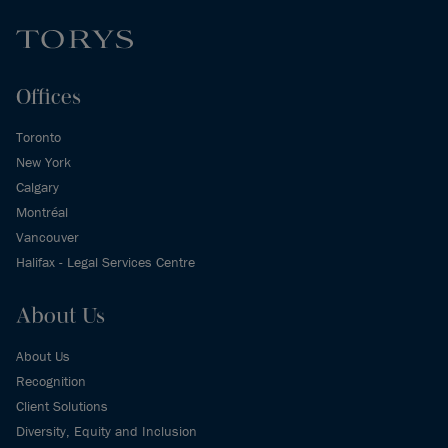
Offices
Toronto
New York
Calgary
Montréal
Vancouver
Halifax - Legal Services Centre
About Us
About Us
Recognition
Client Solutions
Diversity, Equity and Inclusion