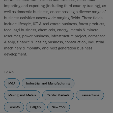
importing and exporting (including third country trading), as
well as domestic business, encompassing a diverse range of
business activities across wide-ranging fields. These fields
include lifestyle, ICT & real estate business, forest products,
food, agri business, chemicals, energy, metals & mineral
resources, power business, infrastructure project, aerospace
& ship, finance & leasing business, construction, industrial
machinery & mobility, and next generation business
development.
TAGS
M&A
Industrial and Manufacturing
Mining and Metals
Capital Markets
Transactions
Toronto
Calgary
New York