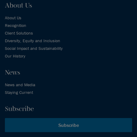
About Us
About Us
Recognition
Client Solutions
Diversity, Equity and Inclusion
Social Impact and Sustainability
Our History
News
News and Media
Staying Current
Subscribe
Subscribe