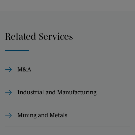
Related Services
M&A
Industrial and Manufacturing
Mining and Metals