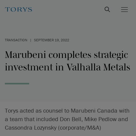
TRANSACTION
|
SEPTEMBER 19, 2022
Marubeni completes strategic
investment in Valhalla Metals
Torys acted as counsel to Marubeni Canada with
a team that included Don Bell, Mike Pedlow and
Cassondra Lozynsky (corporate/M&A)