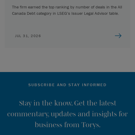
The firm earned the top ranking by number of deals in the All
Canada Debt category in LSEG’s Issuer Legal Advisor table.
JUL 31, 2026
SUBSCRIBE AND STAY INFORMED
Stay in the know. Get the latest
commentary, updates and insights for
business from Torys.