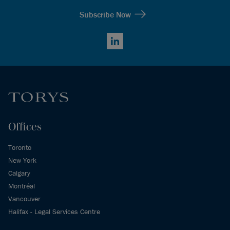
Subscribe Now
LinkedIn
Offices
Toronto
New York
Calgary
Montréal
Vancouver
Halifax - Legal Services Centre