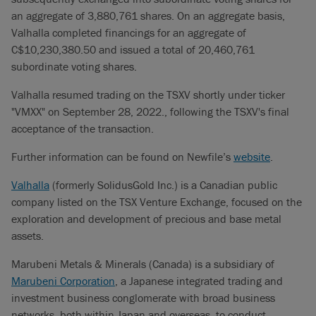
an aggregate of ‎3,880,761 shares. On an aggregate basis,
Valhalla completed financings for an aggregate of
C$10,230,380.50 and issued a total of 20,460,761
subordinate voting shares.
Valhalla resumed trading on the TSXV shortly under ticker
"VMXX" on September 28, 2022., following the TSXV's final
acceptance of the transaction.
Further information can be found on Newfile’s
website
.
Valhalla
(formerly SolidusGold Inc.) is a Canadian public
company listed on the TSX Venture Exchange, focused on the
exploration and development of precious and base metal
assets.
Marubeni Metals & Minerals (Canada) is a subsidiary of
Marubeni Corporation
, a Japanese integrated trading and
investment business conglomerate with broad business
networks, both within Japan and overseas, to conduct