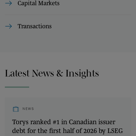
Capital Markets
Transactions
Latest News & Insights
NEWS
Torys ranked #1 in Canadian issuer
debt for the first half of 2026 by LSEG