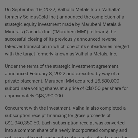
On September 19, 2022, Valhalla Metals Inc. ("Valhalla",
formerly SolidusGold Inc.) announced the completion of a
strategic equity investment made by Marubeni Metals &
Minerals (Canada) Inc. ("Marubeni MM") following the
successful closing of its previously announced reverse
takeover transaction in which one of its subsidiaries merged
with the target formerly known as Valhalla Metals, Inc.
Under the terms of the strategic investment agreement,
announced February 8, 2022 and executed by way of a
private placement, Marubeni MM acquired 16,580,000
subordinate voting shares at a price of C$0.50 per share for
approximately C$8,290,000.
Concurrent with the investment, Valhalla also completed a
subscription receipt financing for gross proceeds of
C$‎1,940,380.50. Each subscription receipt was converted
into a common share of a newly incorporated company and
subsequently exchanged into subordinate voting shares for