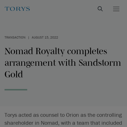
TRANSACTION
|
AUGUST 15, 2022
Nomad Royalty completes
arrangement with Sandstorm
Gold
Torys acted as counsel to Orion as the controlling
shareholder in Nomad, with a team that included