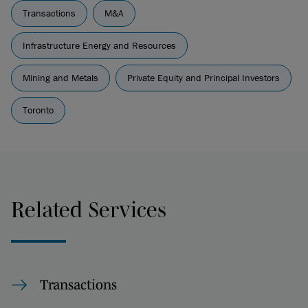
Transactions
M&A
Infrastructure Energy and Resources
Mining and Metals
Private Equity and Principal Investors
Toronto
Related Services
Transactions