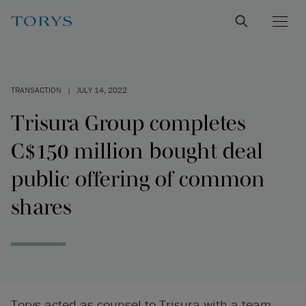
TRANSACTION
|
JULY 14, 2022
Trisura Group completes
C$150 million bought deal
public offering of common
shares
Torys acted as counsel to Trisura with a team