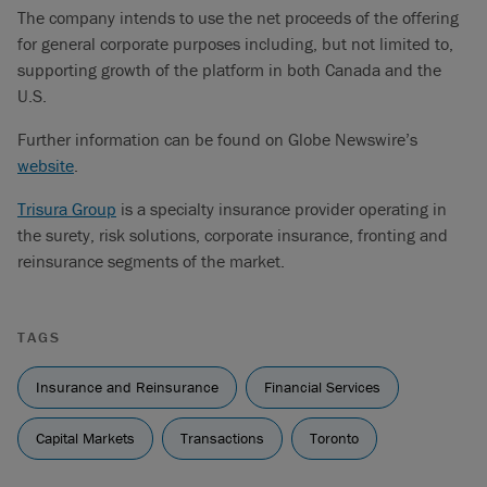
The company intends to use the net proceeds of the offering
for general corporate purposes including, but not limited to,
supporting growth of the platform in both Canada and the
U.S.
Further information can be found on Globe Newswire’s
website
.
Trisura Group
is a specialty insurance provider operating in
the surety, risk solutions, corporate insurance, fronting and
reinsurance segments of the market.
TAGS
Insurance and Reinsurance
Financial Services
Capital Markets
Transactions
Toronto