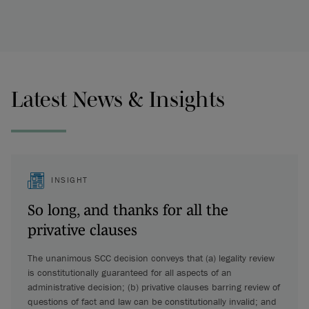
Latest News & Insights
INSIGHT
So long, and thanks for all the
privative clauses
The unanimous SCC decision conveys that (a) legality review
is constitutionally guaranteed for all aspects of an
administrative decision; (b) privative clauses barring review of
questions of fact and law can be constitutionally invalid; and