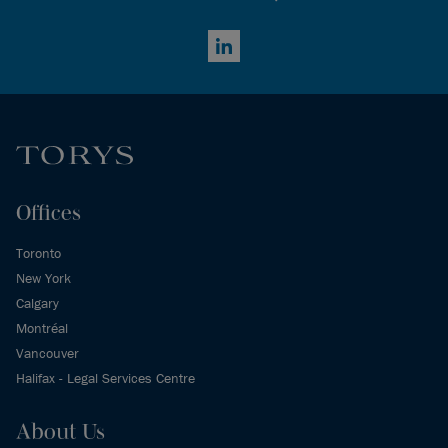
LinkedIn
Offices
Toronto
New York
Calgary
Montréal
Vancouver
Halifax - Legal Services Centre
About Us