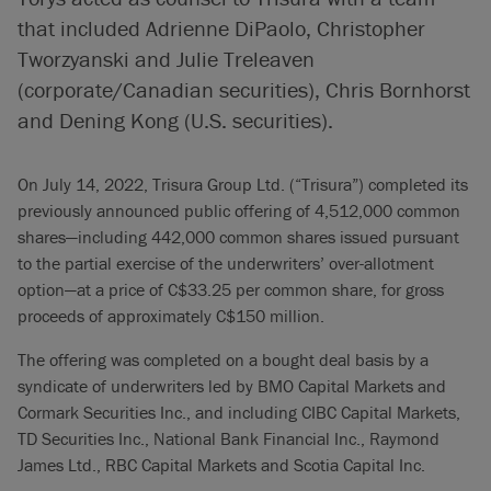
that included Adrienne DiPaolo, Christopher
Tworzyanski and Julie Treleaven
(corporate/Canadian securities), Chris Bornhorst
and Dening Kong (U.S. securities).
On July 14, 2022, Trisura Group Ltd. (“Trisura”) completed its
previously announced public offering of 4,512,000 common
shares—including 442,000 common shares issued pursuant
to the partial exercise of the underwriters’ over-allotment
option—at a price of C$33.25 per common share, for gross
proceeds of approximately C$150 million.
The offering was completed on a bought deal basis by a
syndicate of underwriters led by BMO Capital Markets and
Cormark Securities Inc., and including CIBC Capital Markets,
TD Securities Inc., National Bank Financial Inc., Raymond
James Ltd., RBC Capital Markets and Scotia Capital Inc.