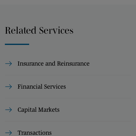
Related Services
Insurance and Reinsurance
Financial Services
Capital Markets
Transactions