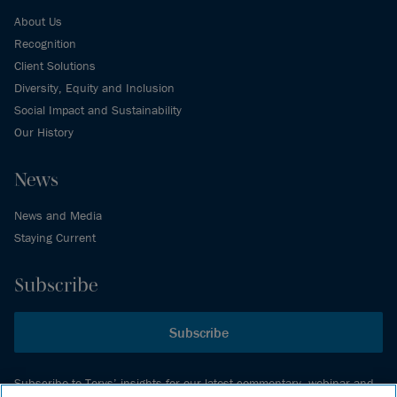
About Us
Recognition
Client Solutions
Diversity, Equity and Inclusion
Social Impact and Sustainability
Our History
News
News and Media
Staying Current
Subscribe
Subscribe
Subscribe to Torys’ insights for our latest commentary, webinar and