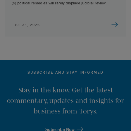
(c) political remedies will rarely displace judicial review.
JUL 31, 2026
SUBSCRIBE AND STAY INFORMED
Stay in the know. Get the latest
commentary, updates and insights for
business from Torys.
Subscribe Now