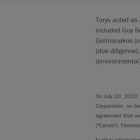
Torys acted as
included Guy B
Germanakos (co
(due diligence)
(environmental
On July 20, 2022,
Corporation, on beh
agreement that wo
("Cando"). Financi
Further informati