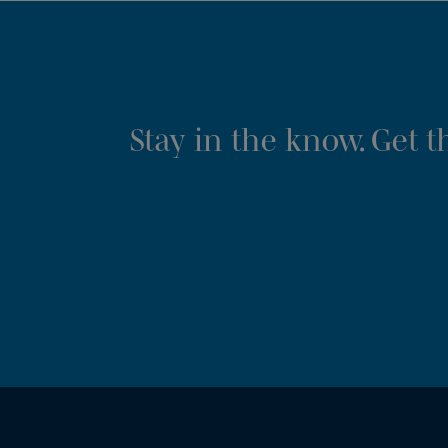
Stay in the know. Get 