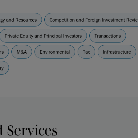
ergy and Resources
Competition and Foreign Investment Revi
Private Equity and Principal Investors
Transactions
ns
M&A
Environmental
Tax
Infrastructure
ry
d Services