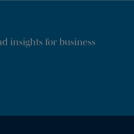
d insights for business