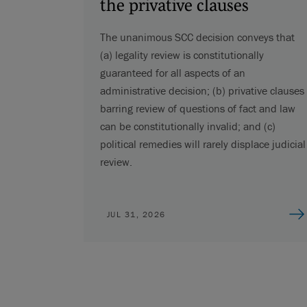
the privative clauses
The unanimous SCC decision conveys that
(a) legality review is constitutionally
guaranteed for all aspects of an
administrative decision; (b) privative clauses
barring review of questions of fact and law
can be constitutionally invalid; and (c)
political remedies will rarely displace judicial
review.
JUL 31, 2026