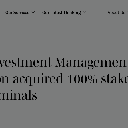
Our Services
Our Latest Thinking
About Us
nvestment Managemen
on acquired 100% stak
rminals