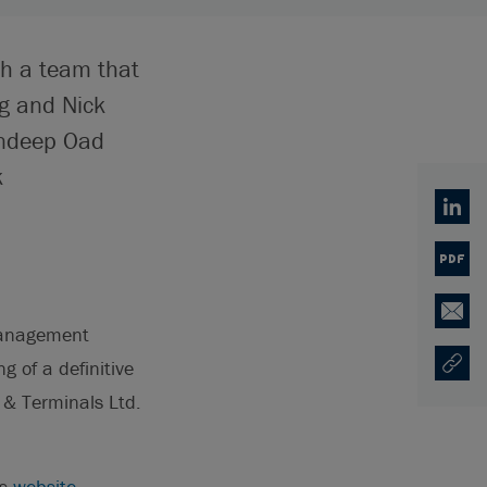
th a team that
g and Nick
undeep Oad
k
Linked
PDF
Email
 Management
g of a definitive
Copy U
Opens
 & Terminals Ltd.
's
website
.