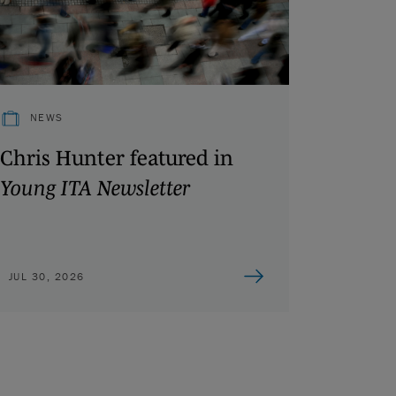
NEWS
Chris Hunter featured in
Young ITA Newsletter
JUL 30, 2026