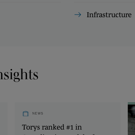
Infrastructure
nsights
NEWS
Torys ranked #1 in