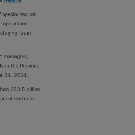
specialized rail
ne operations,
staging, train
ent managers,
s in the Province
er 31, 2021.
han C$3.5 billion
rQuest Partners