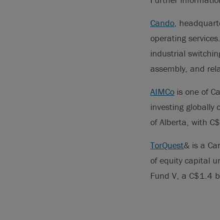
Cando
, headquarte
operating services.
industrial switchin
assembly, and rela
AIMCo
is one of Ca
investing globall
of Alberta, with 
TorQuest
& is a Ca
of equity capital 
Fund V, a C$1.4 b