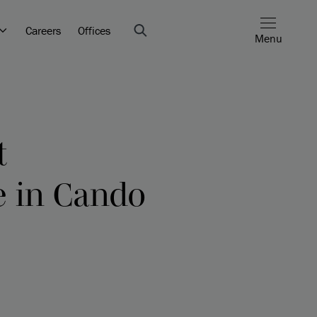
Careers
Offices
Menu
t
e in Cando