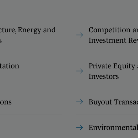
cture, Energy and
Competition a
s
Investment Re
tation
Private Equity
Investors
ions
Buyout Transa
Environmenta