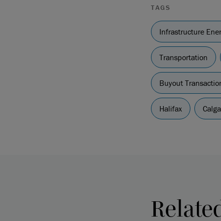
TAGS
Infrastructure En
Transportation
Buyout Transactio
Halifax
Calga
Relate