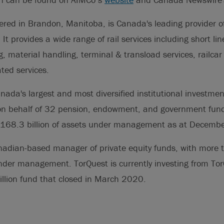
red in Brandon, Manitoba, is Canada's leading provider of 
 It provides a wide range of rail services including short li
g, material handling, terminal & transload services, railcar 
ted services.
nada's largest and most diversified institutional investm
y on behalf of 32 pension, endowment, and government fund
C$168.3 billion of assets under management as at Decemb
nadian-based manager of private equity funds, with more t
under management. TorQuest is currently investing from To
illion fund that closed in March 2020.