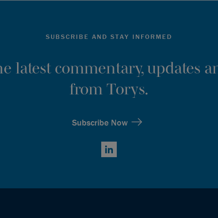
SUBSCRIBE AND STAY INFORMED
the latest commentary, updates an
from Torys.
Subscribe Now
LinkedIn