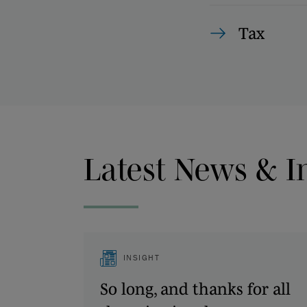
Tax
Latest News & I
INSIGHT
So long, and thanks for all