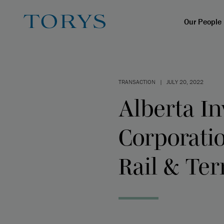
Our People
TRANSACTION
|
JULY 20, 2022
Alberta I
Corporati
Rail & Te