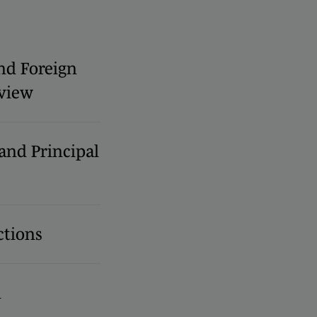
nd Foreign
view
 and Principal
ctions
l