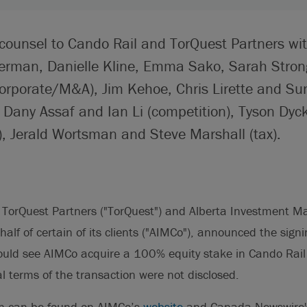
 counsel to Cando Rail and TorQuest Partners wi
erman, Danielle Kline, Emma Sako, Sarah Stron
rporate/M&A), Jim Kehoe, Chris Lirette and S
, Dany Assaf and Ian Li (competition), Tyson Dyc
), Jerald Wortsman and Steve Marshall (tax).
 TorQuest Partners ("TorQuest") and Alberta Investment
alf of certain of its clients ("AIMCo"), announced the signin
uld see AIMCo acquire a 100% equity stake in Cando Rail
al terms of the transaction were not disclosed.
on can be found on AIMCo’s
website
and Canada Newswire