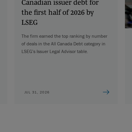
Canadian issuer debt for
the first half of 2026 by
LSEG
The firm earned the top ranking by number
of deals in the All Canada Debt category in
LSEG’s Issuer Legal Advisor table.
JUL 31, 2026