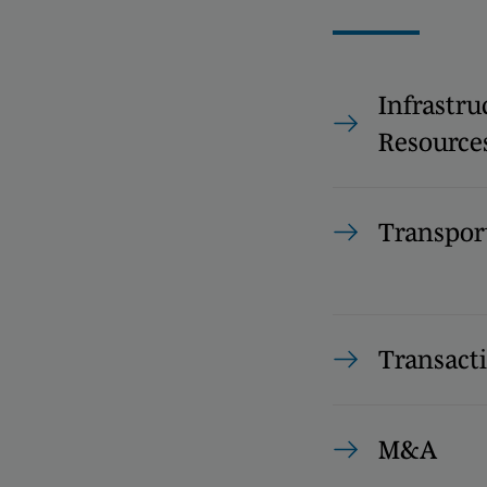
Infrastru
Resource
Transpor
Transact
M&A