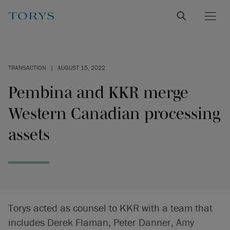
TRANSACTION
|
AUGUST 15, 2022
Pembina and KKR merge
Western Canadian processing
assets
Torys acted as counsel to KKR with a team that
includes Derek Flaman, Peter Danner, Amy