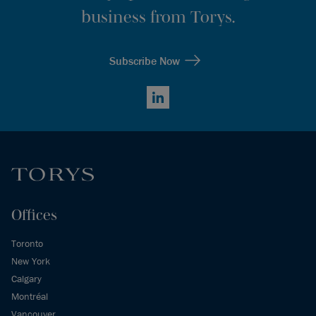
business from Torys.
Subscribe Now
LinkedIn
Offices
Toronto
New York
Calgary
Montréal
Vancouver