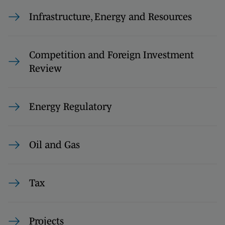
Infrastructure, Energy and Resources
Competition and Foreign Investment
Review
Energy Regulatory
Oil and Gas
Tax
Projects