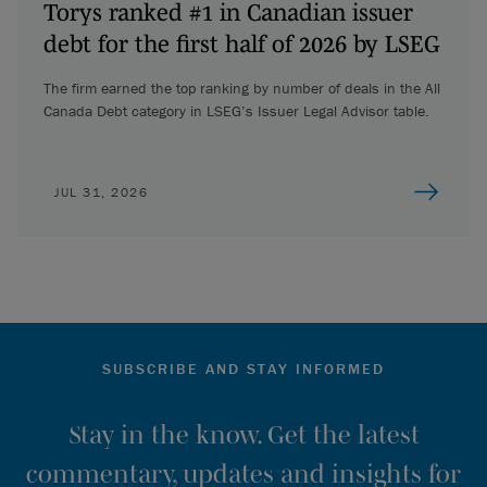
Torys ranked #1 in Canadian issuer
debt for the first half of 2026 by LSEG
The firm earned the top ranking by number of deals in the All
Canada Debt category in LSEG’s Issuer Legal Advisor table.
JUL 31, 2026
SUBSCRIBE AND STAY INFORMED
Stay in the know. Get the latest
commentary, updates and insights for