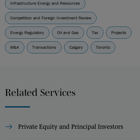
Infrastructure Energy and Resources
Competition and Foreign Investment Review
Energy Regulatory
Oil and Gas
Tax
Projects
M&A
Transactions
Calgary
Toronto
Related Services
Private Equity and Principal Investors