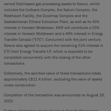
owned field-based gas processing assets to Newco, which
includes the Cutbank Complex, the Saturn Complex, the
Resthaven Facility, the Duvernay Complex and the
Saskatchewan Ethane Extraction Plant, as well as its 45%
interest in Veresen Midstream. KKR will contribute a 55%
interest in Veresen Midstream and a 49% interest in Energy
Transfer Canada ("ETC"). Concurrent with the joint venture,
Newco also agreed to acquire the remaining 51% interest in
ETC from Energy Transfer LP, which is expected to be
completed concurrently with the closing of the other
transactions.
Collectively, the ascribed value of these transactions totals
approximately C$11.4 billion, excluding the value of assets
under construction.
Completion of the transaction was announced on August 16,
2022.
Further information can be found on Canada Newswire’s