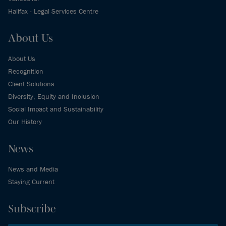
Halifax - Legal Services Centre
About Us
About Us
Recognition
Client Solutions
Diversity, Equity and Inclusion
Social Impact and Sustainability
Our History
News
News and Media
Staying Current
Subscribe