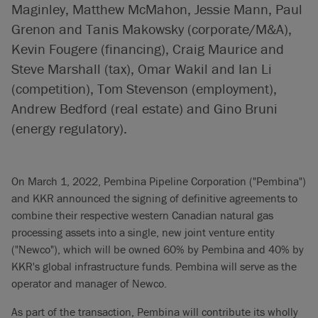
Maginley, Matthew McMahon, Jessie Mann, Paul
Grenon and Tanis Makowsky (corporate/M&A),
Kevin Fougere (financing), Craig Maurice and
Steve Marshall (tax), Omar Wakil and Ian Li
(competition), Tom Stevenson (employment),
Andrew Bedford (real estate) and Gino Bruni
(energy regulatory).
On March 1, 2022, Pembina Pipeline Corporation ("Pembina")
and KKR announced the signing of definitive agreements to
combine their respective western Canadian natural gas
processing assets into a single, new joint venture entity
("Newco"), which will be owned 60% by Pembina and 40% by
KKR's global infrastructure funds. Pembina will serve as the
operator and manager of Newco.
As part of the transaction, Pembina will contribute its wholly