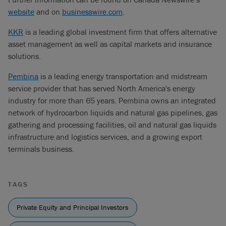
website
and on
businesswire.com
.
KKR
is a leading global investment firm that offers alternative
asset management as well as capital markets and insurance
solutions.
Pembina
is a leading energy transportation and midstream
service provider that has served North America's energy
industry for more than 65 years. Pembina owns an integrated
network of hydrocarbon liquids and natural gas pipelines, gas
gathering and processing facilities, oil and natural gas liquids
infrastructure and logistics services, and a growing export
terminals business.
TAGS
Private Equity and Principal Investors