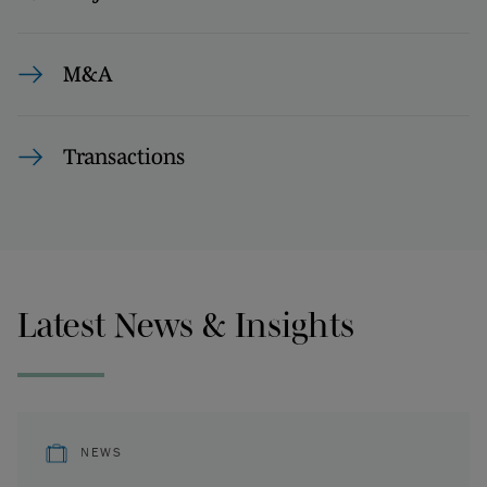
M&A
Transactions
Latest News & Insights
NEWS