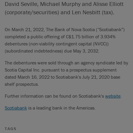
David Seville, Michael Murphy and Alisse Elliott
(corporate/securities) and Len Nesbitt (tax).
On March 21, 2022, The Bank of Nova Scotia (“Scotiabank”)
completed a public offering of C$1.75 billion of 3.934%
debentures (non-viability contingent capital (NVCC))
(subordinated indebtedness) due May 3, 2032.
The debentures were sold through an agency syndicate led by
Scotia Capital Inc. pursuant to a prospectus supplement
dated March 16, 2022 to Scotiabank's July 21, 2020 base
shelf prospectus.
Further information can be found on Scotiabank's
website
.
Scotiabank
is a leading bank in the Americas.
TAGS