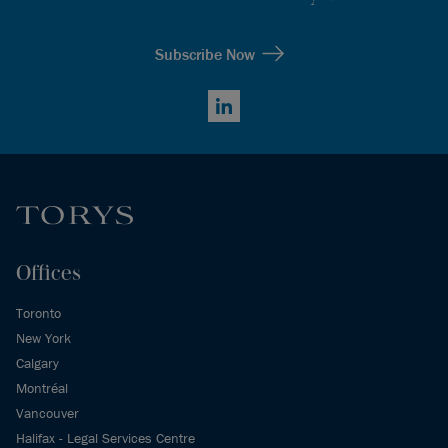
Subscribe Now
LinkedIn
Offices
Toronto
New York
Calgary
Montréal
Vancouver
Halifax - Legal Services Centre