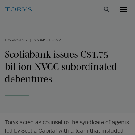
TRANSACTION
|
MARCH 21, 2022
Scotiabank issues C$1.75
billion NVCC subordinated
debentures
Torys acted as counsel to the syndicate of agents
led by Scotia Capital with a team that included