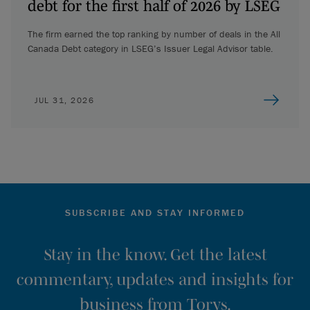
debt for the first half of 2026 by LSEG
The firm earned the top ranking by number of deals in the All
Canada Debt category in LSEG’s Issuer Legal Advisor table.
JUL 31, 2026
SUBSCRIBE AND STAY INFORMED
Stay in the know. Get the latest
commentary, updates and insights for
business from Torys.