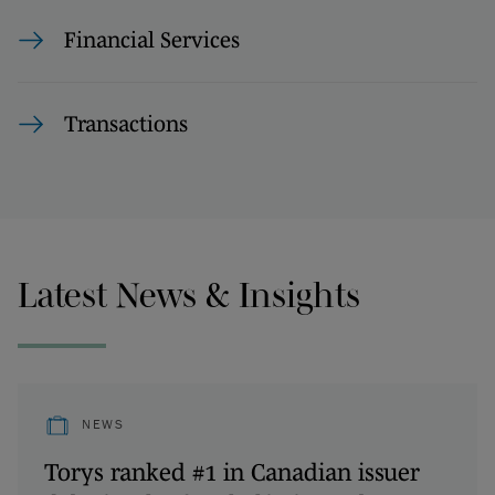
Financial Services
Transactions
Latest News & Insights
NEWS
Torys ranked #1 in Canadian issuer