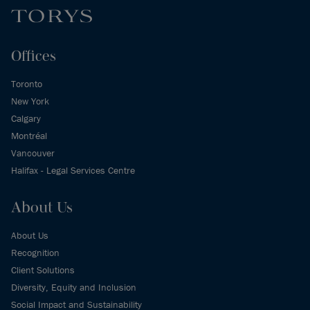
Offices
Toronto
New York
Calgary
Montréal
Vancouver
Halifax - Legal Services Centre
About Us
About Us
Recognition
Client Solutions
Diversity, Equity and Inclusion
Social Impact and Sustainability