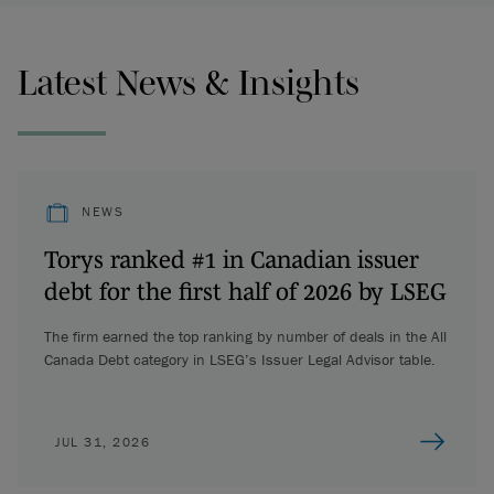
Latest News & Insights
NEWS
Torys ranked #1 in Canadian issuer
debt for the first half of 2026 by LSEG
The firm earned the top ranking by number of deals in the All
Canada Debt category in LSEG’s Issuer Legal Advisor table.
JUL 31, 2026