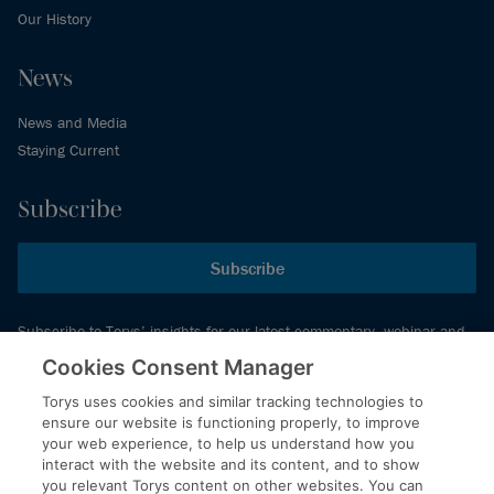
Our History
News
News and Media
Staying Current
Subscribe
Subscribe
Subscribe to Torys’ insights for our latest commentary, webinar and
events schedule and more.
Cookies Consent Manager
Torys uses cookies and similar tracking technologies to
ensure our website is functioning properly, to improve
© 2026 Torys LLP. All rights reserved.
your web experience, to help us understand how you
Privacy Policy
interact with the website and its content, and to show
you relevant Torys content on other websites. You can
Copyright