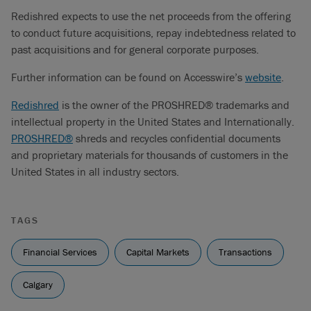
Redishred expects to use the net proceeds from the offering
to conduct future acquisitions, repay indebtedness related to
past acquisitions and for general corporate purposes.
Further information can be found on Accesswire’s
website
.
Redishred
is the owner of the PROSHRED® trademarks and
intellectual property in the United States and Internationally.
PROSHRED®
shreds and recycles confidential documents
and proprietary materials for thousands of customers in the
United States in all industry sectors.
TAGS
Financial Services
Capital Markets
Transactions
Calgary