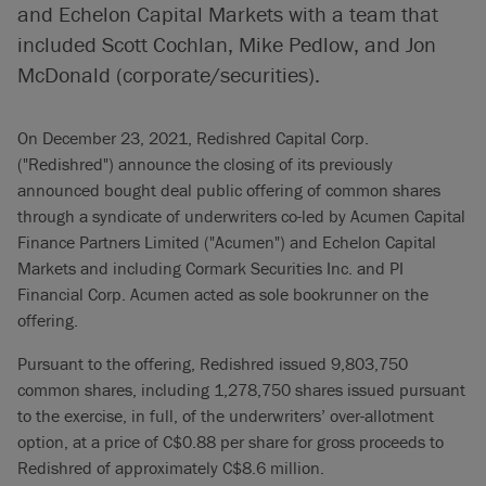
and Echelon Capital Markets with a team that
included Scott Cochlan, Mike Pedlow, and Jon
McDonald (corporate/securities).
On December 23, 2021, Redishred Capital Corp.
("Redishred") announce the closing of its previously
announced bought deal public offering of common shares
through a syndicate of underwriters co-led by Acumen Capital
Finance Partners Limited ("Acumen") and Echelon Capital
Markets and including Cormark Securities Inc. and PI
Financial Corp. Acumen acted as sole bookrunner on the
offering.
Pursuant to the offering, Redishred issued 9,803,750
common shares, including 1,278,750 shares issued pursuant
to the exercise, in full, of the underwriters’ over-allotment
option, at a price of C$0.88 per share for gross proceeds to
Redishred of approximately C$8.6 million.