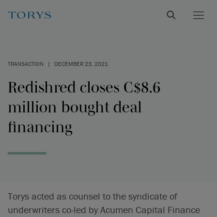
TRANSACTION
|
DECEMBER 23, 2021
Redishred closes C$8.6
million bought deal
financing
Torys acted as counsel to the syndicate of
underwriters co-led by Acumen Capital Finance