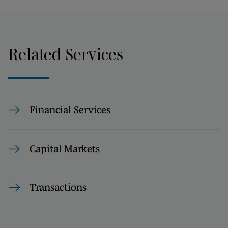
Related Services
Financial Services
Capital Markets
Transactions