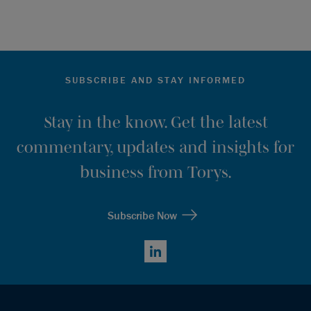
SUBSCRIBE AND STAY INFORMED
Stay in the know. Get the latest
commentary, updates and insights for
business from Torys.
Subscribe Now
LinkedIn