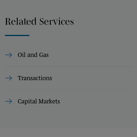
Related Services
Oil and Gas
Transactions
Capital Markets