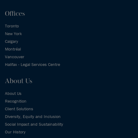
Offices
Toronto
New York
Calgary
Montréal
Vancouver
Halifax - Legal Services Centre
About Us
About Us
Recognition
Client Solutions
Diversity, Equity and Inclusion
Social Impact and Sustainability
Our History