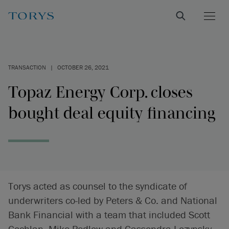
TRANSACTION
|
OCTOBER 26, 2021
Topaz Energy Corp. closes
bought deal equity financing
Torys acted as counsel to the syndicate of
underwriters co-led by Peters & Co. and National
Bank Financial with a team that included Scott
Cochlan, Mike Pedlow and Cassondra Lozynsky