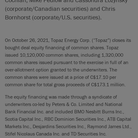
(corporate/Canadian securities) and Chris
Bornhorst (corporate/U.S. securities).
On October 26, 2021, Topaz Energy Corp. (“Topaz”) closes its
bought deal equity financing of common shares. Topaz
issued 10,120,000 common shares, including 1,320,000
common shares issued pursuant to the exercise in full of an
over-allotment option granted to the underwriters. The
common shares were issued at a price of C$17.10 per
common share for total gross proceeds of C$173.1 million.
The equity financing was made through a syndicate of
underwriters co-led by Peters & Co. Limited and National
Bank Financial Inc. and included BMO Nesbitt Burns Inc.,
Scotia Capital Inc., RBC Dominion Securities Inc., ATB Capital
Markets Inc., Desjardins Securities Inc., Raymond James Ltd.,
Stifel Nicolaus Canada Inc. and TD Securities Inc.