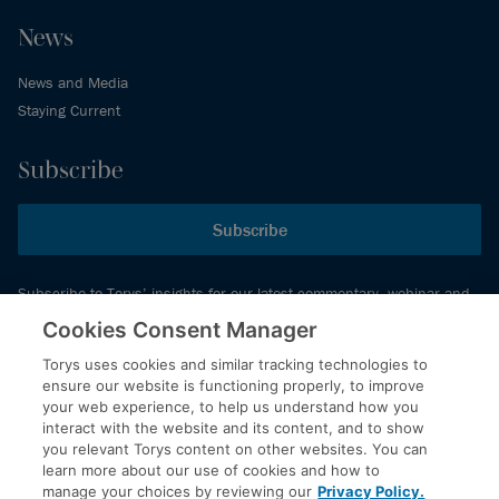
News
News and Media
Staying Current
Subscribe
Subscribe
Subscribe to Torys’ insights for our latest commentary, webinar and
events schedule and more.
Cookies Consent Manager
Torys uses cookies and similar tracking technologies to
ensure our website is functioning properly, to improve
© 2026 Torys LLP. All rights reserved.
your web experience, to help us understand how you
Privacy Policy
interact with the website and its content, and to show
you relevant Torys content on other websites. You can
Copyright
learn more about our use of cookies and how to
Disclaimer
manage your choices by reviewing our
Privacy Policy.