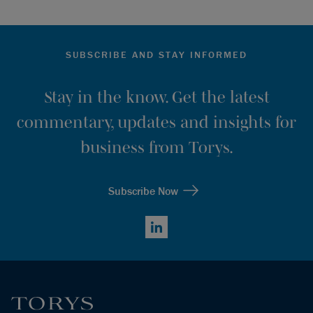
SUBSCRIBE AND STAY INFORMED
Stay in the know. Get the latest
commentary, updates and insights for
business from Torys.
Subscribe Now
LinkedIn