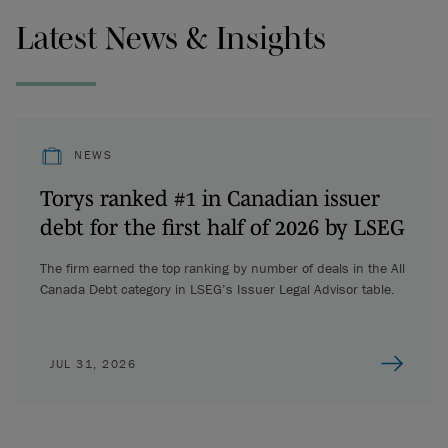
Latest News & Insights
NEWS
Torys ranked #1 in Canadian issuer
debt for the first half of 2026 by LSEG
The firm earned the top ranking by number of deals in the All
Canada Debt category in LSEG’s Issuer Legal Advisor table.
JUL 31, 2026