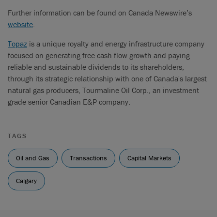
Further information can be found on Canada Newswire’s
website
.
Topaz
is a unique royalty and energy infrastructure company
focused on generating free cash flow growth and paying
reliable and sustainable dividends to its shareholders,
through its strategic relationship with one of Canada's largest
natural gas producers, Tourmaline Oil Corp., an investment
grade senior Canadian E&P company.
TAGS
Oil and Gas
Transactions
Capital Markets
Calgary