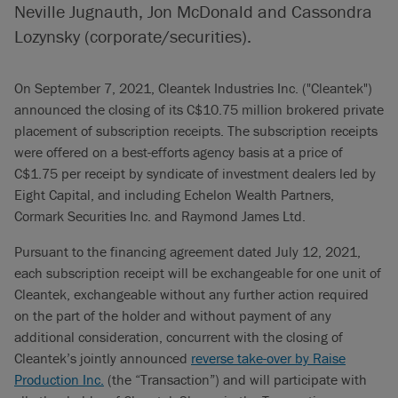
Neville Jugnauth, Jon McDonald and Cassondra
Lozynsky (corporate/securities).
On September 7, 2021, Cleantek Industries Inc. ("Cleantek")
announced the closing of its C$10.75 million brokered private
placement of subscription receipts. The subscription receipts
were offered on a best-efforts agency basis at a price of
C$1.75 per receipt by syndicate of investment dealers led by
Eight Capital, and including Echelon Wealth Partners,
Cormark Securities Inc. and Raymond James Ltd.
Pursuant to the financing agreement dated July 12, 2021,
each subscription receipt will be exchangeable for one unit of
Cleantek, exchangeable without any further action required
on the part of the holder and without payment of any
additional consideration, concurrent with the closing of
Cleantek’s jointly announced
reverse take-over by Raise
Production Inc.
(the “Transaction”) and will participate with