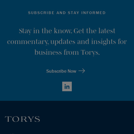
SUBSCRIBE AND STAY INFORMED
Stay in the know. Get the latest
commentary, updates and insights for
business from Torys.
Subscribe Now
LinkedIn