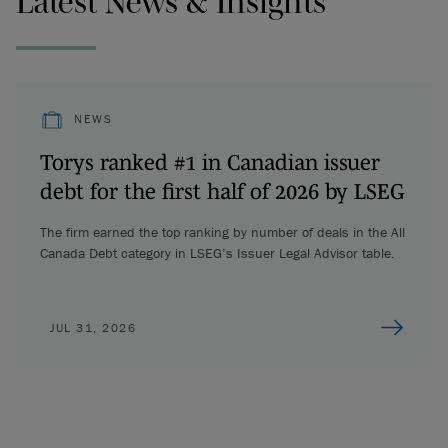
Latest News & Insights
NEWS
Torys ranked #1 in Canadian issuer
debt for the first half of 2026 by LSEG
The firm earned the top ranking by number of deals in the All
Canada Debt category in LSEG’s Issuer Legal Advisor table.
JUL 31, 2026