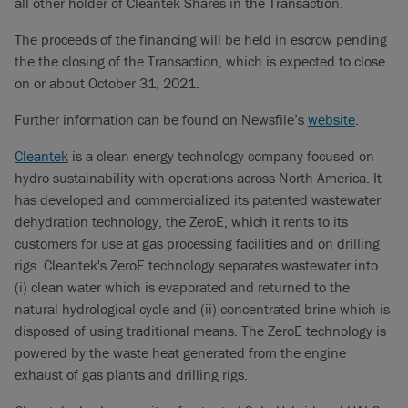
all other holder of Cleantek Shares in the Transaction.
The proceeds of the financing will be held in escrow pending
the the closing of the Transaction, which is expected to close
on or about October 31, 2021.
Further information can be found on Newsfile’s
website
.
Cleantek
is a clean energy technology company focused on
hydro-sustainability with operations across North America. It
has developed and commercialized its patented wastewater
dehydration technology, the ZeroE, which it rents to its
customers for use at gas processing facilities and on drilling
rigs. Cleantek's ZeroE technology separates wastewater into
(i) clean water which is evaporated and returned to the
natural hydrological cycle and (ii) concentrated brine which is
disposed of using traditional means. The ZeroE technology is
powered by the waste heat generated from the engine
exhaust of gas plants and drilling rigs.