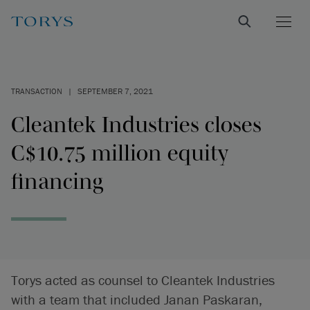
TRANSACTION
|
SEPTEMBER 7, 2021
Cleantek Industries closes
C$10.75 million equity
financing
Torys acted as counsel to Cleantek Industries
with a team that included Janan Paskaran,