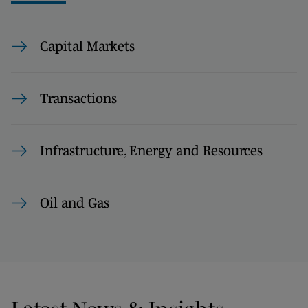
Capital Markets
Transactions
Infrastructure, Energy and Resources
Oil and Gas