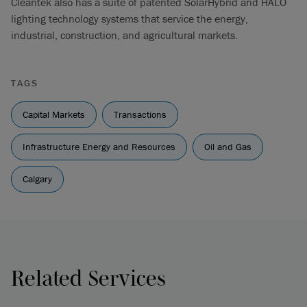
Cleantek also has a suite of patented SolarHybrid and HALO
lighting technology systems that service the energy,
industrial, construction, and agricultural markets.
TAGS
Capital Markets
Transactions
Infrastructure Energy and Resources
Oil and Gas
Calgary
Related Services