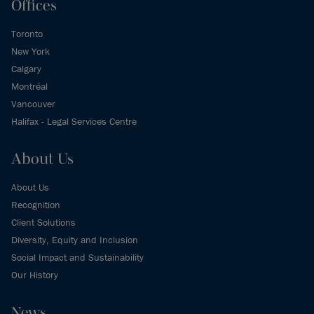
Offices
Toronto
New York
Calgary
Montréal
Vancouver
Halifax - Legal Services Centre
About Us
About Us
Recognition
Client Solutions
Diversity, Equity and Inclusion
Social Impact and Sustainability
Our History
News