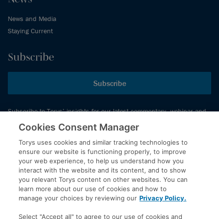
News and Media
Staying Current
Subscribe
Subscribe
Subscribe to Torys’ insights for our latest commentary, webinar and
events schedule and more.
Cookies Consent Manager
Torys uses cookies and similar tracking technologies to
ensure our website is functioning properly, to improve
© 2026 Torys LLP. All rights reserved.
your web experience, to help us understand how you
Privacy Policy
interact with the website and its content, and to show
you relevant Torys content on other websites. You can
Copyright
learn more about our use of cookies and how to
Disclaimer
manage your choices by reviewing our
Privacy Policy.
Terms of Service
Select "Accept all" to agree to our use of cookies and