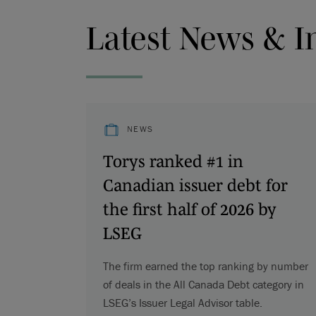
Latest News & I
NEWS
Torys ranked #1 in
Canadian issuer debt for
the first half of 2026 by
LSEG
The firm earned the top ranking by number
of deals in the All Canada Debt category in
LSEG’s Issuer Legal Advisor table.