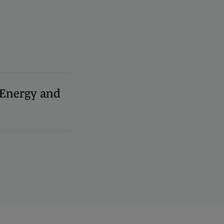
, Energy and