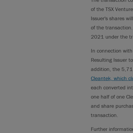
of the TSX Venture
Issuer's shares wil
of the transactio
2021 under the tr
In connection with
Resulting Issuer t
addition, the 5,7
Cleantek, which c
each converted int
one half of one C
and share purchase
transaction.
Further informati