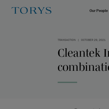
Our People
TRANSACTION
|
OCTOBER 29, 2021
Cleantek I
combinati