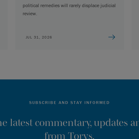
political remedies will rarely displace judicial
review.
JUL 31, 2026
SUBSCRIBE AND STAY INFORMED
the latest commentary, updates an
from Torys.