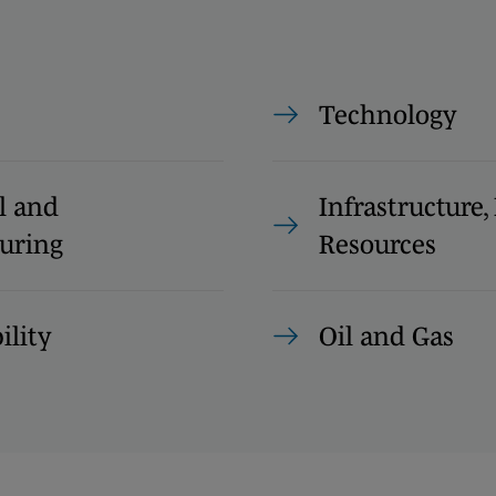
Technology
l and
Infrastructure
uring
Resources
ility
Oil and Gas