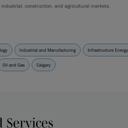
 industrial, construction, and agricultural markets.
logy
Industrial and Manufacturing
Infrastructure Energ
Oil and Gas
Calgary
d Services