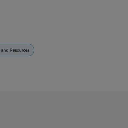
y and Resources