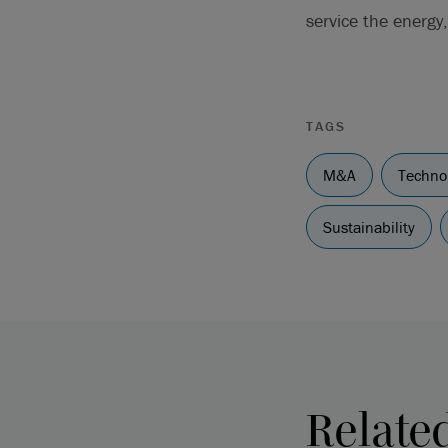
service the energy,
TAGS
M&A
Techno
Sustainability
Relate