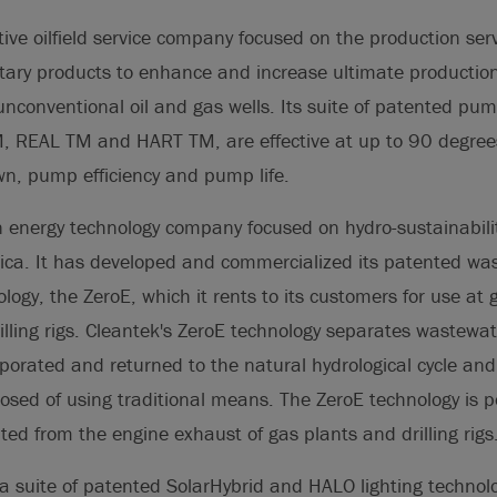
ive oilfield service company focused on the production serv
rietary products to enhance and increase ultimate productio
nconventional oil and gas wells. Its suite of patented pum
, REAL TM and HART TM, are effective at up to 90 degrees
, pump efficiency and pump life.
n energy technology company focused on hydro-sustainabili
ica. It has developed and commercialized its patented wa
logy, the ZeroE, which it rents to its customers for use at
rilling rigs. Cleantek's ZeroE technology separates wastewate
porated and returned to the natural hydrological cycle and 
posed of using traditional means. The ZeroE technology is 
ed from the engine exhaust of gas plants and drilling rigs
a suite of patented SolarHybrid and HALO lighting technol