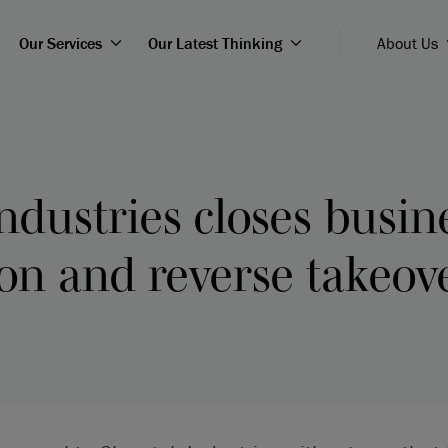
Our Services
Our Latest Thinking
About Us
ndustries closes busin
on and reverse takeov