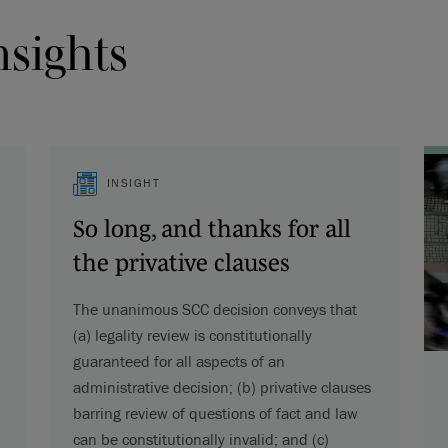
nsights
INSIGHT
So long, and thanks for all
the privative clauses
The unanimous SCC decision conveys that
(a) legality review is constitutionally
guaranteed for all aspects of an
administrative decision; (b) privative clauses
barring review of questions of fact and law
can be constitutionally invalid; and (c)