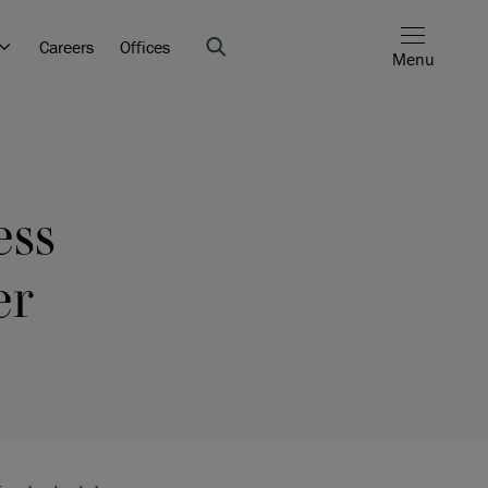
Careers
Offices
Menu
ess
er