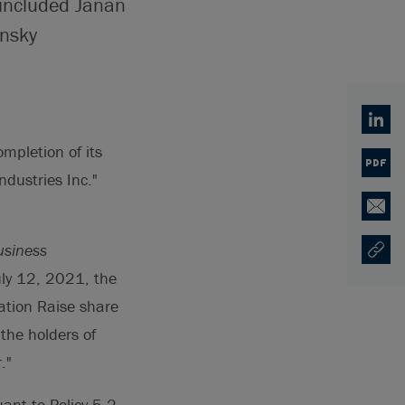
 included Janan
ynsky
Linked
mpletion of its
PDF
ndustries Inc."
Email
usiness
Copy U
Opens
uly 12, 2021, the
ation Raise share
 the holders of
."
ant to Policy 5.2