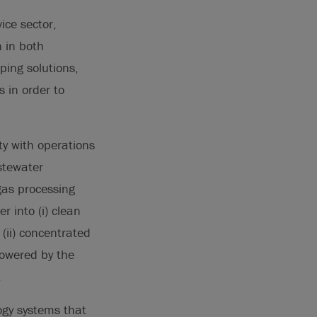
ice sector,
n in both
ping solutions,
 in order to
ty with operations
stewater
 gas processing
r into (i) clean
(ii) concentrated
powered by the
.
ogy systems that