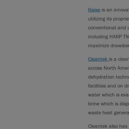
Raise
is an innovat
utilizing its prop
conventional and u
including HARP TM
maximize drawdown
Cleantek
is a clea
across North Amer
dehydration techno
facilities and on d
water which is eva
brine which is dis
waste heat generat
Cleantek also has 