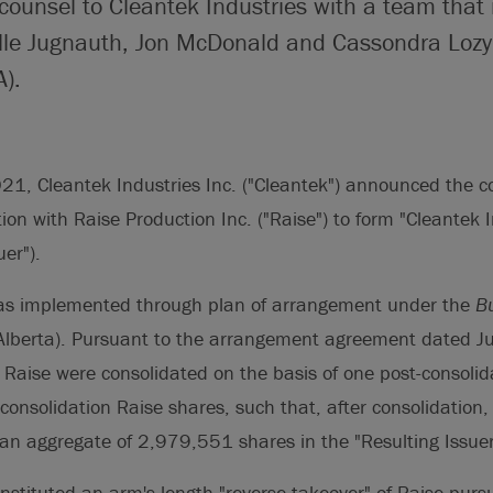
 counsel to Cleantek Industries with a team that
lle Jugnauth, Jon McDonald and Cassondra Loz
).
1, Cleantek Industries Inc. ("Cleantek") announced the co
on with Raise Production Inc. ("Raise") to form "Cleantek I
uer").
as implemented through plan of arrangement under the
B
Alberta). Pursuant to the arrangement agreement dated J
Raise were consolidated on the basis of one post-consolid
-consolidation Raise shares, such that, after consolidation,
an aggregate of 2,979,551 shares in the "Resulting Issuer
nstituted an arm's length "reverse takeover" of Raise pursu