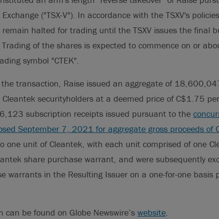
 Exchange ("TSX-V"). In accordance with the TSXV's policies
l remain halted for trading until the TSXV issues the final b
n. Trading of the shares is expected to commence on or ab
ading symbol "CTEK".
 the transaction, Raise issued an aggregate of 18,600,04
o Cleantek securityholders at a deemed price of C$1.75 per
16,123 subscription receipts issued pursuant to the
concur
losed September 7, 2021 for aggregate gross proceeds of 
o one unit of Cleantek, with each unit comprised of one C
leantek share purchase warrant, and were subsequently ex
 warrants in the Resulting Issuer on a one-for-one basis 
on can be found on Globe Newswire’s
website
.