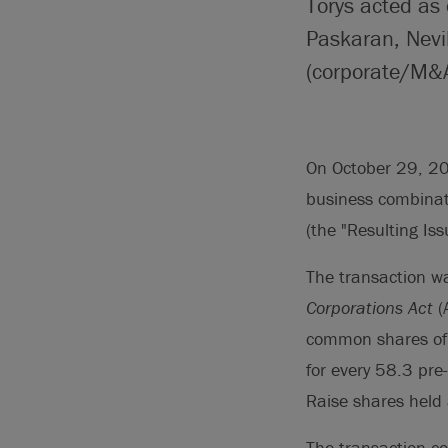
Torys acted as
Paskaran, Nevi
(corporate/M&A
On October 29, 202
business combinati
(the "Resulting Iss
The transaction w
Corporations Act
(
common shares of 
for every 58.3 pre
Raise shares held 
The transaction co