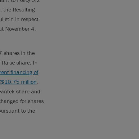
, the Resulting
ulletin in respect
out November 4,
7 shares in the
 Raise share. In
rent financing of
C$10.75 million
,
leantek share and
changed for shares
pursuant to the