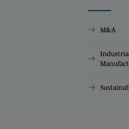
M&A
Industria
Manufact
Sustainab