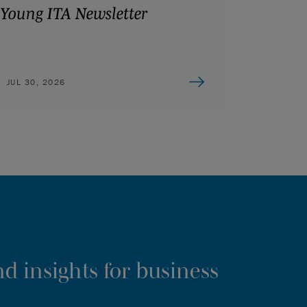
Young ITA Newsletter
JUL 30, 2026
d insights for business