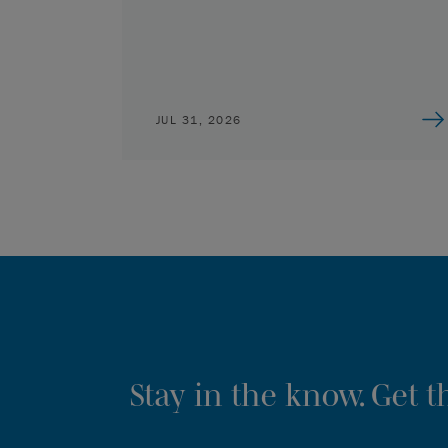
JUL 31, 2026
Stay in the know. Get 