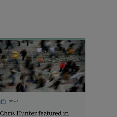
NEWS
Chris Hunter featured in