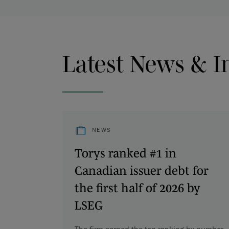
Latest News & I
NEWS
Torys ranked #1 in
Canadian issuer debt for
the first half of 2026 by
LSEG
The firm earned the top ranking by number