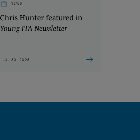
NEWS
Chris Hunter featured in
Young ITA Newsletter
JUL 30, 2026