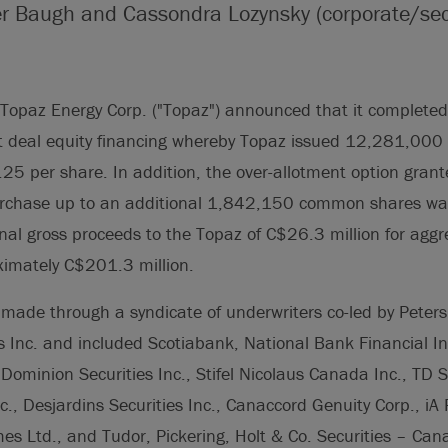
er Baugh and Cassondra Lozynsky (corporate/secu
opaz Energy Corp. ("Topaz") announced that it completed 
 deal equity financing whereby Topaz issued 12,281,00
.25 per share. In addition, the over-allotment option grant
urchase up to an additional 1,842,150 common shares was 
nal gross proceeds to the Topaz of C$26.3 million for aggr
ximately C$201.3 million.
made through a syndicate of underwriters co-led by Peter
 Inc. and included Scotiabank, National Bank Financial In
Dominion Securities Inc., Stifel Nicolaus Canada Inc., TD S
c., Desjardins Securities Inc., Canaccord Genuity Corp., iA
s Ltd., and Tudor, Pickering, Holt & Co. Securities – Can