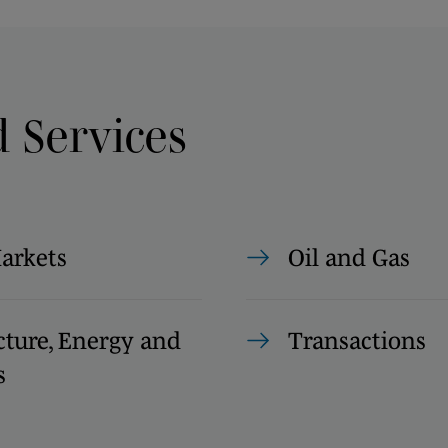
d Services
Markets
Oil and Gas
cture, Energy and
Transactions
s