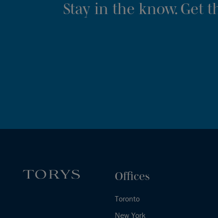
Stay in the know. Get 
Offices
Toronto
New York