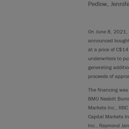
Pedlow, Jennif
On June 8, 2021, T
announced bought
at a price of C$14
underwriters to p
generating additio
proceeds of appro
The financing was 
BMO Nesbitt Burns
Markets Inc., RBC 
Capital Markets In
Inc., Raymond Jame