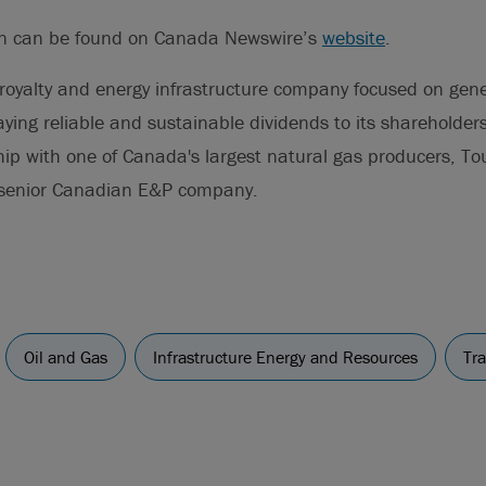
on can be found on Canada Newswire’s
website
.
royalty and energy infrastructure company focused on gene
ying reliable and sustainable dividends to its shareholders
ship with one of Canada's largest natural gas producers, T
 senior Canadian E&P company.
Oil and Gas
Infrastructure Energy and Resources
Tr