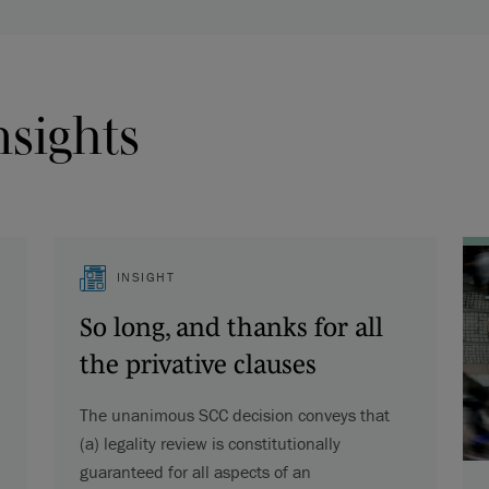
nsights
INSIGHT
So long, and thanks for all
the privative clauses
The unanimous SCC decision conveys that
(a) legality review is constitutionally
guaranteed for all aspects of an