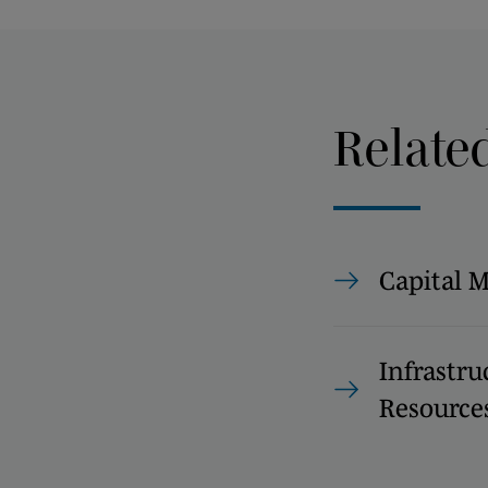
Relate
Capital 
Infrastru
Resource