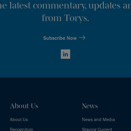
the latest commentary, updates an
from Torys.
Subscribe Now
LinkedIn
About Us
News
About Us
News and Media
Recognition
Staying Current