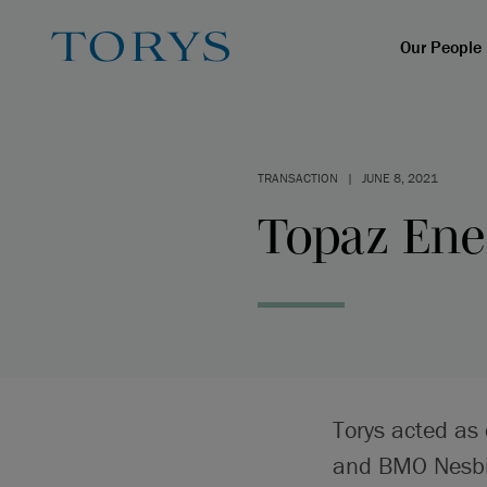
Our People
TRANSACTION
|
JUNE 8, 2021
Topaz Ener
Torys acted as 
and BMO Nesbit