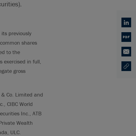
rities).
Linked
its previously
PDF
0 common shares
ed to the
Email
exercised in full,
Copy U
Opens
egate gross
s & Co. Limited and
c., CIBC World
ecurities Inc., ATB
 Private Wealth
ada, ULC.