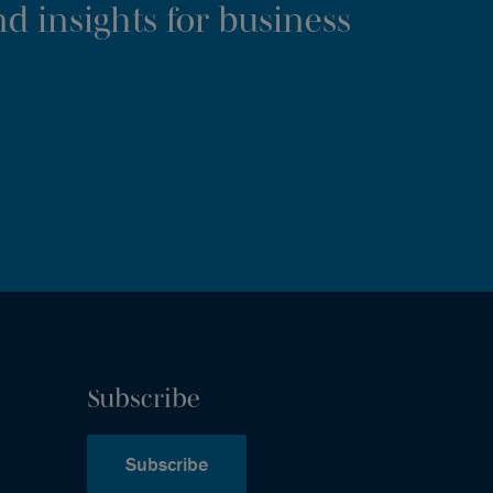
d insights for business
Subscribe
Subscribe