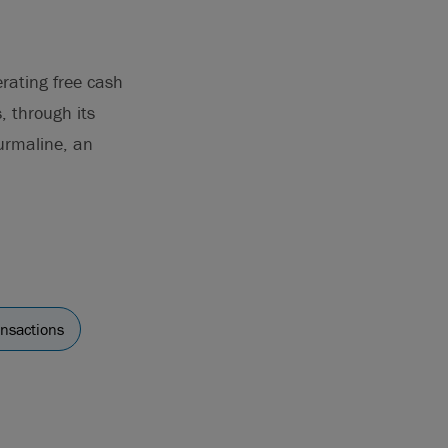
rating free cash
, through its
ourmaline, an
ansactions