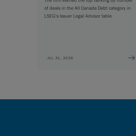
of deals in the All Canada Debt category in
LSEG’s Issuer Legal Advisor table.
JUL 31, 2026