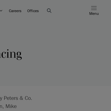
Careers
Offices
Menu
ncing
by Peters & Co.
n, Mike