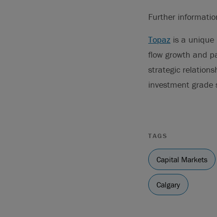
Further informati
Topaz
is a unique 
flow growth and pa
strategic relation
investment grade
TAGS
Capital Markets
Calgary