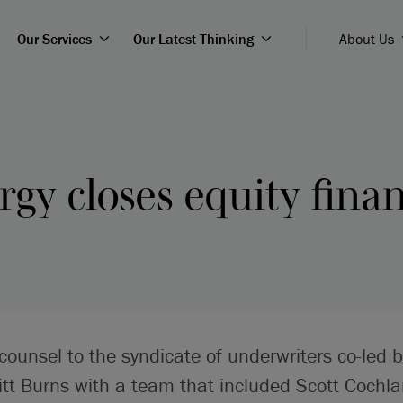
Our Services
Our Latest Thinking
About Us
gy closes equity fina
counsel to the syndicate of underwriters co-led 
t Burns with a team that included Scott Cochla