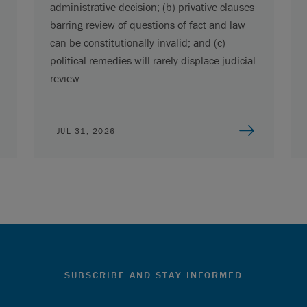
administrative decision; (b) privative clauses
barring review of questions of fact and law
can be constitutionally invalid; and (c)
political remedies will rarely displace judicial
review.
JUL 31, 2026
SUBSCRIBE AND STAY INFORMED