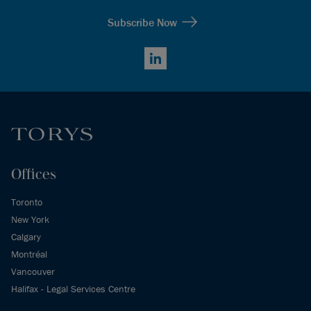
Subscribe Now
LinkedIn
Offices
Toronto
New York
Calgary
Montréal
Vancouver
Halifax - Legal Services Centre