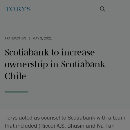
TRANSACTION
|
MAY 3, 2021
Scotiabank to increase
ownership in Scotiabank
Chile
Torys acted as counsel to Scotiabank with a team
that included (Ricco) A.S. Bhasin and Na Fan