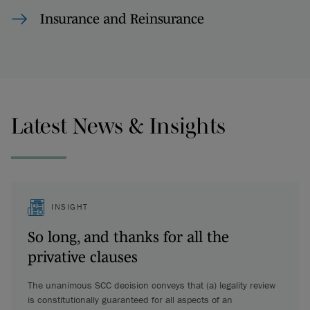
Insurance and Reinsurance
Latest News & Insights
INSIGHT
So long, and thanks for all the
privative clauses
The unanimous SCC decision conveys that (a) legality review
is constitutionally guaranteed for all aspects of an