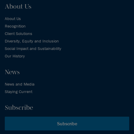
About Us
About Us
Recognition
Client Solutions
Diversity, Equity and Inclusion
Social Impact and Sustainability
Our History
News
News and Media
Staying Current
Subscribe
Subscribe