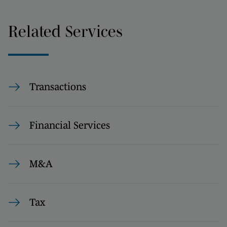
Related Services
Transactions
Financial Services
M&A
Tax