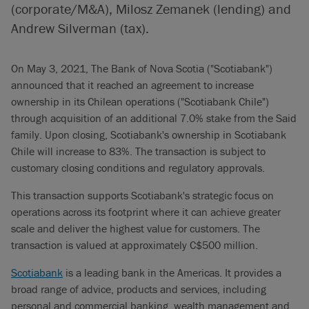
(corporate/M&A), Milosz Zemanek (lending) and
Andrew Silverman (tax).
On May 3, 2021, The Bank of Nova Scotia ("Scotiabank")
announced that it reached an agreement to increase
ownership in its Chilean operations ("Scotiabank Chile")
through acquisition of an additional 7.0% stake from the Said
family. Upon closing, Scotiabank's ownership in Scotiabank
Chile will increase to 83%. The transaction is subject to
customary closing conditions and regulatory approvals.
This transaction supports Scotiabank's strategic focus on
operations across its footprint where it can achieve greater
scale and deliver the highest value for customers. The
transaction is valued at approximately C$500 million.
Scotiabank
is a leading bank in the Americas. It provides a
broad range of advice, products and services, including
personal and commercial banking, wealth management and