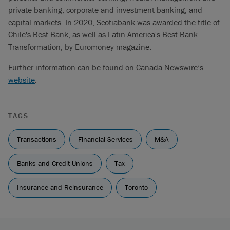
private banking, corporate and investment banking, and
capital markets. In 2020, Scotiabank was awarded the title of
Chile's Best Bank, as well as Latin America's Best Bank
Transformation, by Euromoney magazine.
Further information can be found on Canada Newswire’s
website
.
TAGS
Transactions
Financial Services
M&A
Banks and Credit Unions
Tax
Insurance and Reinsurance
Toronto