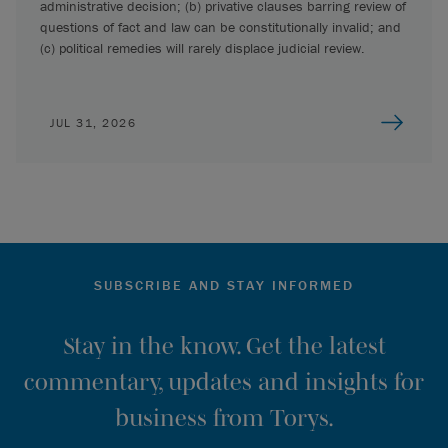
administrative decision; (b) privative clauses barring review of
questions of fact and law can be constitutionally invalid; and
(c) political remedies will rarely displace judicial review.
JUL 31, 2026
SUBSCRIBE AND STAY INFORMED
Stay in the know. Get the latest
commentary, updates and insights for
business from Torys.