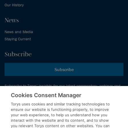
Our History
News
News and Media
Staying Current
Subscribe
Subscribe
Subscribe to Torys’ insights for our latest commentary, webinar and
events schedule and more.
Cookies Consent Manager
Torys uses cookies and similar tracking technologies to
ensure our website is functioning properly, to improve
© 2026 Torys LLP. All rights reserved.
your web experience, to help us understand how you
Privacy Policy
interact with the website and its content, and to show
you relevant Torys content on other websites. You can
Copyright