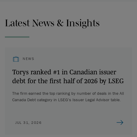
Latest News & Insights
NEWS
Torys ranked #1 in Canadian issuer
debt for the first half of 2026 by LSEG
The firm earned the top ranking by number of deals in the All
Canada Debt category in LSEG’s Issuer Legal Advisor table.
JUL 31, 2026