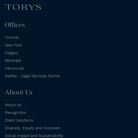
Offices
Toronto
New York
Calgary
Montréal
Vancouver
Halifax - Legal Services Centre
About Us
About Us
Recognition
Client Solutions
Diversity, Equity and Inclusion
Social Impact and Sustainability