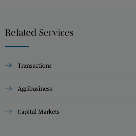
Related Services
Transactions
Agribusiness
Capital Markets