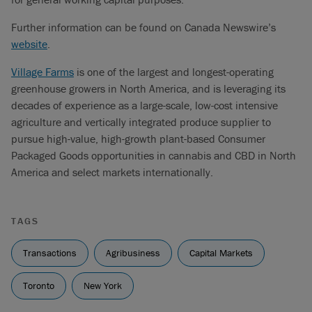
Further information can be found on Canada Newswire’s
website
.
Village Farms
is one of the largest and longest-operating
greenhouse growers in North America, and is leveraging its
decades of experience as a large-scale, low-cost intensive
agriculture and vertically integrated produce supplier to
pursue high-value, high-growth plant-based Consumer
Packaged Goods opportunities in cannabis and CBD in North
America and select markets internationally.
TAGS
Transactions
Agribusiness
Capital Markets
Toronto
New York