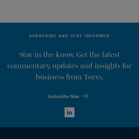
SUBSCRIBE AND STAY INFORMED
Stay in the know. Get the latest
commentary, updates and insights for
business from Torys.
Subscribe Now
LinkedIn