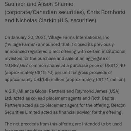
Saulnier and Alison Shamie
(corporate/Canadian securities), Chris Bornhorst
and Nicholas Clarkin (U.S. securities).
On January 20, 2021, Village Farms International, Inc.
("Village Farms") announced that it closed its previously
announced registered direct offering with certain institutional
investors for the purchase and sale of an aggregate of
10,887,097 common shares at a purchase price of US$12.40
(approximately C$15.70) per unit for gross proceeds of
approximately US$135 million (approximately C$171 million).
A.G.P./Alliance Global Partners and Raymond James (USA)
Ltd. acted as co-lead placement agents and Roth Capital
Partners acted as co-placement agent for the offering. Beacon
Securities Limited acted as financial advisor for the offering.
The net proceeds from this offering are intended to be used
for general working capital purposes.