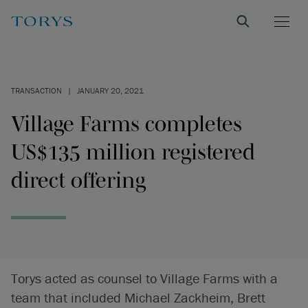
TRANSACTION
|
JANUARY 20, 2021
Village Farms completes
US$135 million registered
direct offering
Torys acted as counsel to Village Farms with a
team that included Michael Zackheim, Brett