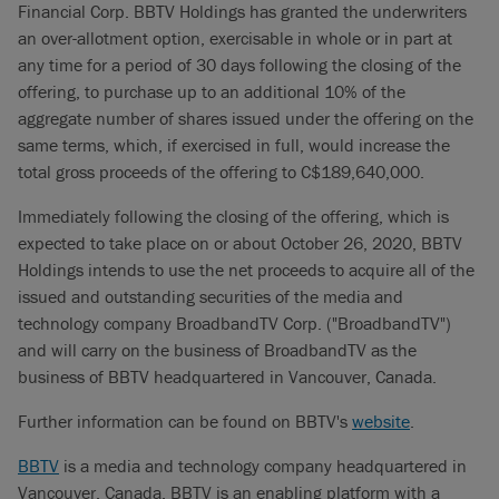
Financial Corp. BBTV Holdings has granted the underwriters
an over-allotment option, exercisable in whole or in part at
any time for a period of 30 days following the closing of the
offering, to purchase up to an additional 10% of the
aggregate number of shares issued under the offering on the
same terms, which, if exercised in full, would increase the
total gross proceeds of the offering to C$189,640,000.
Immediately following the closing of the offering, which is
expected to take place on or about October 26, 2020, BBTV
Holdings intends to use the net proceeds to acquire all of the
issued and outstanding securities of the media and
technology company BroadbandTV Corp. ("BroadbandTV")
and will carry on the business of BroadbandTV as the
business of BBTV headquartered in Vancouver, Canada.
Further information can be found on BBTV's
website
.
BBTV
is a media and technology company headquartered in
Vancouver, Canada. BBTV is an enabling platform with a