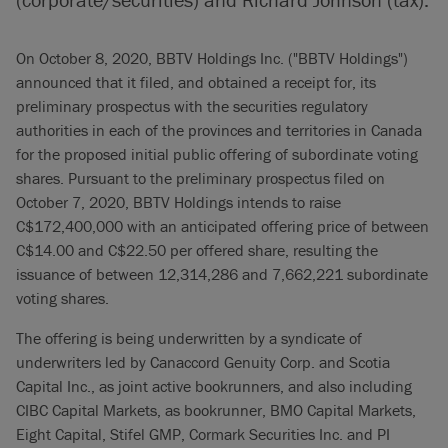
On October 8, 2020, BBTV Holdings Inc. ("BBTV Holdings")
announced that it filed, and obtained a receipt for, its
preliminary prospectus with the securities regulatory
authorities in each of the provinces and territories in Canada
for the proposed initial public offering of subordinate voting
shares. Pursuant to the preliminary prospectus filed on
October 7, 2020, BBTV Holdings intends to raise
C$172,400,000 with an anticipated offering price of between
C$14.00 and C$22.50 per offered share, resulting the
issuance of between 12,314,286 and 7,662,221 subordinate
voting shares.
The offering is being underwritten by a syndicate of
underwriters led by Canaccord Genuity Corp. and Scotia
Capital Inc., as joint active bookrunners, and also including
CIBC Capital Markets, as bookrunner, BMO Capital Markets,
Eight Capital, Stifel GMP, Cormark Securities Inc. and PI