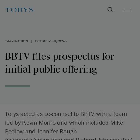
TRANSACTION
|
OCTOBER 28, 2020
BBTV files prospectus for
initial public offering
Torys acted as co-counsel to BBTV with a team
led by Kevin Morris and which included Mike
Pedlow and Jennifer Baugh
(corporate/securities) and Richard Johnson (tax).