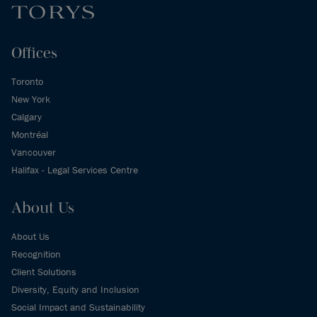
Offices
Toronto
New York
Calgary
Montréal
Vancouver
Halifax - Legal Services Centre
About Us
About Us
Recognition
Client Solutions
Diversity, Equity and Inclusion
Social Impact and Sustainability