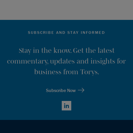
SUBSCRIBE AND STAY INFORMED
Stay in the know. Get the latest
commentary, updates and insights for
business from Torys.
Subscribe Now
LinkedIn