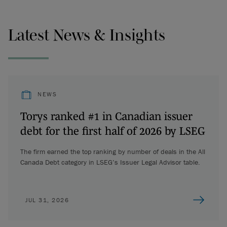
Latest News & Insights
NEWS
Torys ranked #1 in Canadian issuer
debt for the first half of 2026 by LSEG
The firm earned the top ranking by number of deals in the All
Canada Debt category in LSEG’s Issuer Legal Advisor table.
JUL 31, 2026