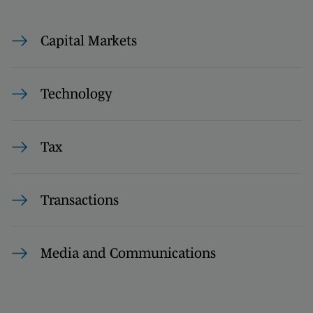
Capital Markets
Technology
Tax
Transactions
Media and Communications