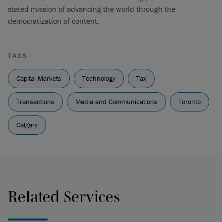
stated mission of advancing the world through the
democratization of content.
TAGS
Capital Markets
Technology
Tax
Transactions
Media and Communications
Toronto
Calgary
Related Services