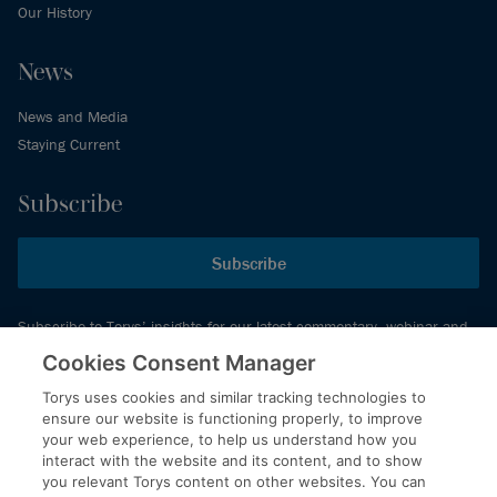
Our History
News
News and Media
Staying Current
Subscribe
Subscribe
Subscribe to Torys’ insights for our latest commentary, webinar and
events schedule and more.
Cookies Consent Manager
Torys uses cookies and similar tracking technologies to
ensure our website is functioning properly, to improve
© 2026 Torys LLP. All rights reserved.
your web experience, to help us understand how you
Privacy Policy
interact with the website and its content, and to show
you relevant Torys content on other websites. You can
Copyright