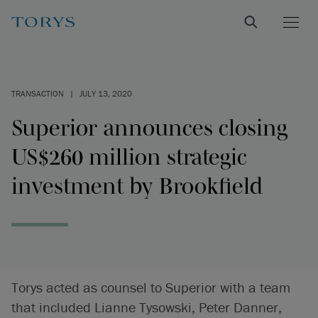
TRANSACTION
|
JULY 13, 2020
Superior announces closing
US$260 million strategic
investment by Brookfield
Torys acted as counsel to Superior with a team
that included Lianne Tysowski, Peter Danner,