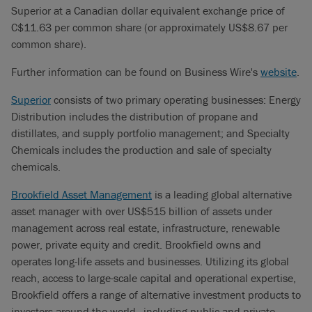
Superior at a Canadian dollar equivalent exchange price of
C$11.63 per common share (or approximately US$8.67 per
common share).
Further information can be found on Business Wire's
website
.
Superior
consists of two primary operating businesses: Energy
Distribution includes the distribution of propane and
distillates, and supply portfolio management; and Specialty
Chemicals includes the production and sale of specialty
chemicals.
Brookfield Asset Management
is a leading global alternative
asset manager with over US$515 billion of assets under
management across real estate, infrastructure, renewable
power, private equity and credit. Brookfield owns and
operates long-life assets and businesses. Utilizing its global
reach, access to large-scale capital and operational expertise,
Brookfield offers a range of alternative investment products to
investors around the world—including public and private