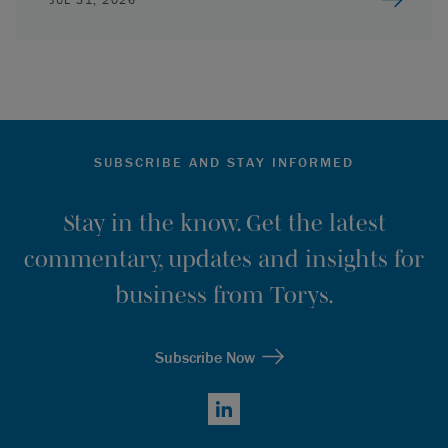
SUBSCRIBE AND STAY INFORMED
Stay in the know. Get the latest
commentary, updates and insights for
business from Torys.
Subscribe Now
LinkedIn