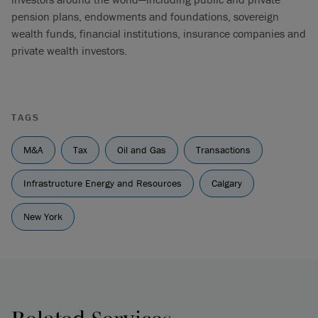
pension plans, endowments and foundations, sovereign
wealth funds, financial institutions, insurance companies and
private wealth investors.
TAGS
M&A
Tax
Oil and Gas
Transactions
Infrastructure Energy and Resources
Calgary
New York