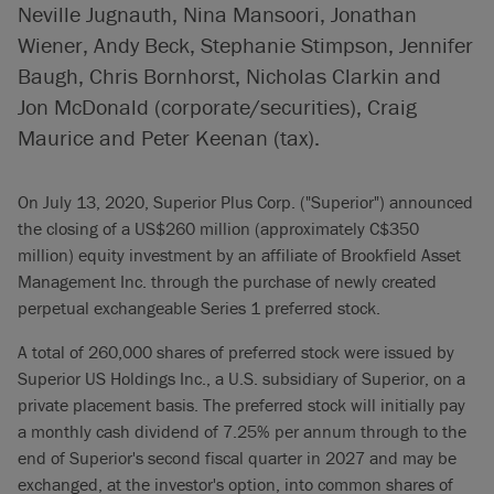
Neville Jugnauth, Nina Mansoori, Jonathan
Wiener, Andy Beck, Stephanie Stimpson, Jennifer
Baugh, Chris Bornhorst, Nicholas Clarkin and
Jon McDonald (corporate/securities), Craig
Maurice and Peter Keenan (tax).
On July 13, 2020, Superior Plus Corp. ("Superior") announced
the closing of a US$260 million (approximately C$350
million) equity investment by an affiliate of Brookfield Asset
Management Inc. through the purchase of newly created
perpetual exchangeable Series 1 preferred stock.
A total of 260,000 shares of preferred stock were issued by
Superior US Holdings Inc., a U.S. subsidiary of Superior, on a
private placement basis. The preferred stock will initially pay
a monthly cash dividend of 7.25% per annum through to the
end of Superior's second fiscal quarter in 2027 and may be
exchanged, at the investor's option, into common shares of