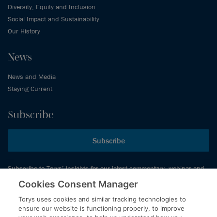
Diversity, Equity and Inclusion
Social Impact and Sustainability
Our History
News
News and Media
Staying Current
Subscribe
Subscribe
Subscribe to Torys’ insights for our latest commentary, webinar and
events schedule and more.
Cookies Consent Manager
Torys uses cookies and similar tracking technologies to
ensure our website is functioning properly, to improve
© 2026 Torys LLP. All rights reserved.