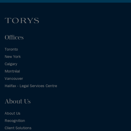
Offices
Toronto
New York
Calgary
Montréal
Vancouver
Halifax - Legal Services Centre
About Us
About Us
Recognition
Client Solutions