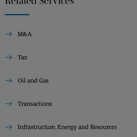
Related Services
M&A
Tax
Oil and Gas
Transactions
Infrastructure, Energy and Resources