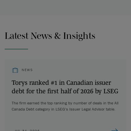
Latest News & Insights
NEWS
Torys ranked #1 in Canadian issuer
debt for the first half of 2026 by LSEG
The firm earned the top ranking by number of deals in the All
Canada Debt category in LSEG’s Issuer Legal Advisor table.
JUL 31, 2026