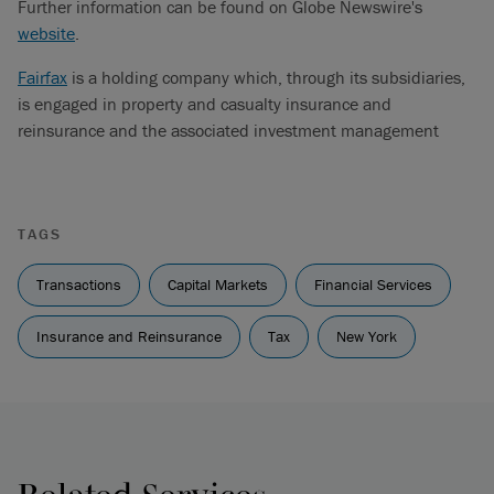
Further information can be found on Globe Newswire's
website
.
Fairfax
is a holding company which, through its subsidiaries,
is engaged in property and casualty insurance and
reinsurance and the associated investment management
TAGS
Transactions
Capital Markets
Financial Services
Insurance and Reinsurance
Tax
New York