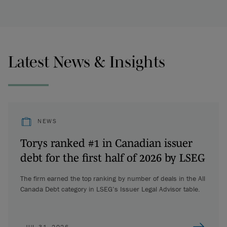
Latest News & Insights
NEWS
Torys ranked #1 in Canadian issuer
debt for the first half of 2026 by LSEG
The firm earned the top ranking by number of deals in the All
Canada Debt category in LSEG’s Issuer Legal Advisor table.
JUL 31, 2026