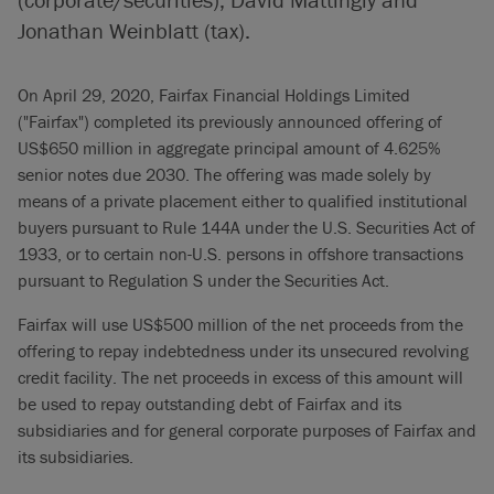
Jonathan Weinblatt (tax).
On April 29, 2020, Fairfax Financial Holdings Limited
("Fairfax") completed its previously announced offering of
US$650 million in aggregate principal amount of 4.625%
senior notes due 2030. The offering was made solely by
means of a private placement either to qualified institutional
buyers pursuant to Rule 144A under the U.S. Securities Act of
1933, or to certain non-U.S. persons in offshore transactions
pursuant to Regulation S under the Securities Act.
Fairfax will use US$500 million of the net proceeds from the
offering to repay indebtedness under its unsecured revolving
credit facility. The net proceeds in excess of this amount will
be used to repay outstanding debt of Fairfax and its
subsidiaries and for general corporate purposes of Fairfax and
its subsidiaries.