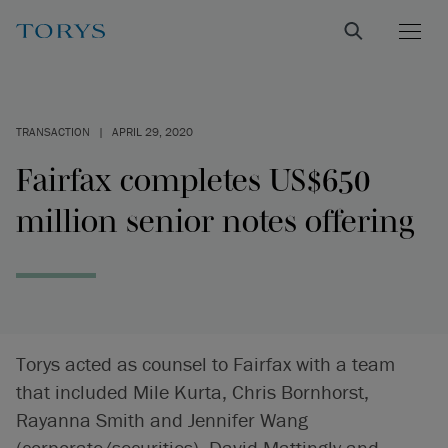
TRANSACTION
|
APRIL 29, 2020
Fairfax completes US$650
million senior notes offering
Torys acted as counsel to Fairfax with a team
that included Mile Kurta, Chris Bornhorst,
Rayanna Smith and Jennifer Wang
(corporate/securities), David Mattingly and