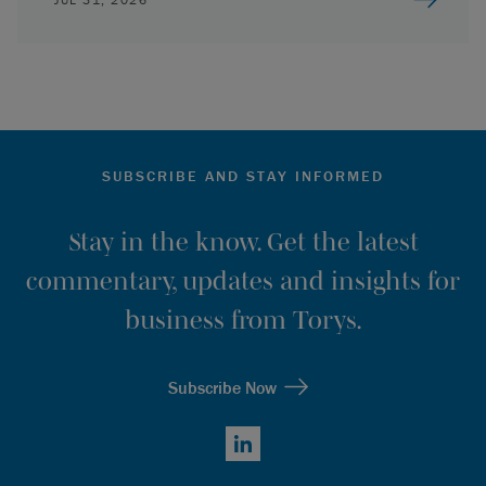
SUBSCRIBE AND STAY INFORMED
Stay in the know. Get the latest
commentary, updates and insights for
business from Torys.
Subscribe Now
LinkedIn