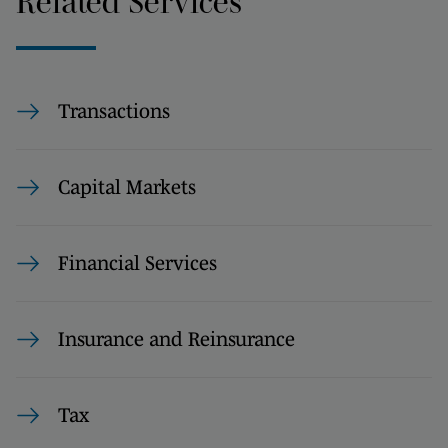
Related Services
Transactions
Capital Markets
Financial Services
Insurance and Reinsurance
Tax