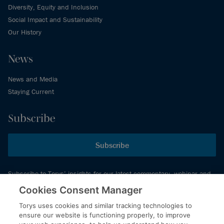
Diversity, Equity and Inclusion
Social Impact and Sustainability
Our History
News
News and Media
Staying Current
Subscribe
Subscribe
Subscribe to Torys’ insights for our latest commentary, webinar and
events schedule and more.
Cookies Consent Manager
Torys uses cookies and similar tracking technologies to
ensure our website is functioning properly, to improve
© 2026 Torys LLP. All rights reserved.