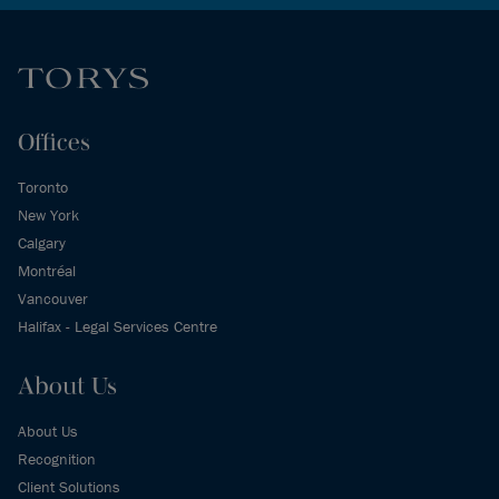
Offices
Toronto
New York
Calgary
Montréal
Vancouver
Halifax - Legal Services Centre
About Us
About Us
Recognition
Client Solutions