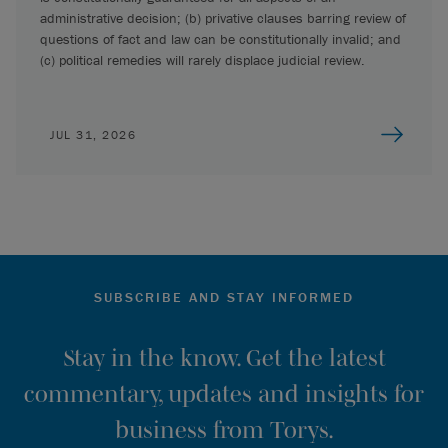
administrative decision; (b) privative clauses barring review of
questions of fact and law can be constitutionally invalid; and
(c) political remedies will rarely displace judicial review.
JUL 31, 2026
SUBSCRIBE AND STAY INFORMED
Stay in the know. Get the latest
commentary, updates and insights for
business from Torys.