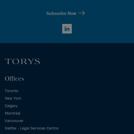
Subscribe Now
LinkedIn
Offices
Toronto
New York
Calgary
Montréal
Vancouver
Halifax - Legal Services Centre