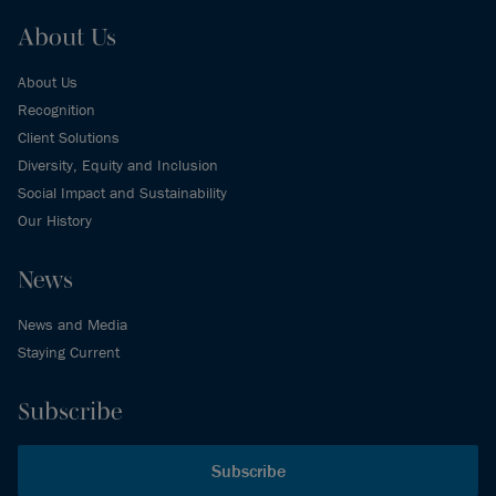
About Us
About Us
Recognition
Client Solutions
Diversity, Equity and Inclusion
Social Impact and Sustainability
Our History
News
News and Media
Staying Current
Subscribe
Subscribe