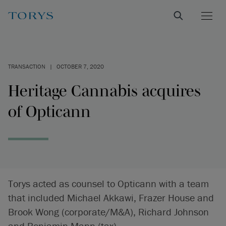
TRANSACTION
|
OCTOBER 7, 2020
Heritage Cannabis acquires
of Opticann
Torys acted as counsel to Opticann with a team
that included Michael Akkawi, Frazer House and
Brook Wong (corporate/M&A), Richard Johnson
and Benjamin Mann (tax).