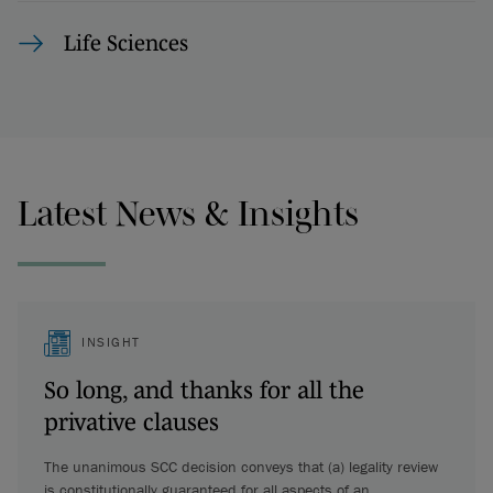
Life Sciences
Latest News & Insights
INSIGHT
So long, and thanks for all the
privative clauses
The unanimous SCC decision conveys that (a) legality review
is constitutionally guaranteed for all aspects of an