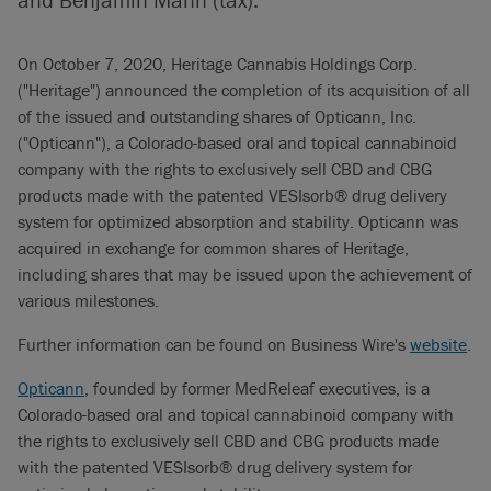
On October 7, 2020, Heritage Cannabis Holdings Corp.
("Heritage") announced the completion of its acquisition of all
of the issued and outstanding shares of Opticann, Inc.
("Opticann"), a Colorado-based oral and topical cannabinoid
company with the rights to exclusively sell CBD and CBG
products made with the patented VESIsorb® drug delivery
system for optimized absorption and stability. Opticann was
acquired in exchange for common shares of Heritage,
including shares that may be issued upon the achievement of
various milestones.
Further information can be found on Business Wire's
website
.
Opticann
, founded by former MedReleaf executives, is a
Colorado-based oral and topical cannabinoid company with
the rights to exclusively sell CBD and CBG products made
with the patented VESIsorb® drug delivery system for