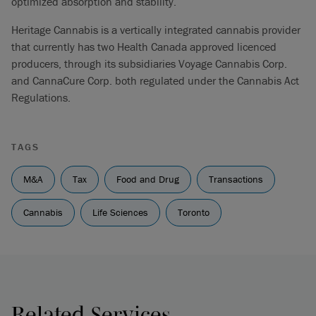
optimized absorption and stability.
Heritage Cannabis is a vertically integrated cannabis provider
that currently has two Health Canada approved licenced
producers, through its subsidiaries Voyage Cannabis Corp.
and CannaCure Corp. both regulated under the Cannabis Act
Regulations.
TAGS
M&A
Tax
Food and Drug
Transactions
Cannabis
Life Sciences
Toronto
Related Services