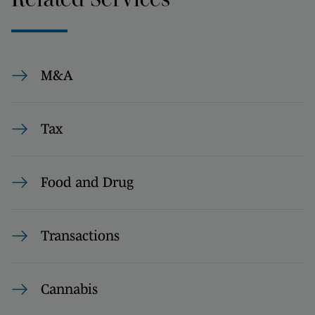
M&A
Tax
Food and Drug
Transactions
Cannabis