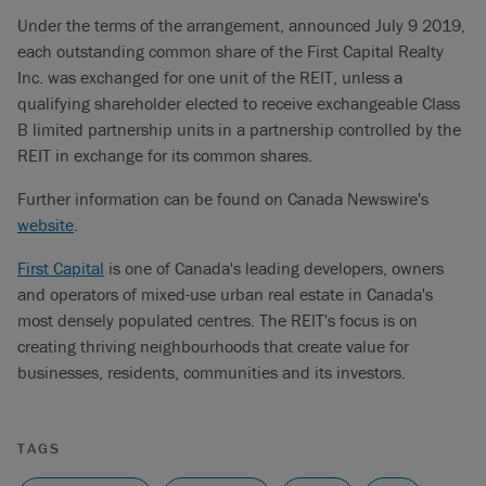
Under the terms of the arrangement, announced July 9 2019,
each outstanding common share of the First Capital Realty
Inc. was exchanged for one unit of the REIT, unless a
qualifying shareholder elected to receive exchangeable Class
B limited partnership units in a partnership controlled by the
REIT in exchange for its common shares.
Further information can be found on Canada Newswire's
website
.
First Capital
is one of Canada's leading developers, owners
and operators of mixed-use urban real estate in Canada's
most densely populated centres. The REIT's focus is on
creating thriving neighbourhoods that create value for
businesses, residents, communities and its investors.
TAGS