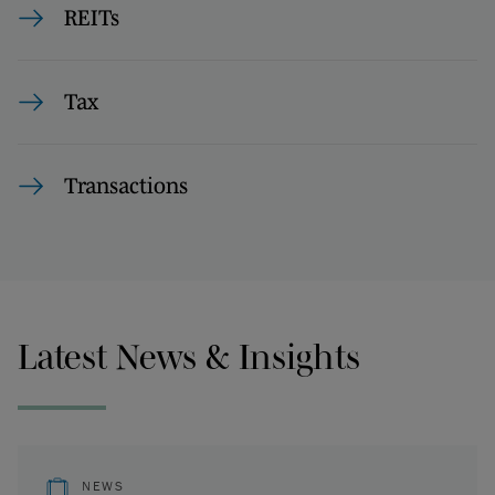
REITs
Tax
Transactions
Latest News & Insights
NEWS