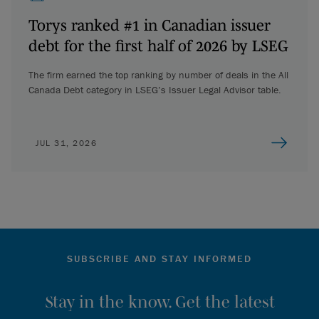
Torys ranked #1 in Canadian issuer
debt for the first half of 2026 by LSEG
The firm earned the top ranking by number of deals in the All
Canada Debt category in LSEG’s Issuer Legal Advisor table.
JUL 31, 2026
SUBSCRIBE AND STAY INFORMED
Stay in the know. Get the latest