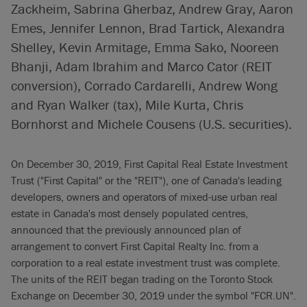
Zackheim, Sabrina Gherbaz, Andrew Gray, Aaron
Emes, Jennifer Lennon, Brad Tartick, Alexandra
Shelley, Kevin Armitage, Emma Sako, Nooreen
Bhanji, Adam Ibrahim and Marco Cator (REIT
conversion), Corrado Cardarelli, Andrew Wong
and Ryan Walker (tax), Mile Kurta, Chris
Bornhorst and Michele Cousens (U.S. securities).
On December 30, 2019, First Capital Real Estate Investment
Trust ("First Capital" or the "REIT"), one of Canada's leading
developers, owners and operators of mixed-use urban real
estate in Canada's most densely populated centres,
announced that the previously announced plan of
arrangement to convert First Capital Realty Inc. from a
corporation to a real estate investment trust was complete.
The units of the REIT began trading on the Toronto Stock
Exchange on December 30, 2019 under the symbol "FCR.UN".