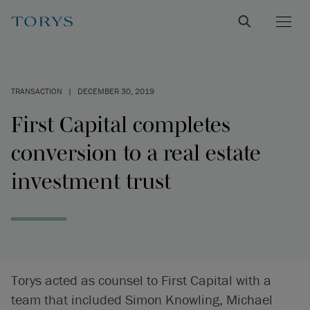
TRANSACTION
|
DECEMBER 30, 2019
First Capital completes
conversion to a real estate
investment trust
Torys acted as counsel to First Capital with a
team that included Simon Knowling, Michael