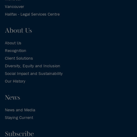
Vancouver
Halifax - Legal Services Centre
About Us
About Us
Recognition
Client Solutions
Diversity, Equity and Inclusion
Social Impact and Sustainability
Our History
News
News and Media
Staying Current
Subscribe