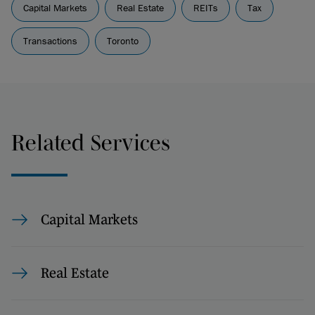
Capital Markets
Real Estate
REITs
Tax
Transactions
Toronto
Related Services
Capital Markets
Real Estate