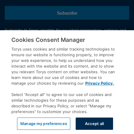
Subscribe
Subscribe to Torys’ insights for our latest commentary, webinar and
events schedule and more.
Cookies Consent Manager
Torys uses cookies and similar tracking technologies to
ensure our website is functioning properly, to improve
© 2026 Torys LLP. All rights reserved.
your web experience, to help us understand how you
Privacy Policy
interact with the website and its content, and to show
you relevant Torys content on other websites. You can
Copyright
learn more about our use of cookies and how to
Disclaimer
manage your choices by reviewing our
Privacy Policy.
Terms of Service
Select "Accept all" to agree to our use of cookies and
Accessibility
similar technologies for these purposes and as
described in our Privacy Policy, or select "Manage my
preferences" to customize your choices.
LinkedIn
Manage my preferences
Accept all