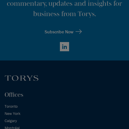
commentary, updates and insights for
business from Torys.
Subscribe Now
LinkedIn
Offices
Toronto
New York
Calgary
Montréal