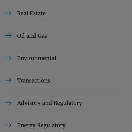
Real Estate
Oil and Gas
Environmental
Transactions
Advisory and Regulatory
Energy Regulatory