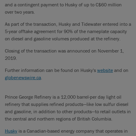
and a contingent payment to Husky of up to C$60 million
over two years.
As part of the transaction, Husky and Tidewater entered into a
5-year offtake agreement for 90% of the nameplate capacity
on diesel and gasoline volumes produced at the refinery.
Closing of the transaction was announced on November 1,
2019.
Further information can be found on Husky's
website
and on
globenewswire.ca
.
Prince George Refinery is a 12,000 barrel-per day light oil
refinery that supplies refined products—like low sulfur diesel
and gasoline, in addition to other products—to retail outlets in
the central and northern regions of British Columbia.
Husky
is a Canadian-based energy company that operates in