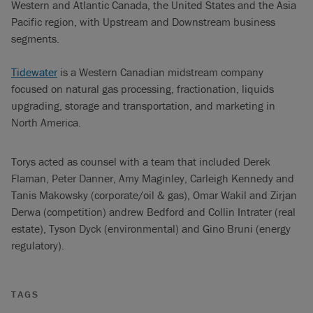
Western and Atlantic Canada, the United States and the Asia
Pacific region, with Upstream and Downstream business
segments.
Tidewater
is a Western Canadian midstream company
focused on natural gas processing, fractionation, liquids
upgrading, storage and transportation, and marketing in
North America.
Torys acted as counsel with a team that included Derek
Flaman, Peter Danner, Amy Maginley, Carleigh Kennedy and
Tanis Makowsky (corporate/oil & gas), Omar Wakil and Zirjan
Derwa (competition) andrew Bedford and Collin Intrater (real
estate), Tyson Dyck (environmental) and Gino Bruni (energy
regulatory).
TAGS