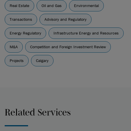
Real Estate
Oil and Gas
Environmental
Transactions
Advisory and Regulatory
Energy Regulatory
Infrastructure Energy and Resources
M&A
Competition and Foreign Investment Review
Projects
Calgary
Related Services