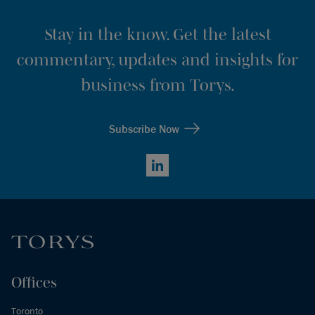
Stay in the know. Get the latest
commentary, updates and insights for
business from Torys.
Subscribe Now
LinkedIn
Offices
Toronto