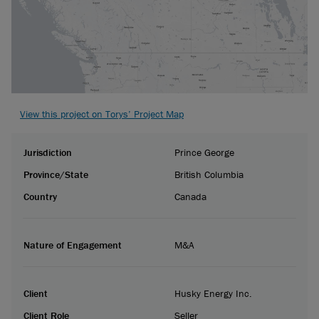
View this project on Torys’ Project Map
Jurisdiction
Prince George
Province/State
British Columbia
Country
Canada
Nature of Engagement
M&A
Client
Husky Energy Inc.
Client Role
Seller