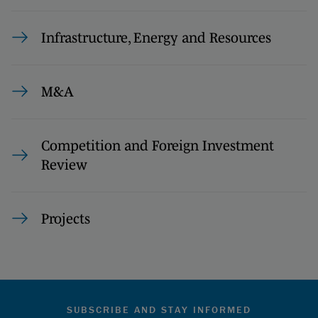
Infrastructure, Energy and Resources
M&A
Competition and Foreign Investment
Review
Projects
SUBSCRIBE AND STAY INFORMED