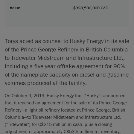
Value
$328,500,000 CAD
Torys acted as counsel to Husky Energy in its sale
of the Prince George Refinery in British Columbia
to Tidewater Midstream and Infrastructure Ltd.,
including a five-year offtake agreement for 90%
of the nameplate capacity on diesel and gasoline
volumes produced at the facility.
On October 4, 2019, Husky Energy Inc. ("Husky") announced
that it reached an agreement for the sale of its Prince George
Refinery—a light oil refinery located at Prince George, British
Columbia—to Tidewater Midstream and Infrastructure Ltd.
("Tidewater") for C$215 million in cash, plus a closing
adjustment of approximately C$53.5 million for inventory,