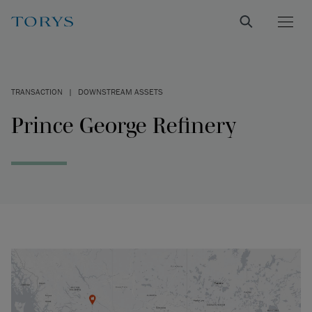
TRANSACTION
|
DOWNSTREAM ASSETS
Prince George Refinery