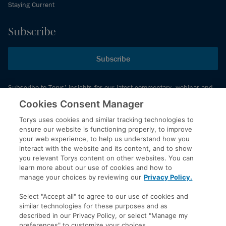
Staying Current
Subscribe
Subscribe
Subscribe to Torys’ insights for our latest commentary, webinar and
events schedule and more.
Cookies Consent Manager
Torys uses cookies and similar tracking technologies to
ensure our website is functioning properly, to improve
© 2026 Torys LLP. All rights reserved.
your web experience, to help us understand how you
Privacy Policy
interact with the website and its content, and to show
you relevant Torys content on other websites. You can
Copyright
learn more about our use of cookies and how to
Disclaimer
manage your choices by reviewing our
Privacy Policy.
Terms of Service
Select "Accept all" to agree to our use of cookies and
Accessibility
similar technologies for these purposes and as
described in our Privacy Policy, or select "Manage my
preferences" to customize your choices.