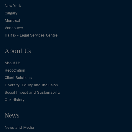
New York
Calgary
Montréal
Vancouver
Halifax - Legal Services Centre
About Us
About Us
Recognition
Client Solutions
Diversity, Equity and Inclusion
Social Impact and Sustainability
Our History
News
News and Media