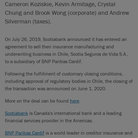
Cameron Koziskie, Kevin Armitage, Crystal
Chung and Brook Wong (corporate) and Andrew
Silverman (taxes).
On July 26, 2019, Scotiabank announced it has entered an
agreement to sell their insurance manufacturing and
underwriting business in Chile, Scotia Seguros de Vida S.A.,
to a subsidiary of BNP Paribas Cardif.
Following the fulfillment of customary closing conditions,
including approval of regulatory bodies in Chile, the closing of
the transaction was announced on June 1, 2020.
More on the deal can be found
here
.
Scotiabank
is Canada's international bank and a leading
financial services provider in the Americas.
BNP Paribas Cardif
is a world leader in creditor insurance and