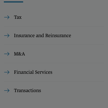
Tax
Insurance and Reinsurance
M&A
Financial Services
Transactions