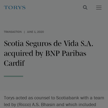
TRANSACTION
|
JUNE 1, 2020
Scotia Seguros de Vida S.A.
acquired by BNP Paribas
Cardif
Torys acted as counsel to Scotiabank with a team
led by (Ricco) A.S. Bhasin and which included