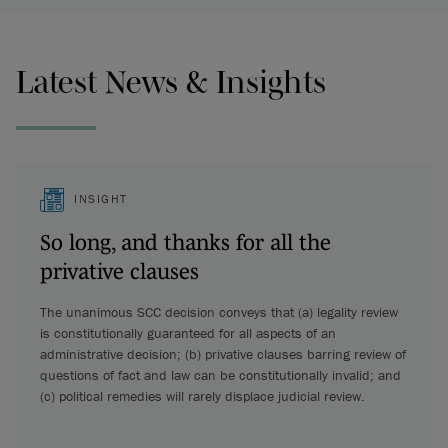
Latest News & Insights
INSIGHT
So long, and thanks for all the
privative clauses
The unanimous SCC decision conveys that (a) legality review
is constitutionally guaranteed for all aspects of an
administrative decision; (b) privative clauses barring review of
questions of fact and law can be constitutionally invalid; and
(c) political remedies will rarely displace judicial review.