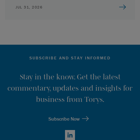
JUL 31, 2026
SUBSCRIBE AND STAY INFORMED
Stay in the know. Get the latest
commentary, updates and insights for
business from Torys.
Subscribe Now
LinkedIn