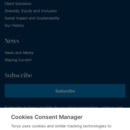
Client Solutions
Diversity, Equity and Inclusion
Social Impact and Sustainability
Our History
News
News and Media
Staying Current
Subscribe
Subscribe
Subscribe to Torys’ insights for our latest commentary, webinar and
events schedule and more.
Cookies Consent Manager
Torys uses cookies and similar tracking technologies to