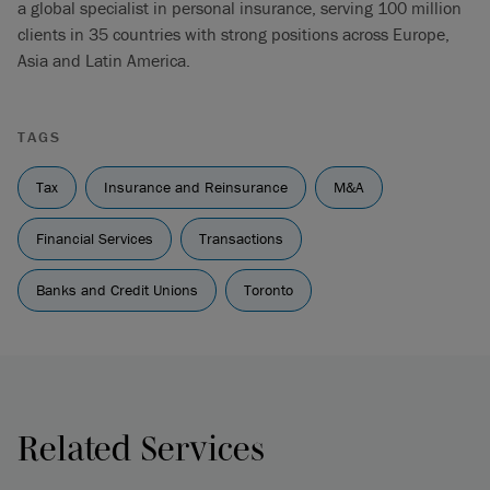
a global specialist in personal insurance, serving 100 million
clients in 35 countries with strong positions across Europe,
Asia and Latin America.
TAGS
Tax
Insurance and Reinsurance
M&A
Financial Services
Transactions
Banks and Credit Unions
Toronto
Related Services