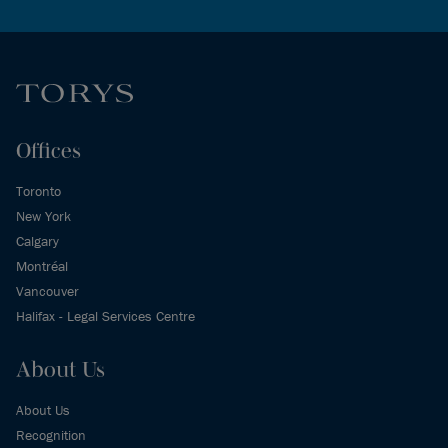
Offices
Toronto
New York
Calgary
Montréal
Vancouver
Halifax - Legal Services Centre
About Us
About Us
Recognition