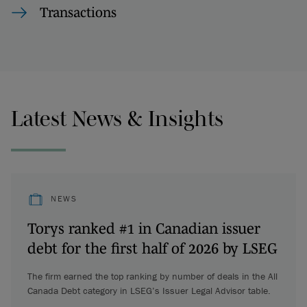
Transactions
Latest News & Insights
NEWS
Torys ranked #1 in Canadian issuer
debt for the first half of 2026 by LSEG
The firm earned the top ranking by number of deals in the All
Canada Debt category in LSEG’s Issuer Legal Advisor table.