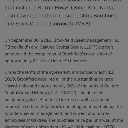
that included Karrin Powys-Lybbe, Mile Kurta,
Josh Lavine, Jonathan Cescon, Chris Bornhorst
and Emily Debono (corporate/M&A).
On September 30, 2019, Brookfield Asset Management Inc.
("Brookfield") and Oaktree Capital Group, LLC ("Oaktree")
announced the completion of Brookfield's acquisition of
approximately 61.2% of Oaktree's business.
Under the terms of the agreement, announced March 13,
2019, Brookfield acquired all of the outstanding Oaktree
class A units and approximately 20% of the units of Oaktree
Capital Group Holdings, L.P. ("OCGH")— holder of all
outstanding class B units of Oaktree as well as a direct
interest in certain of Oaktree's operating entities—held by the
founders, senior management, and current and former
employees of Oaktree. The purchase price per unit was, at the
election of such unitholders, US$49.00 in cash or 1.0770