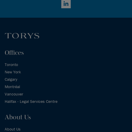
LinkedIn
Offices
Toronto
New York
Calgary
Montréal
Vancouver
Halifax - Legal Services Centre
About Us
About Us