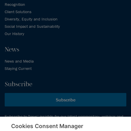
Recognition
Client Solutions
Diversity, Equity and Inclusion
Social Impact and Sustainability
Our History
News
News and Media
Staying Current
Subscribe
Subscribe
Subscribe to Torys’ insights for our latest commentary, webinar and
events schedule and more.
Cookies Consent Manager