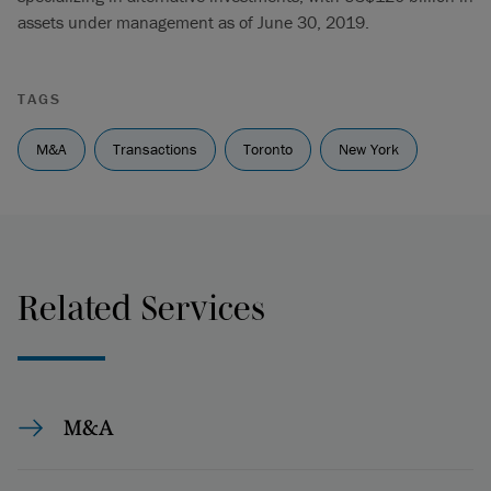
assets under management as of June 30, 2019.
TAGS
M&A
Transactions
Toronto
New York
Related Services
M&A