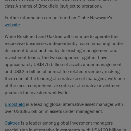
class A shares of Brookfield (subject to proration).
Further information can be found on Globe Newswire's
website
.
While Brookfield and Oaktree will continue to operate their
respective businesses independently, each remaining under
its current brand and led by its existing management and
investment teams, the two companies together have
approximately US$475 billion of assets under management
and US$2.5 billion of annual fee-related revenues, making
them one of the leading alternative asset managers, with one
of the most comprehensive suites of alternative investment
products for investors worldwide.
Brookfield
is a leading global alternative asset manager with
over US$385 billion in assets under management.
Oaktree
is a leader among global investment managers
specializing in alternative investments, with US$120 billion in