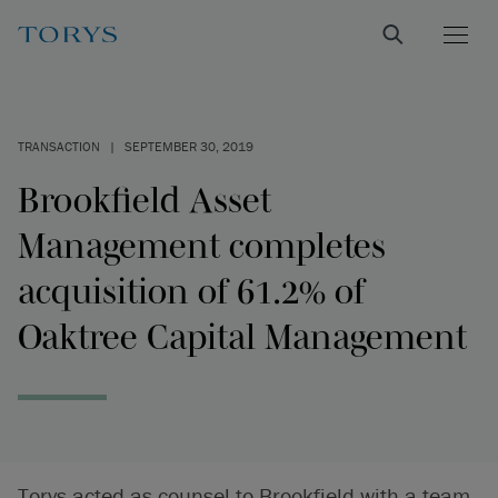
TRANSACTION
|
SEPTEMBER 30, 2019
Brookfield Asset
Management completes
acquisition of 61.2% of
Oaktree Capital Management
Torys acted as counsel to Brookfield with a team