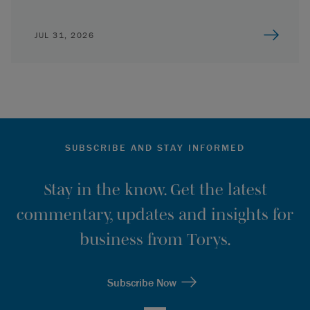
JUL 31, 2026
SUBSCRIBE AND STAY INFORMED
Stay in the know. Get the latest
commentary, updates and insights for
business from Torys.
Subscribe Now