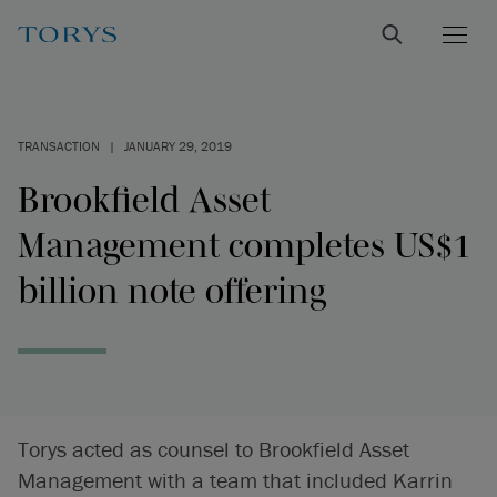
TRANSACTION
|
JANUARY 29, 2019
Brookfield Asset
Management completes US$1
billion note offering
Torys acted as counsel to Brookfield Asset
Management with a team that included Karrin