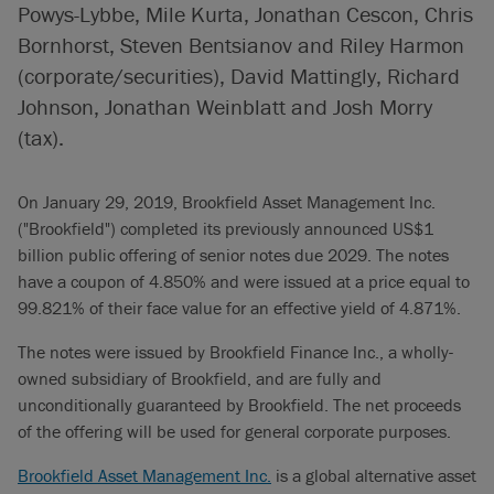
Powys-Lybbe, Mile Kurta, Jonathan Cescon, Chris
Bornhorst, Steven Bentsianov and Riley Harmon
(corporate/securities), David Mattingly, Richard
Johnson, Jonathan Weinblatt and Josh Morry
(tax).
On January 29, 2019, Brookfield Asset Management Inc.
("Brookfield") completed its previously announced US$1
billion public offering of senior notes due 2029. The notes
have a coupon of 4.850% and were issued at a price equal to
99.821% of their face value for an effective yield of 4.871%.
The notes were issued by Brookfield Finance Inc., a wholly-
owned subsidiary of Brookfield, and are fully and
unconditionally guaranteed by Brookfield. The net proceeds
of the offering will be used for general corporate purposes.
Brookfield Asset Management Inc.
is a global alternative asset