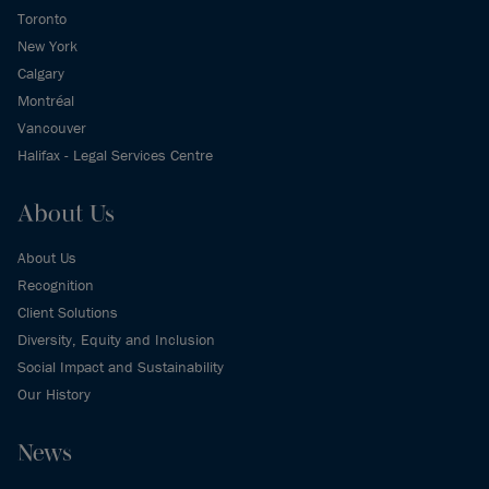
Toronto
New York
Calgary
Montréal
Vancouver
Halifax - Legal Services Centre
About Us
About Us
Recognition
Client Solutions
Diversity, Equity and Inclusion
Social Impact and Sustainability
Our History
News