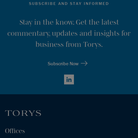
SUBSCRIBE AND STAY INFORMED
Stay in the know. Get the latest
commentary, updates and insights for
business from Torys.
Subscribe Now
LinkedIn
Offices