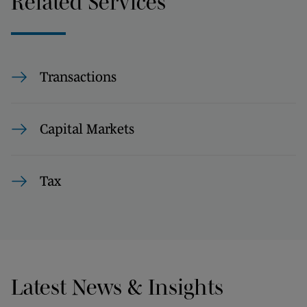
Related Services
Transactions
Capital Markets
Tax
Latest News & Insights