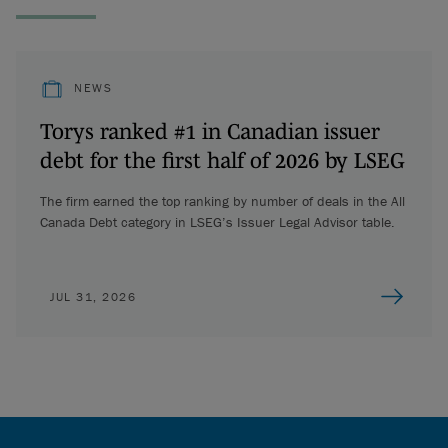
NEWS
Torys ranked #1 in Canadian issuer
debt for the first half of 2026 by LSEG
The firm earned the top ranking by number of deals in the All
Canada Debt category in LSEG’s Issuer Legal Advisor table.
JUL 31, 2026