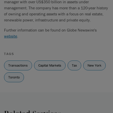
manager with over US$350 billion in assets under
management. The company has more than a 120-year history
of owning and operating assets with a focus on real estate,
renewable power, infrastructure and private equity.
Further information can be found on Globe Newswire's
website
.
TAGS
Transactions
Capital Markets
Tax
New York
Toronto