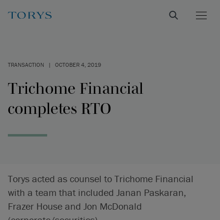
TRANSACTION
|
OCTOBER 4, 2019
Trichome Financial
completes RTO
Torys acted as counsel to Trichome Financial
with a team that included Janan Paskaran,
Frazer House and Jon McDonald
(corporate/securities).