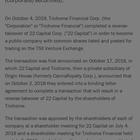
On October 4, 2019, Trichome Financial Corp. (the
"Corporation" or "Trichome Financial") completed a reverse-
takeover of 22 Capital Corp. ("22 Capital") in order to become
a public company with common shares listed and posted for
trading on the TSX Venture Exchange.
The transaction was first announced on October 17, 2018, in
which 22 Capital and Trichome, then a private subsidiary of
Origin House (formerly CannaRoyalty Corp.), announced that
on October 2, 2018 they entered into a binding letter
agreement to complete a transaction that will result in a
reverse takeover of 22 Capital by the shareholders of
Trichome.
The transaction was approved by the shareholders of each of
company at a shareholder meeting for 22 Capital on July 4,
2019 and a shareholder meeting for Trichome Financial held