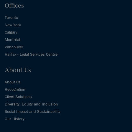
Offices
Toronto
New York
Calgary
Montréal
Vancouver
Halifax - Legal Services Centre
About Us
About Us
Recognition
Client Solutions
Diversity, Equity and Inclusion
Social Impact and Sustainability
Our History