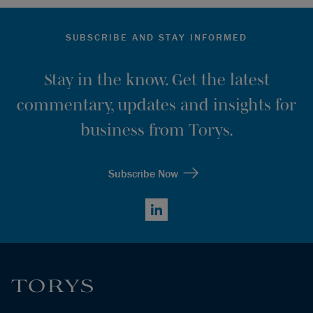
SUBSCRIBE AND STAY INFORMED
Stay in the know. Get the latest
commentary, updates and insights for
business from Torys.
Subscribe Now
LinkedIn