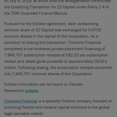
on July 8, 2019, at which time the amalgamation constituted
the Qualifying Transaction for 22 Capital under Policy 2.4 of
the TSXV Corporate Finance Manual.
Pursuant to the October agreement, each outstanding
common share of 22 Capital was exchanged for 0.0702
common shares in the capital of the Corporation. As a
condition to closing the transaction, Trichome Financial
completed a non-brokered private placement financing of
7,849,707 subscription receipts at C$2.10 per subscription
receipt and raised gross proceeds of approximately C$16.5
million. Following closing, the subscription receipts converted
into 7,849,707 common shares of the Corporation.
Further information can be found on Canada
Newswire's
website
.
Trichome Financial
is a specialty finance company focused on
providing flexible and creative capital solutions to the global
legal cannabis market.