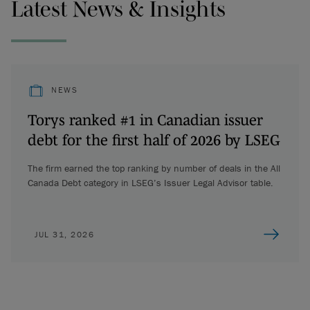
Latest News & Insights
NEWS
Torys ranked #1 in Canadian issuer
debt for the first half of 2026 by LSEG
The firm earned the top ranking by number of deals in the All
Canada Debt category in LSEG’s Issuer Legal Advisor table.
JUL 31, 2026