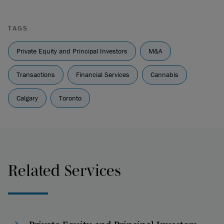
TAGS
Private Equity and Principal Investors
M&A
Transactions
Financial Services
Cannabis
Calgary
Toronto
Related Services