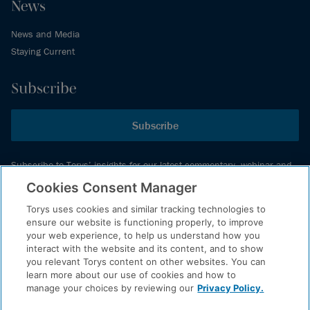
News
News and Media
Staying Current
Subscribe
Subscribe
Subscribe to Torys’ insights for our latest commentary, webinar and
events schedule and more.
Cookies Consent Manager
Torys uses cookies and similar tracking technologies to
ensure our website is functioning properly, to improve
© 2026 Torys LLP. All rights reserved.
your web experience, to help us understand how you
Privacy Policy
interact with the website and its content, and to show
you relevant Torys content on other websites. You can
Copyright
learn more about our use of cookies and how to
Disclaimer
manage your choices by reviewing our
Privacy Policy.
Terms of Service