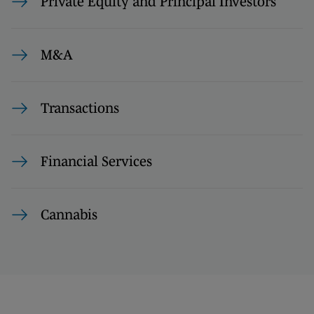
Private Equity and Principal Investors
M&A
Transactions
Financial Services
Cannabis