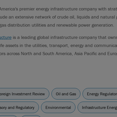
America's premier energy infrastructure company with stra
lude an extensive network of crude oil, liquids and natural 
gas distribution utilities and renewable power generation.
ucture
is a leading global infrastructure company that ow
life assets in the utilities, transport, energy and communic
tors across North and South America, Asia Pacific and Euro
oreign Investment Review
Oil and Gas
Energy Regulator
sory and Regulatory
Environmental
Infrastructure Ener