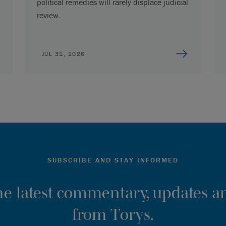
political remedies will rarely displace judicial
review.
JUL 31, 2026
SUBSCRIBE AND STAY INFORMED
the latest commentary, updates an
from Torys.