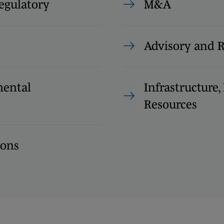
egulatory
M&A
Advisory and 
ental
Infrastructure
Resources
ions