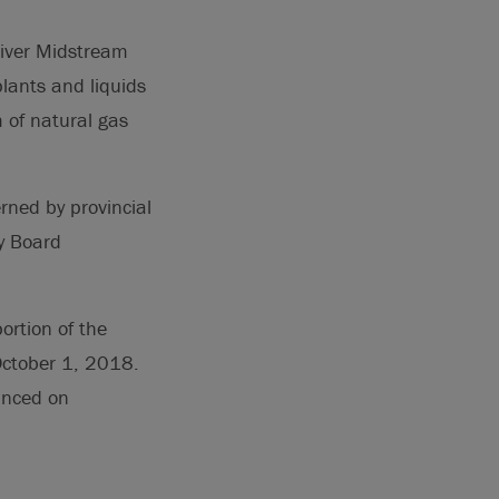
River Midstream
plants and liquids
m of natural gas
rned by provincial
gy Board
ortion of the
 October 1, 2018.
unced on