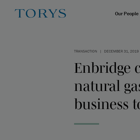
Our People
TRANSACTION
|
DECEMBER 31, 2019
Enbridge c
natural ga
business t