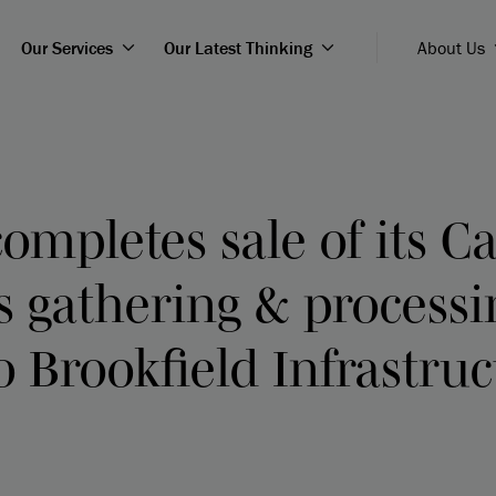
Our Services
Our Latest Thinking
About Us
ompletes sale of its 
s gathering & processi
o Brookfield Infrastru