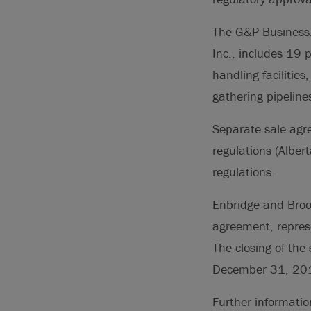
The G&P Business,
Inc., includes 19 
handling facilitie
gathering pipeline
Separate sale agre
regulations (Alber
regulations.
Enbridge and Brook
agreement, represe
The closing of the
December 31, 20
Further informati