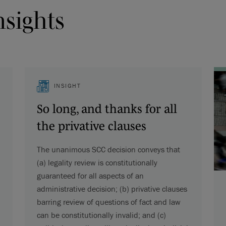
nsights
INSIGHT
So long, and thanks for all
the privative clauses
The unanimous SCC decision conveys that
(a) legality review is constitutionally
guaranteed for all aspects of an
administrative decision; (b) privative clauses
barring review of questions of fact and law
can be constitutionally invalid; and (c)