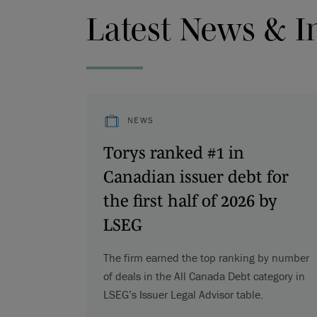
Latest News & I
NEWS
Torys ranked #1 in
Canadian issuer debt for
the first half of 2026 by
LSEG
The firm earned the top ranking by number
of deals in the All Canada Debt category in
LSEG’s Issuer Legal Advisor table.