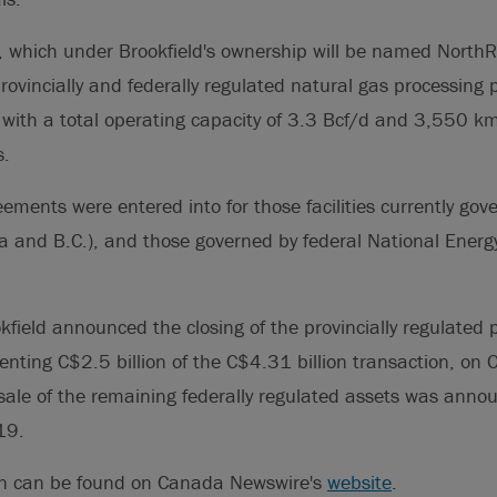
 which under Brookfield's ownership will be named North
provincially and federally regulated natural gas processing 
s, with a total operating capacity of 3.3 Bcf/d and 3,550 k
s.
ements were entered into for those facilities currently gove
ta and B.C.), and those governed by federal National Ener
field announced the closing of the provincially regulated p
nting C$2.5 billion of the C$4.31 billion transaction, on
 sale of the remaining federally regulated assets was anno
19.
on can be found on Canada Newswire's
website
.