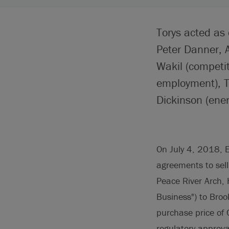
Torys acted as
Peter Danner, 
Wakil (competi
employment), T
Dickinson (ener
On July 4, 2018, E
agreements to sell
Peace River Arch, 
Business") to Brook
purchase price of 
regulatory approva