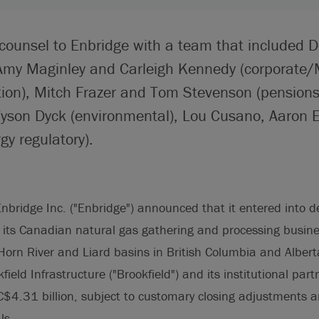
 counsel to Enbridge with a team that included 
Amy Maginley and Carleigh Kennedy (corporate
tion), Mitch Frazer and Tom Stevenson (pension
yson Dyck (environmental), Lou Cusano, Aaron
gy regulatory).
nbridge Inc. ("Enbridge") announced that it entered into de
 its Canadian natural gas gathering and processing busin
Horn River and Liard basins in British Columbia and Alber
field Infrastructure ("Brookfield") and its institutional part
C$4.31 billion, subject to customary closing adjustments a
ls.