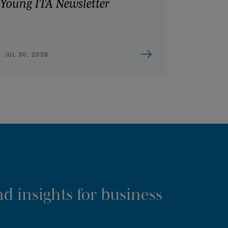
Young ITA Newsletter
JUL 30, 2026
d insights for business