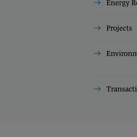
Energy R
Projects
Environm
Transact