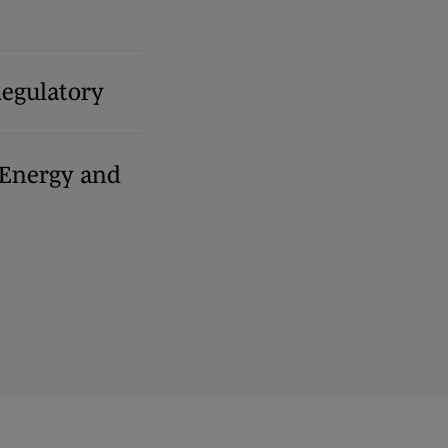
Regulatory
, Energy and