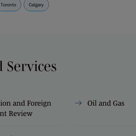
Toronto
Calgary
d Services
ion and Foreign
Oil and Gas
nt Review