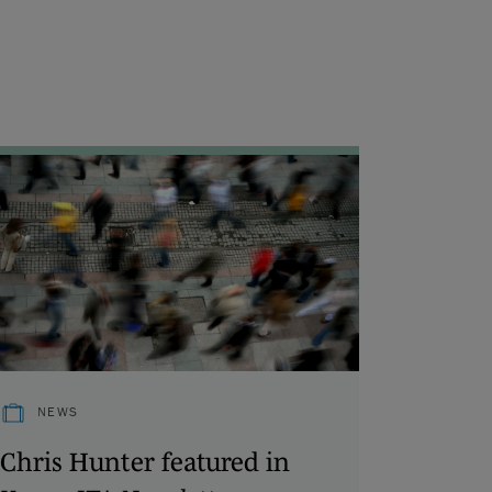
NEWS
Chris Hunter featured in