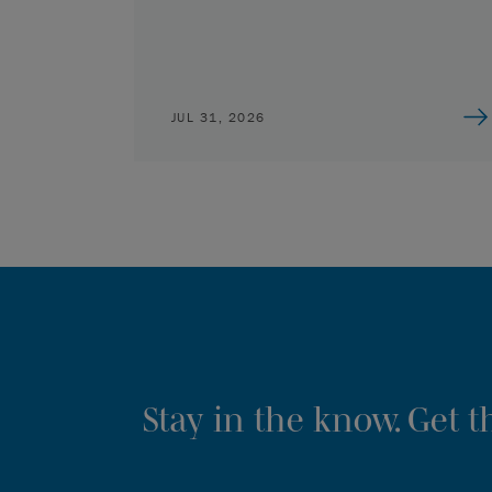
JUL 31, 2026
Stay in the know. Get 