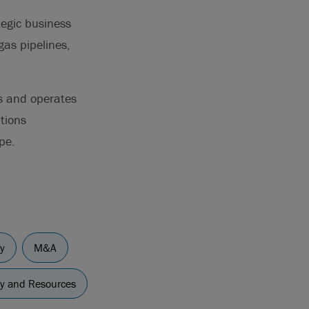
tegic business
gas pipelines,
ns and operates
ations
pe.
y
M&A
gy and Resources