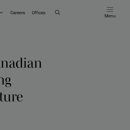
Careers
Offices
Menu
Canadian
ng
cture