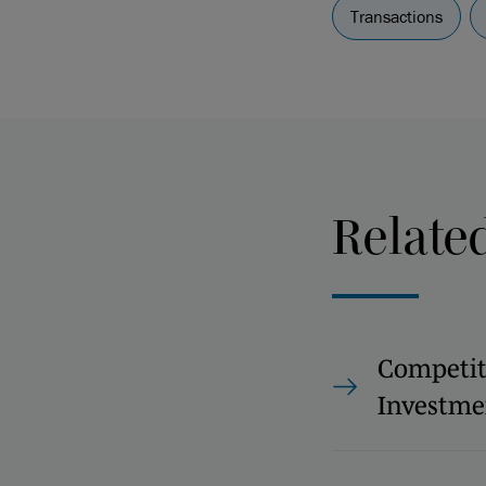
Transactions
Relate
Competit
Investme