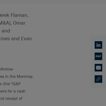
Derek Flaman,
/M&A), Omar
s and
 Emes and Evan
Linked
PDF
finitive
Email
ess in the Montney,
Copy U
Opens
ta (the "G&P
ners for a cash
nd receipt of