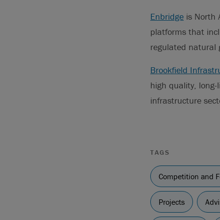
Enbridge
is North 
platforms that inc
regulated natural 
Brookfield Infrastr
high quality, long-
infrastructure sec
TAGS
Competition and F
Projects
Advi