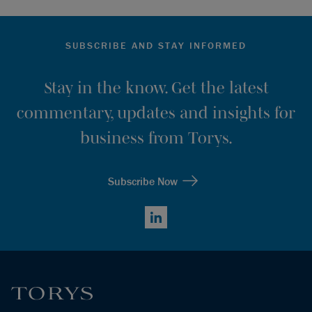
SUBSCRIBE AND STAY INFORMED
Stay in the know. Get the latest
commentary, updates and insights for
business from Torys.
Subscribe Now
LinkedIn