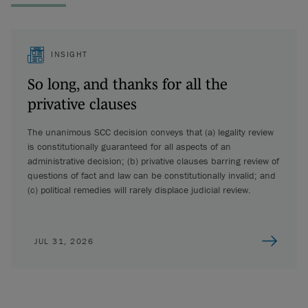
INSIGHT
So long, and thanks for all the
privative clauses
The unanimous SCC decision conveys that (a) legality review
is constitutionally guaranteed for all aspects of an
administrative decision; (b) privative clauses barring review of
questions of fact and law can be constitutionally invalid; and
(c) political remedies will rarely displace judicial review.
JUL 31, 2026