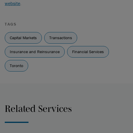
website
.
TAGS
Capital Markets
Transactions
Insurance and Reinsurance
Financial Services
Toronto
Related Services