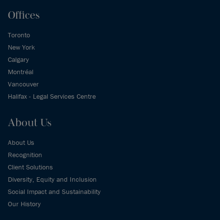
Offices
Toronto
New York
Calgary
Montréal
Vancouver
Halifax - Legal Services Centre
About Us
About Us
Recognition
Client Solutions
Diversity, Equity and Inclusion
Social Impact and Sustainability
Our History