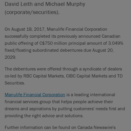
David Leith and Michael Murphy
(corporate/securities).
On August 18, 2017, Manulife Financial Corporation
successfully completed its previously announced Canadian
public offering of C$750 million principal amount of 3.049%
fixed/floating subordinated debentures due August 20,
2029.
The debentures were offered through a syndicate of dealers
co-led by RBC Capital Markets, CIBC Capital Markets and TD
Securities.
Manulife Financial Corporation
is a leading international
financial services group that helps people achieve their
dreams and aspirations by putting customers' needs first and
providing the right advice and solutions.
Further information can be found on Canada Newswire's