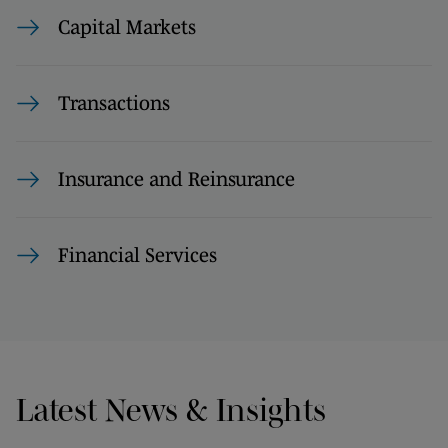
Capital Markets
Transactions
Insurance and Reinsurance
Financial Services
Latest News & Insights