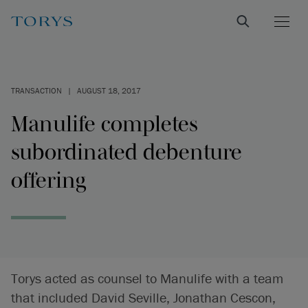
TRANSACTION
|
AUGUST 18, 2017
Manulife completes
subordinated debenture
offering
Torys acted as counsel to Manulife with a team
that included David Seville, Jonathan Cescon,