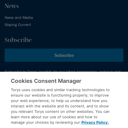
News
News and Media
Staying Current
Subscribe
Subscribe
Subscribe to Torys’ insights for our latest commentary, webinar and
events schedule and more.
Cookies Consent Manager
Torys uses cookies and similar tracking technologies to
ensure our website is functioning properly, to improve
© 2026 Torys LLP. All rights reserved.
your web experience, to help us understand how you
Privacy Policy
interact with the website and its content, and to show
you relevant Torys content on other websites. You can
Copyright
learn more about our use of cookies and how to
Disclaimer
manage your choices by reviewing our
Privacy Policy.