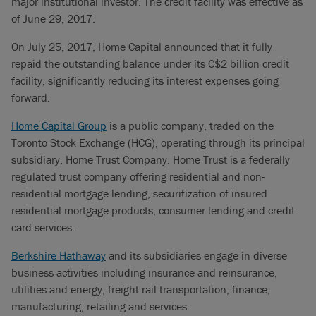
major institutional investor. The credit facility was effective as
of June 29, 2017.
On July 25, 2017, Home Capital announced that it fully
repaid the outstanding balance under its C$2 billion credit
facility, significantly reducing its interest expenses going
forward.
Home Capital Group
is a public company, traded on the
Toronto Stock Exchange (HCG), operating through its principal
subsidiary, Home Trust Company. Home Trust is a federally
regulated trust company offering residential and non-
residential mortgage lending, securitization of insured
residential mortgage products, consumer lending and credit
card services.
Berkshire Hathaway
and its subsidiaries engage in diverse
business activities including insurance and reinsurance,
utilities and energy, freight rail transportation, finance,
manufacturing, retailing and services.