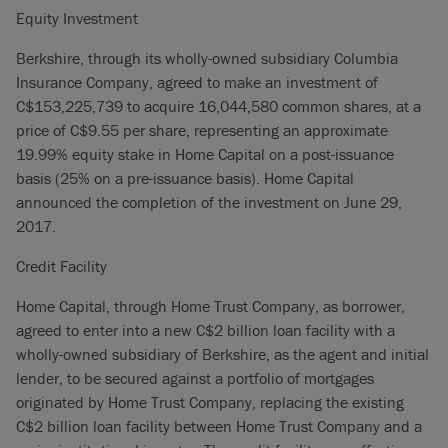
Equity Investment
Berkshire, through its wholly-owned subsidiary Columbia
Insurance Company, agreed to make an investment of
C$153,225,739 to acquire 16,044,580 common shares, at a
price of C$9.55 per share, representing an approximate
19.99% equity stake in Home Capital on a post-issuance
basis (25% on a pre-issuance basis). Home Capital
announced the completion of the investment on June 29,
2017.
Credit Facility
Home Capital, through Home Trust Company, as borrower,
agreed to enter into a new C$2 billion loan facility with a
wholly-owned subsidiary of Berkshire, as the agent and initial
lender, to be secured against a portfolio of mortgages
originated by Home Trust Company, replacing the existing
C$2 billion loan facility between Home Trust Company and a