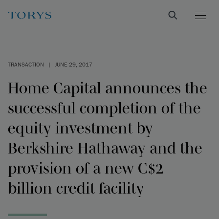
TRANSACTION
|
JUNE 29, 2017
Home Capital announces the
successful completion of the
equity investment by
Berkshire Hathaway and the
provision of a new C$2
billion credit facility