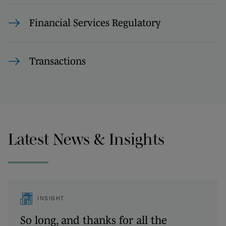
Financial Services Regulatory
Transactions
Latest News & Insights
INSIGHT
So long, and thanks for all the