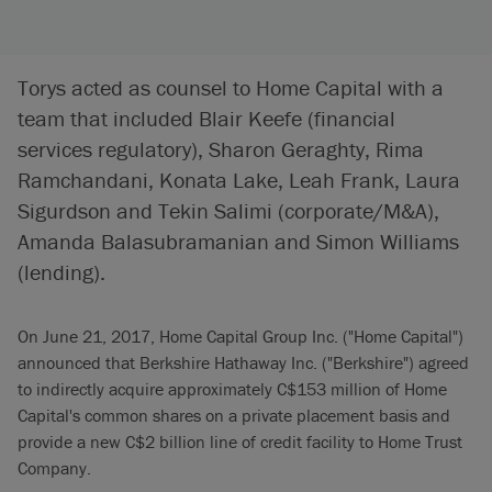
Torys acted as counsel to Home Capital with a
team that included Blair Keefe (financial
services regulatory), Sharon Geraghty, Rima
Ramchandani, Konata Lake, Leah Frank, Laura
Sigurdson and Tekin Salimi (corporate/M&A),
Amanda Balasubramanian and Simon Williams
(lending).
On June 21, 2017, Home Capital Group Inc. ("Home Capital")
announced that Berkshire Hathaway Inc. ("Berkshire") agreed
to indirectly acquire approximately C$153 million of Home
Capital's common shares on a private placement basis and
provide a new C$2 billion line of credit facility to Home Trust
Company.