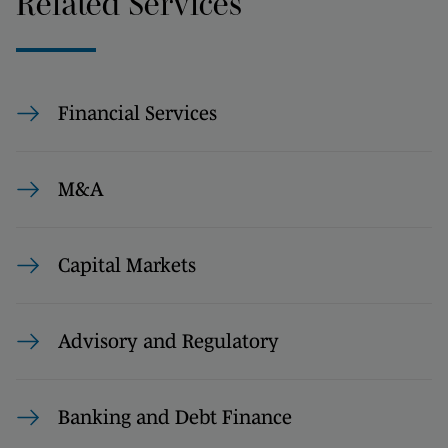
Related Services
Financial Services
M&A
Capital Markets
Advisory and Regulatory
Banking and Debt Finance