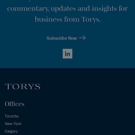
commentary, updates and insights for
business from Torys.
Subscribe Now
LinkedIn
Offices
Toronto
New York
Calgary