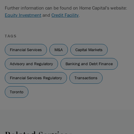
Further information can be found on Home Capital's website:
Equity Investment
and
Credit Facility
.
TAGS
Financial Services
M&A
Capital Markets
Advisory and Regulatory
Banking and Debt Finance
Financial Services Regulatory
Transactions
Toronto