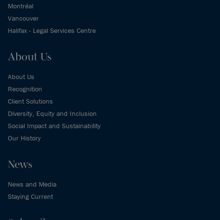
Montréal
Vancouver
Halifax - Legal Services Centre
About Us
About Us
Recognition
Client Solutions
Diversity, Equity and Inclusion
Social Impact and Sustainability
Our History
News
News and Media
Staying Current