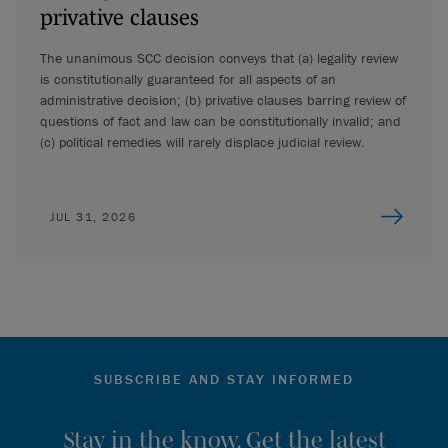
privative clauses
The unanimous SCC decision conveys that (a) legality review
is constitutionally guaranteed for all aspects of an
administrative decision; (b) privative clauses barring review of
questions of fact and law can be constitutionally invalid; and
(c) political remedies will rarely displace judicial review.
JUL 31, 2026
SUBSCRIBE AND STAY INFORMED
Stay in the know. Get the latest