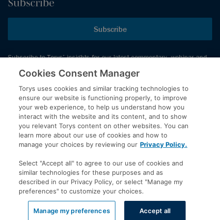
Subscribe
Subscribe
Subscribe to Torys’ insights for our latest commentary, webinar and
events schedule and more.
Cookies Consent Manager
Torys uses cookies and similar tracking technologies to
ensure our website is functioning properly, to improve
© 2026 Torys LLP. All rights reserved.
your web experience, to help us understand how you
Privacy Policy
interact with the website and its content, and to show
you relevant Torys content on other websites. You can
Copyright
learn more about our use of cookies and how to
Disclaimer
manage your choices by reviewing our
Privacy Policy.
Terms of Service
Select "Accept all" to agree to our use of cookies and
Accessibility
similar technologies for these purposes and as
described in our Privacy Policy, or select "Manage my
preferences" to customize your choices.
LinkedIn
Manage my preferences
Accept all