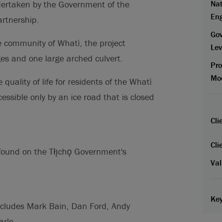
Nat
undertaken by the Government of the
En
artnership.
Go
e community of Whatì, the project
Lev
ges and one large arched culvert.
Pr
Mo
 quality of life for residents of the Whatì
ssible only by an ice road that is closed
Cli
Cli
found on the Tłı̨chǫ Government's
Val
Key
ncludes Mark Bain, Dan Ford, Andy
rle.