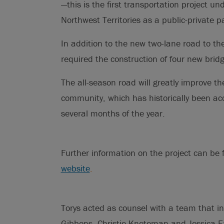
—this is the first transportation project 
Northwest Territories as a public-private p
In addition to the new two-lane road to th
required the construction of four new brid
The all-season road will greatly improve the
community, which has historically been acce
several months of the year.
Further information on the project can be 
website
.
Torys acted as counsel with a team that i
Gibbons, Christie Kneteman and Jessica Ea