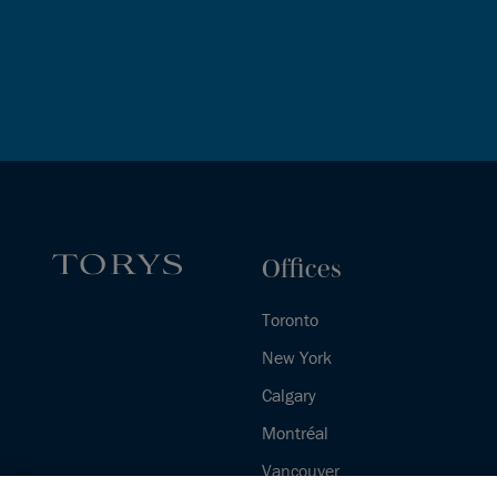
Offices
Toronto
New York
Calgary
Montréal
Vancouver