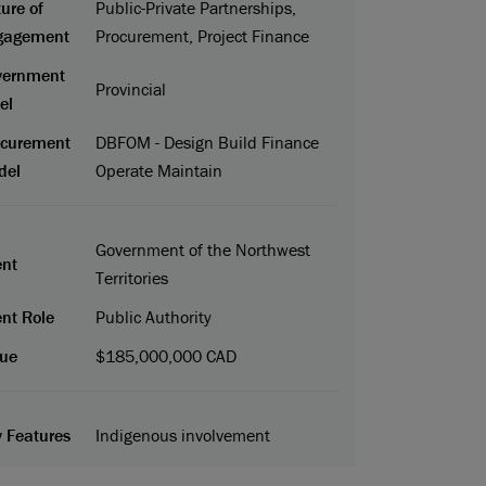
ure of
Public-Private Partnerships,
gagement
Procurement, Project Finance
vernment
Provincial
el
ocurement
DBFOM - Design Build Finance
del
Operate Maintain
Government of the Northwest
ent
Territories
ent Role
Public Authority
ue
$185,000,000 CAD
 Features
Indigenous involvement