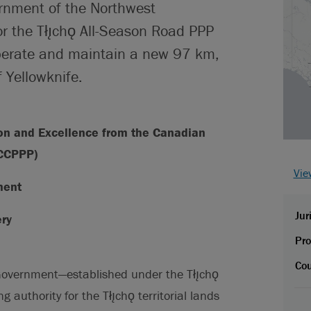
ernment of the Northwest
for the Tłı̨chǫ All-Season Road PPP
 operate and maintain a new 97 km,
 Yellowknife.
ion and Excellence from the Canadian
(CCPPP)
Vie
ment
Jur
ery
Pro
Cou
 Government—established under the Tłı̨chǫ
uthority for the Tłı̨chǫ territorial lands