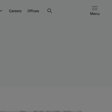
Careers
Offices
Menu