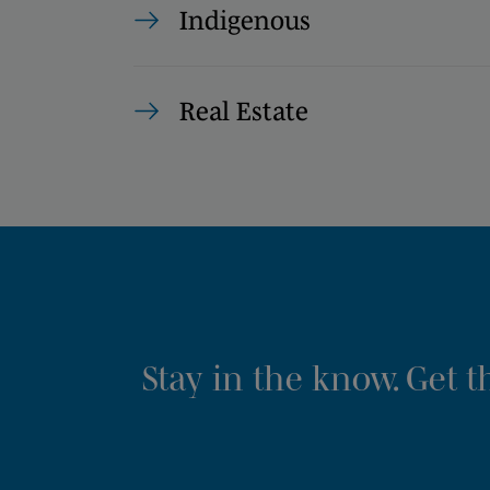
Indigenous
Real Estate
Stay in the know. Get 