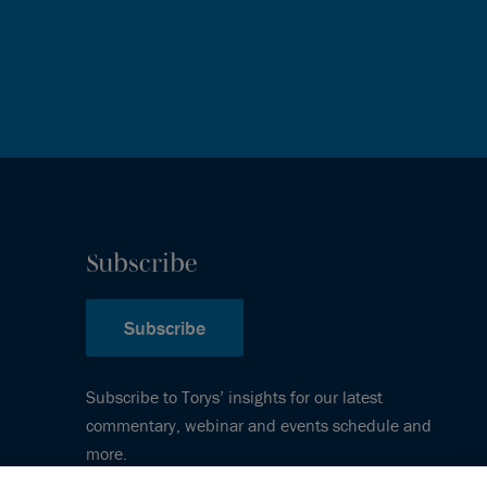
Subscribe
Subscribe
Subscribe to Torys’ insights for our latest
commentary, webinar and events schedule and
more.