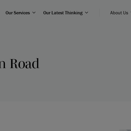
Our Services
Our Latest Thinking
About Us
on Road