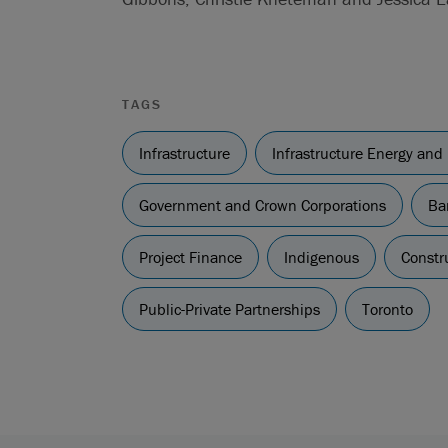
TAGS
Infrastructure
Infrastructure Energy and
Government and Crown Corporations
Ba
Project Finance
Indigenous
Constr
Public-Private Partnerships
Toronto