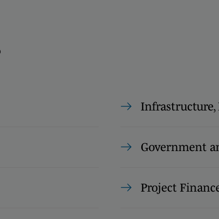
s
Infrastructure
Government an
Project Financ