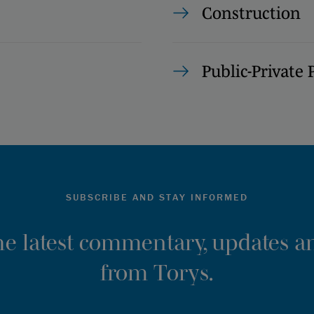
Construction
Public-Private 
SUBSCRIBE AND STAY INFORMED
the latest commentary, updates an
from Torys.