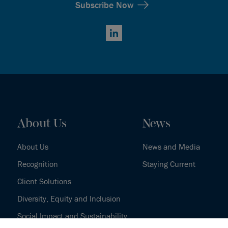
Subscribe Now
LinkedIn
About Us
News
About Us
News and Media
Recognition
Staying Current
Client Solutions
Diversity, Equity and Inclusion
Social Impact and Sustainability