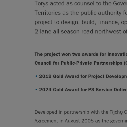
Torys acted as counsel to the Gov
Territories as the public authority 
project to design, build, finance,
2 lane all-season road northwest of
The project won two awards for Innovat
Council for Public-Private Partnerships 
2019 Gold Award for Project Develop
2024 Gold Award for P3 Service Deliv
Developed in partnership with the Tłı̨chǫ
Agreement in August 2005 as the governing a