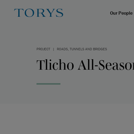
Our People
PROJECT
|
ROADS, TUNNELS AND BRIDGES
Tlicho All-Seas