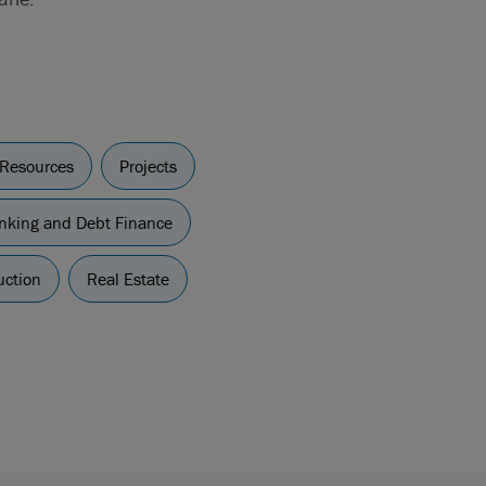
 Resources
Projects
nking and Debt Finance
uction
Real Estate