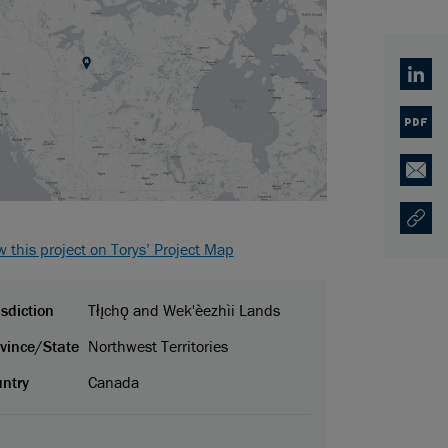
Linked
PDF
Email
Copy U
Opens
w this project on Torys’ Project Map
isdiction
Tłı̨chǫ and Wek'èezhìi Lands
vince/State
Northwest Territories
ntry
Canada