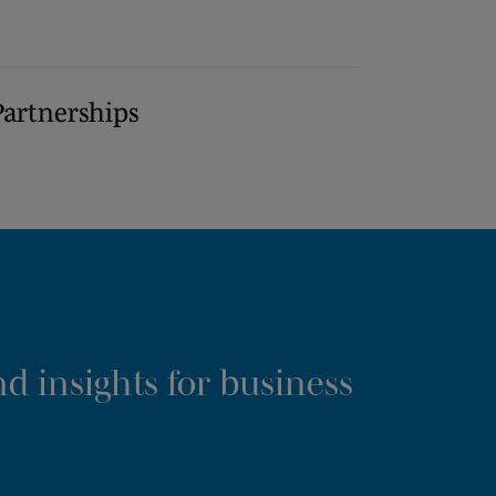
Partnerships
d insights for business