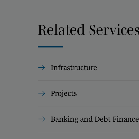
Related Service
Infrastructure
Projects
Banking and Debt Finance