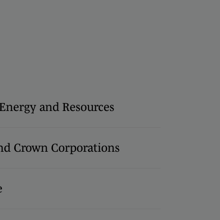
, Energy and Resources
d Crown Corporations
e