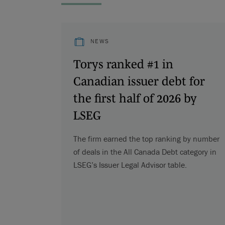
NEWS
Torys ranked #1 in
Canadian issuer debt for
the first half of 2026 by
LSEG
The firm earned the top ranking by number
of deals in the All Canada Debt category in
LSEG’s Issuer Legal Advisor table.