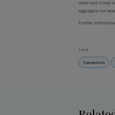
retail and mixed u
aggregate net leas
Further informati
TAGS
Transactions
Relate