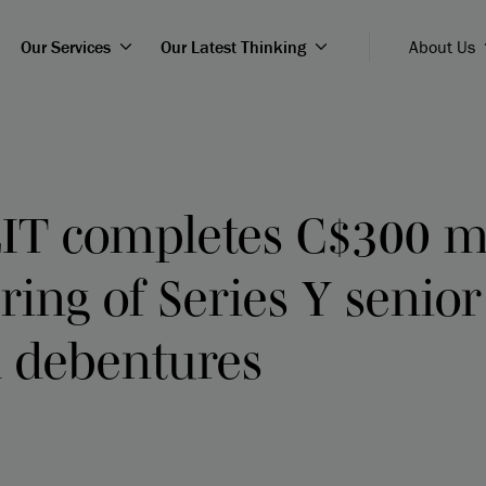
Our Services
Our Latest Thinking
About Us
IT completes C$300 mi
ering of Series Y senior
 debentures