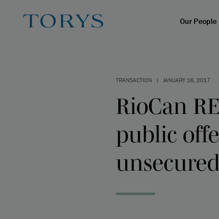
Our People
TRANSACTION
|
JANUARY 16, 2017
RioCan RE
public off
unsecured