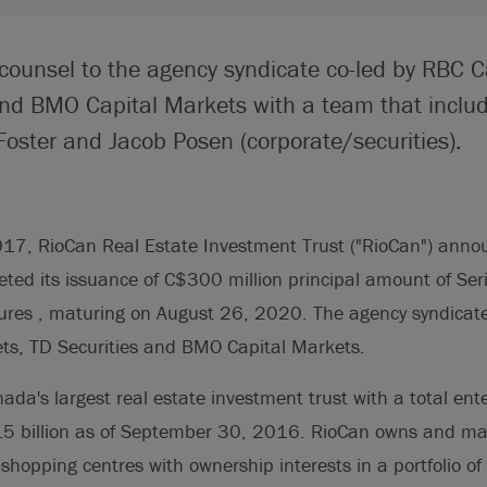
 counsel to the agency syndicate co-led by RBC C
and BMO Capital Markets with a team that incl
Foster and Jacob Posen (corporate/securities).
17, RioCan Real Estate Investment Trust ("RioCan") annou
eted its issuance of C$300 million principal amount of Ser
res , maturing on August 26, 2020. The agency syndicate
ts, TD Securities and BMO Capital Markets.
ada's largest real estate investment trust with a total ente
15 billion as of September 30, 2016. RioCan owns and m
of shopping centres with ownership interests in a portfolio 