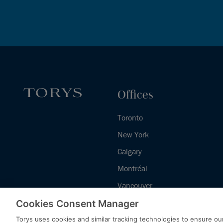
Offices
Toronto
New York
Calgary
Montréal
Vancouver
Halifax - Legal Services Centre
Cookies Consent Manager
Torys uses cookies and similar tracking technologies to ensure our