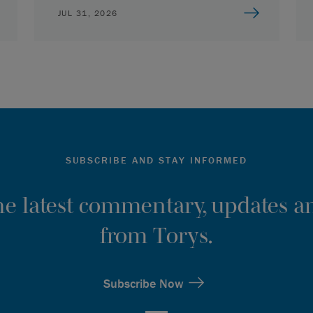
JUL 31, 2026
SUBSCRIBE AND STAY INFORMED
the latest commentary, updates an
from Torys.
Subscribe Now