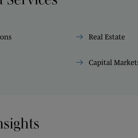
ions
Real Estate
Capital Market
nsights