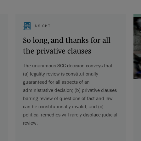
INSIGHT
So long, and thanks for all
the privative clauses
The unanimous SCC decision conveys that
(a) legality review is constitutionally
guaranteed for all aspects of an
administrative decision; (b) privative clauses
barring review of questions of fact and law
can be constitutionally invalid; and (c)
political remedies will rarely displace judicial
review.