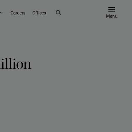
Careers
Offices
Menu
llion