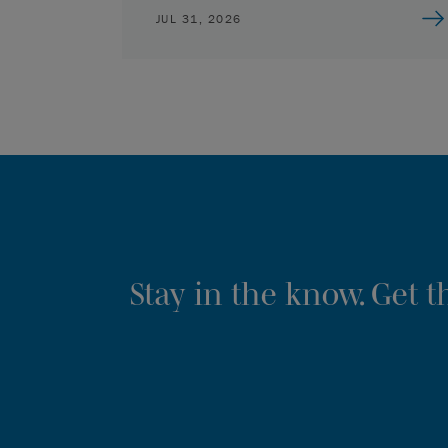
JUL 31, 2026
Stay in the know. Get 