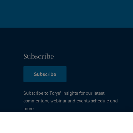
Subscribe
Subscribe
Subscribe to Torys’ insights for our latest
commentary, webinar and events schedule and
more.