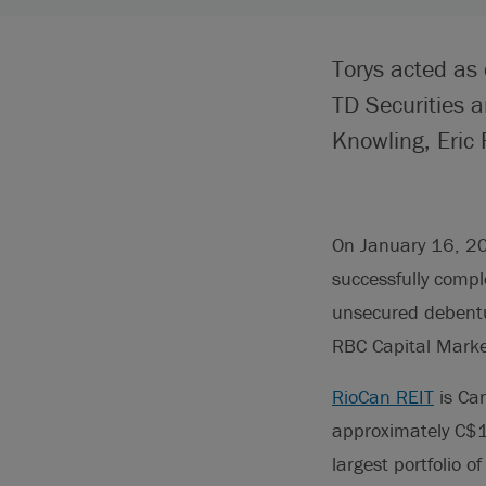
Torys acted as
TD Securities 
Knowling, Eric 
On January 16, 20
successfully compl
unsecured debentu
RBC Capital Marke
RioCan REIT
is Can
approximately C$
largest portfolio 