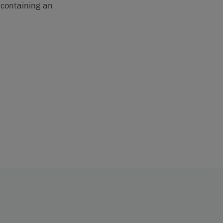
 containing an