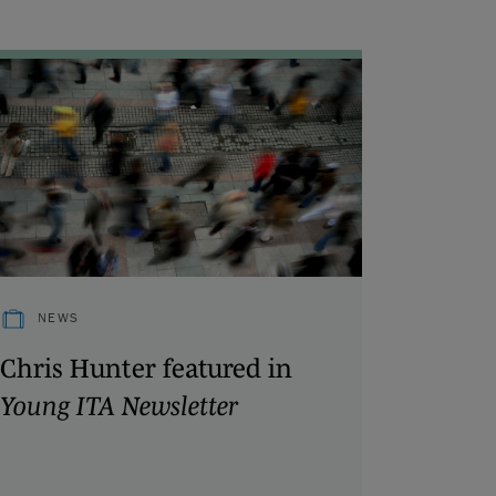
NEWS
Chris Hunter featured in
Young ITA Newsletter