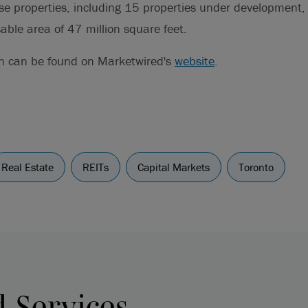
se properties, including 15 properties under development,
able area of 47 million square feet.
on can be found on Marketwired's
website
.
Real Estate
REITs
Capital Markets
Toronto
d Services