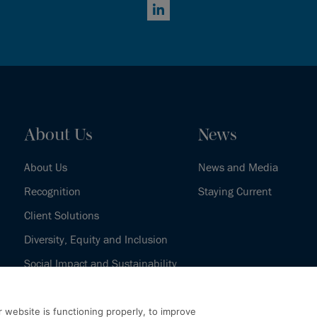
LinkedIn
About Us
News
About Us
News and Media
Recognition
Staying Current
Client Solutions
Diversity, Equity and Inclusion
Social Impact and Sustainability
Our History
 website is functioning properly, to improve