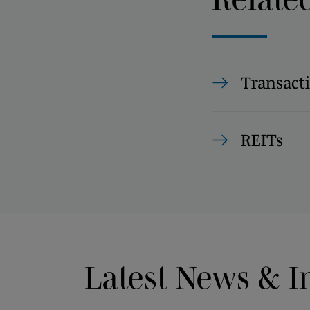
Transact
REITs
Latest News & I