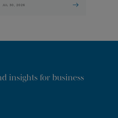
JUL 30, 2026
d insights for business