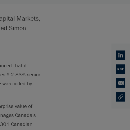
apital Markets,
uded Simon
Linked
nced that it
PDF
ies Y 2.83% senior
 was co-led by
Email
Copy U
Opens
rprise value of
anages Canada's
of 301 Canadian