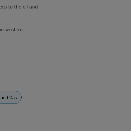
ces to the oil and
 in western
l and Gas