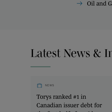
Oil and G
Latest News & I
NEWS
Torys ranked #1 in
Canadian issuer debt for