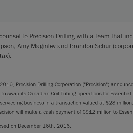
counsel to Precision Drilling with a team that in
mpson, Amy Maginley and Brandon Schur (corpo
tax).
16, Precision Drilling Corporation ("Precision") announce
to swap its Canadian Coil Tubing operations for Essential 
) service rig business in a transaction valued at $28 million
ecision will make a cash payment of C$12 million to Essent
losed on December 16th, 2016.