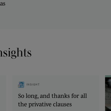
as
nsights
INSIGHT
So long, and thanks for all
the privative clauses