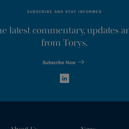
SUBSCRIBE AND STAY INFORMED
the latest commentary, updates an
from Torys.
Subscribe Now
LinkedIn