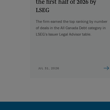
the first half of 2026 by
LSEG
The firm earned the top ranking by number
of deals in the All Canada Debt category in
LSEG’s Issuer Legal Advisor table.
JUL 31, 2026