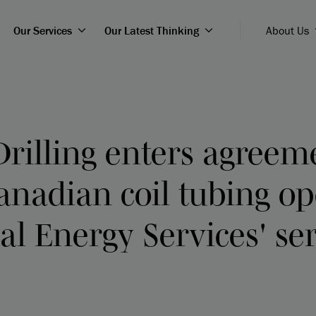
Our Services
Our Latest Thinking
About Us
Drilling enters agreem
anadian coil tubing op
ial Energy Services' ser