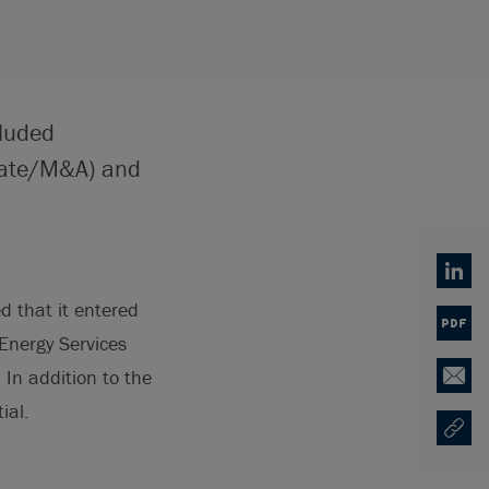
cluded
rate/M&A) and
Linked
d that it entered
PDF
Energy Services
. In addition to the
Email
ial.
Copy U
Opens