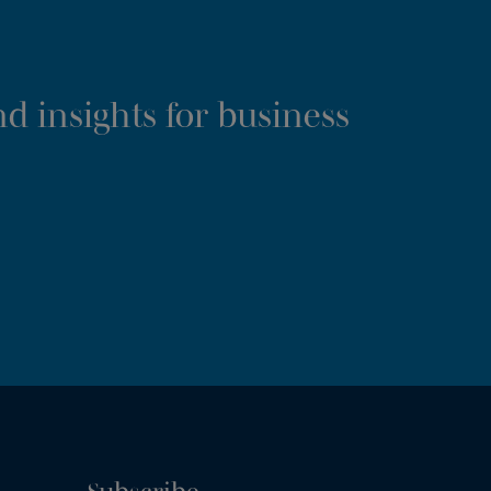
d insights for business