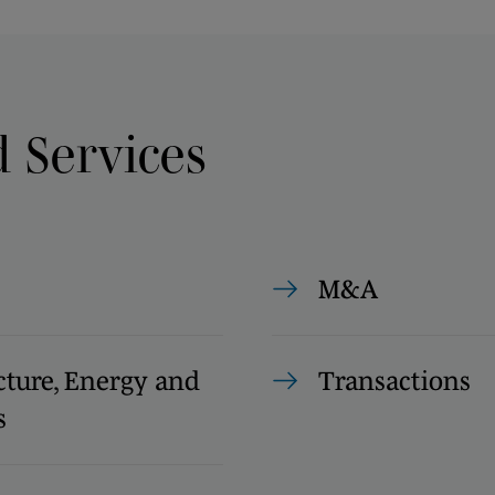
d Services
M&A
cture, Energy and
Transactions
s