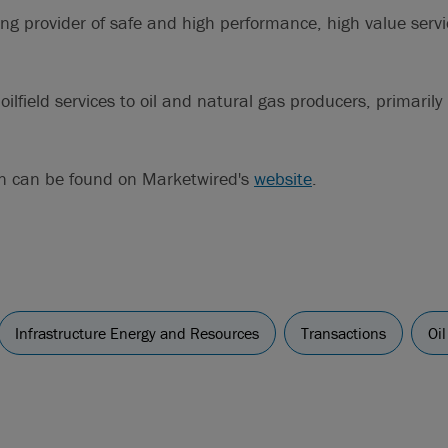
ing provider of safe and high performance, high value servi
oilfield services to oil and natural gas producers, primarily
on can be found on Marketwired's
website
.
Infrastructure Energy and Resources
Transactions
Oi