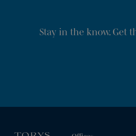
Stay in the know. Get 