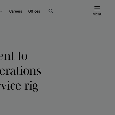
Careers
Offices
Menu
ent to
erations
vice rig