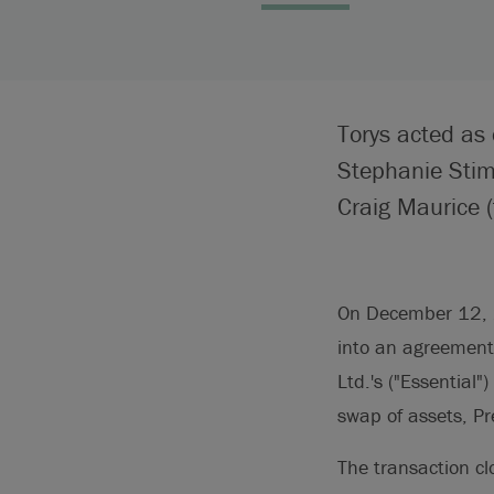
Torys acted as 
Stephanie Sti
Craig Maurice (
On December 12, 20
into an agreement 
Ltd.'s ("Essential"
swap of assets, Pr
The transaction c