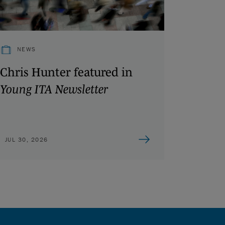
NEWS
Chris Hunter featured in
Young ITA Newsletter
JUL 30, 2026