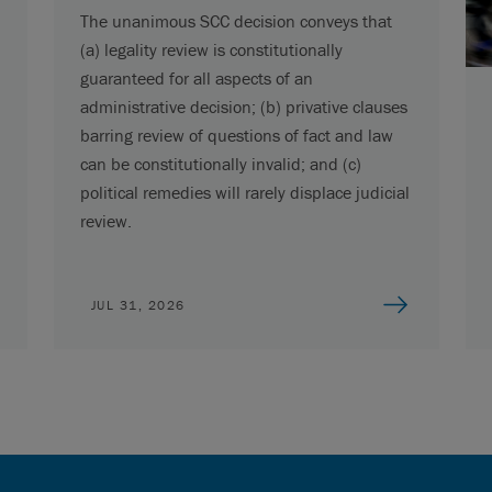
The unanimous SCC decision conveys that
(a) legality review is constitutionally
guaranteed for all aspects of an
administrative decision; (b) privative clauses
barring review of questions of fact and law
can be constitutionally invalid; and (c)
political remedies will rarely displace judicial
review.
JUL 31, 2026