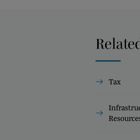
Relate
Tax
Infrastru
Resource