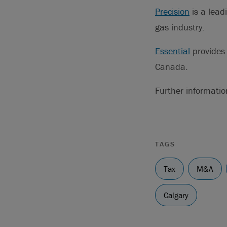
Precision
is a lead
gas industry.
Essential
provides 
Canada.
Further informati
TAGS
Tax
M&A
Calgary