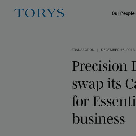
Our People
TRANSACTION
|
DECEMBER 16, 2016
Precision 
swap its C
for Essent
business