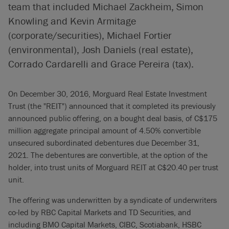
team that included Michael Zackheim, Simon
Knowling and Kevin Armitage
(corporate/securities), Michael Fortier
(environmental), Josh Daniels (real estate),
Corrado Cardarelli and Grace Pereira (tax).
On December 30, 2016, Morguard Real Estate Investment
Trust (the "REIT") announced that it completed its previously
announced public offering, on a bought deal basis, of C$175
million aggregate principal amount of 4.50% convertible
unsecured subordinated debentures due December 31,
2021. The debentures are convertible, at the option of the
holder, into trust units of Morguard REIT at C$20.40 per trust
unit.
The offering was underwritten by a syndicate of underwriters
co-led by RBC Capital Markets and TD Securities, and
including BMO Capital Markets, CIBC, Scotiabank, HSBC