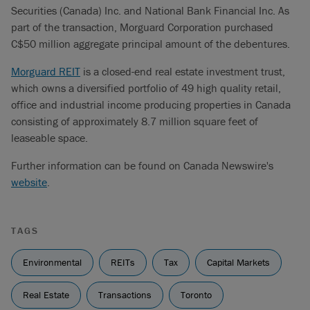
Securities (Canada) Inc. and National Bank Financial Inc. As
part of the transaction, Morguard Corporation purchased
C$50 million aggregate principal amount of the debentures.
Morguard REIT
is a closed-end real estate investment trust,
which owns a diversified portfolio of 49 high quality retail,
office and industrial income producing properties in Canada
consisting of approximately 8.7 million square feet of
leaseable space.
Further information can be found on Canada Newswire's
website
.
TAGS
Environmental
REITs
Tax
Capital Markets
Real Estate
Transactions
Toronto