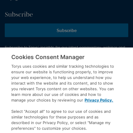
Subscribe
Subscribe
Subscribe to Torys’ insights for our latest commentary, webinar and
events schedule and more.
Cookies Consent Manager
Torys uses cookies and similar tracking technologies to
ensure our website is functioning properly, to improve
© 2026 Torys LLP. All rights reserved.
your web experience, to help us understand how you
Privacy Policy
interact with the website and its content, and to show
you relevant Torys content on other websites. You can
Copyright
learn more about our use of cookies and how to
Disclaimer
manage your choices by reviewing our
Privacy Policy.
Terms of Service
Select "Accept all" to agree to our use of cookies and
Accessibility
similar technologies for these purposes and as
described in our Privacy Policy, or select "Manage my
preferences" to customize your choices.