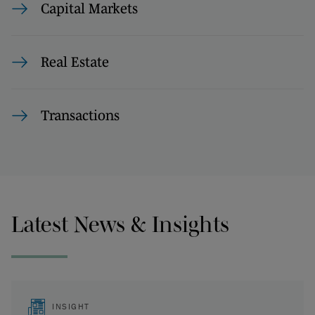
Capital Markets
Real Estate
Transactions
Latest News & Insights
INSIGHT