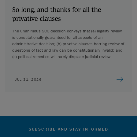
So long, and thanks for all the
privative clauses
The unanimous SCC decision conveys that (a) legality review
is constitutionally guaranteed for all aspects of an
administrative decision; (b) privative clauses barring review of
questions of fact and law can be constitutionally invalid; and
(c) political remedies will rarely displace judicial review.
JUL 31, 2026
SUBSCRIBE AND STAY INFORMED