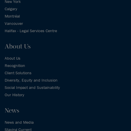
New York
Calgary
Montréal
Vancouver
Halifax - Legal Services Centre
About Us
About Us
Recognition
Client Solutions
Diversity, Equity and Inclusion
Social Impact and Sustainability
Our History
News
News and Media
Staying Current