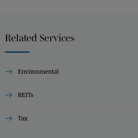
Related Services
Environmental
REITs
Tax