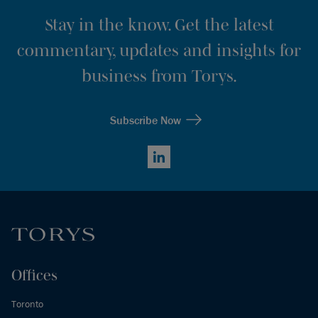
Stay in the know. Get the latest
commentary, updates and insights for
business from Torys.
Subscribe Now
LinkedIn
Offices
Toronto