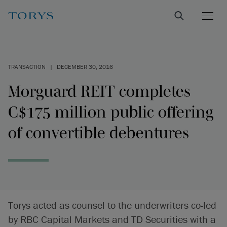
TRANSACTION
|
DECEMBER 30, 2016
Morguard REIT completes
C$175 million public offering
of convertible debentures
Torys acted as counsel to the underwriters co-led
by RBC Capital Markets and TD Securities with a