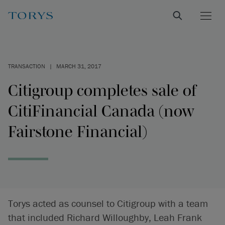
TRANSACTION
|
MARCH 31, 2017
Citigroup completes sale of
CitiFinancial Canada (now
Fairstone Financial)
Torys acted as counsel to Citigroup with a team
that included Richard Willoughby, Leah Frank