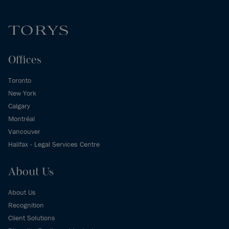
Offices
Toronto
New York
Calgary
Montréal
Vancouver
Halifax - Legal Services Centre
About Us
About Us
Recognition
Client Solutions