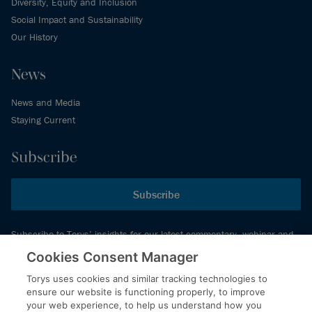
Diversity, Equity and Inclusion
Social Impact and Sustainability
Our History
News
News and Media
Staying Current
Subscribe
Subscribe
Subscribe to Torys’ insights for our latest commentary, webinar and
events schedule and more.
Cookies Consent Manager
Torys uses cookies and similar tracking technologies to
ensure our website is functioning properly, to improve
© 2026 Torys LLP. All rights reserved.
your web experience, to help us understand how you