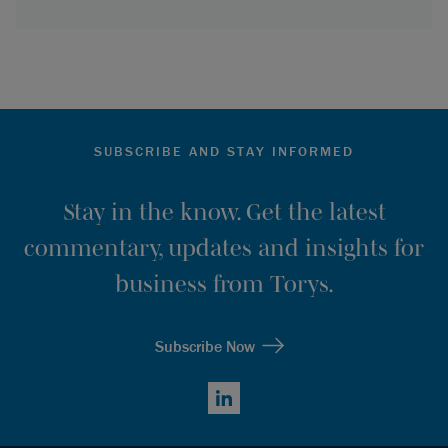
SUBSCRIBE AND STAY INFORMED
Stay in the know. Get the latest
commentary, updates and insights for
business from Torys.
Subscribe Now
LinkedIn