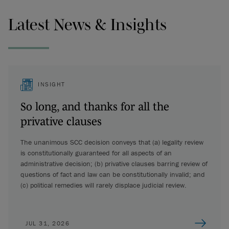
Latest News & Insights
INSIGHT
So long, and thanks for all the
privative clauses
The unanimous SCC decision conveys that (a) legality review
is constitutionally guaranteed for all aspects of an
administrative decision; (b) privative clauses barring review of
questions of fact and law can be constitutionally invalid; and
(c) political remedies will rarely displace judicial review.
JUL 31, 2026