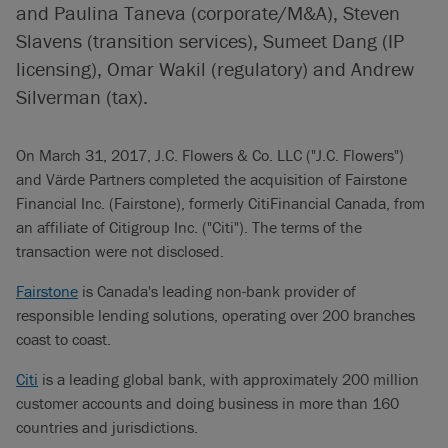
and Paulina Taneva (corporate/M&A), Steven
Slavens (transition services), Sumeet Dang (IP
licensing), Omar Wakil (regulatory) and Andrew
Silverman (tax).
On March 31, 2017, J.C. Flowers & Co. LLC ("J.C. Flowers")
and Värde Partners completed the acquisition of Fairstone
Financial Inc. (Fairstone), formerly CitiFinancial Canada, from
an affiliate of Citigroup Inc. ("Citi"). The terms of the
transaction were not disclosed.
Fairstone
is Canada's leading non-bank provider of
responsible lending solutions, operating over 200 branches
coast to coast.
Citi
is a leading global bank, with approximately 200 million
customer accounts and doing business in more than 160
countries and jurisdictions.