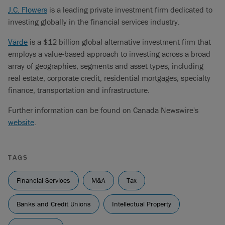
J.C. Flowers
is a leading private investment firm dedicated to
investing globally in the financial services industry.
Värde
is a $12 billion global alternative investment firm that
employs a value-based approach to investing across a broad
array of geographies, segments and asset types, including
real estate, corporate credit, residential mortgages, specialty
finance, transportation and infrastructure.
Further information can be found on Canada Newswire's
website
.
TAGS
Financial Services
M&A
Tax
Banks and Credit Unions
Intellectual Property