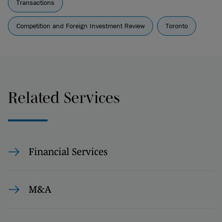
Transactions
Competition and Foreign Investment Review
Toronto
Related Services
Financial Services
M&A