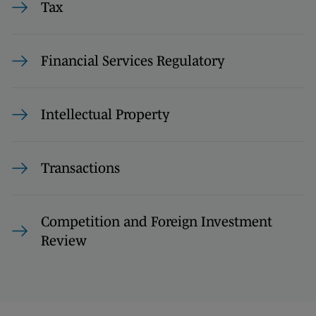
Tax
Financial Services Regulatory
Intellectual Property
Transactions
Competition and Foreign Investment
Review