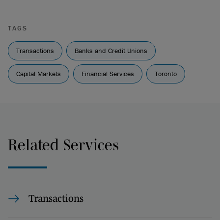
TAGS
Transactions
Banks and Credit Unions
Capital Markets
Financial Services
Toronto
Related Services
Transactions