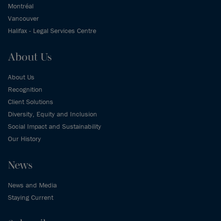
Montréal
Vancouver
Halifax - Legal Services Centre
About Us
About Us
Recognition
Client Solutions
Diversity, Equity and Inclusion
Social Impact and Sustainability
Our History
News
News and Media
Staying Current