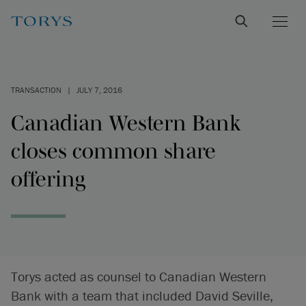
TRANSACTION
|
JULY 7, 2016
Canadian Western Bank
closes common share
offering
Torys acted as counsel to Canadian Western
Bank with a team that included David Seville,