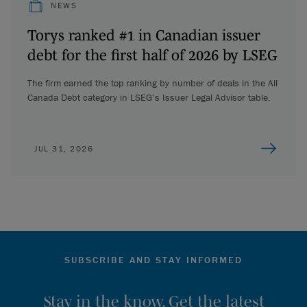
NEWS
Torys ranked #1 in Canadian issuer
debt for the first half of 2026 by LSEG
The firm earned the top ranking by number of deals in the All
Canada Debt category in LSEG’s Issuer Legal Advisor table.
JUL 31, 2026
SUBSCRIBE AND STAY INFORMED
Stay in the know. Get the latest