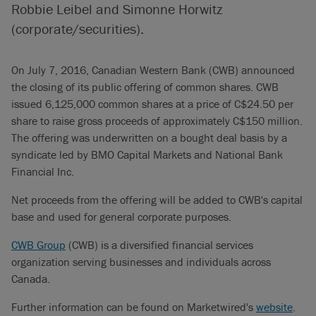
Robbie Leibel and Simonne Horwitz
(corporate/securities).
On July 7, 2016, Canadian Western Bank (CWB) announced
the closing of its public offering of common shares. CWB
issued 6,125,000 common shares at a price of C$24.50 per
share to raise gross proceeds of approximately C$150 million.
The offering was underwritten on a bought deal basis by a
syndicate led by BMO Capital Markets and National Bank
Financial Inc.
Net proceeds from the offering will be added to CWB's capital
base and used for general corporate purposes.
CWB Group
(CWB) is a diversified financial services
organization serving businesses and individuals across
Canada.
Further information can be found on Marketwired's
website
.