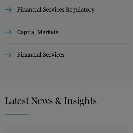
Financial Services Regulatory
Capital Markets
Financial Services
Latest News & Insights