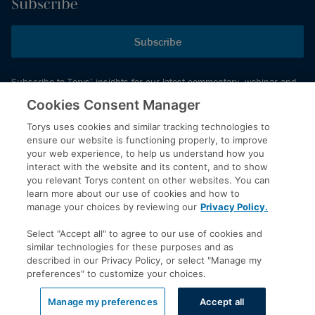
Subscribe
Subscribe
Subscribe to Torys’ insights for our latest commentary, webinar and
events schedule and more.
Cookies Consent Manager
Torys uses cookies and similar tracking technologies to
ensure our website is functioning properly, to improve
© 2026 Torys LLP. All rights reserved.
your web experience, to help us understand how you
Privacy Policy
interact with the website and its content, and to show
you relevant Torys content on other websites. You can
Copyright
learn more about our use of cookies and how to
Disclaimer
manage your choices by reviewing our
Privacy Policy.
Terms of Service
Select "Accept all" to agree to our use of cookies and
Accessibility
similar technologies for these purposes and as
described in our Privacy Policy, or select "Manage my
preferences" to customize your choices.
LinkedIn
Manage my preferences
Accept all