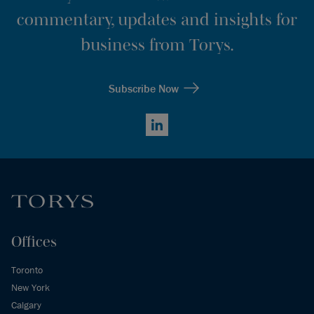
commentary, updates and insights for
business from Torys.
Subscribe Now
LinkedIn
Offices
Toronto
New York
Calgary