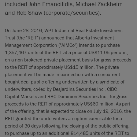
included John Emanoilidis, Michael Zackheim
and Rob Shaw (corporate/securities).
On June 28, 2016, WPT Industrial Real Estate Investment
Trust (the "REIT") announced that Alberta Investment
Management Corporation ("AIMCo") intends to purchase
1,357,467 units of the REIT at a price of US$11.05 per unit,
on a non-brokered private placement basis for gross proceeds
to the REIT of approximately US$15 million. The private
placement will be made in connection with a concurrent
bought deal public offering underwritten by a syndicate of
underwriters, co-led by Desjardins Securities Inc., CIBC
Capital Markets and RBC Dominion Securities Inc., for gross
proceeds to the REIT of approximately US$60 million. As part
of the offering, that is expected to close on July 19, 2016, the
REIT granted the underwriters an option exercisable for a
period of 30 days following the closing of the public offering,
to purchase up to an additional 814,485 units of the REIT to