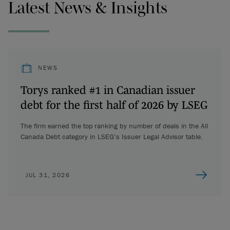
Latest News & Insights
NEWS
Torys ranked #1 in Canadian issuer
debt for the first half of 2026 by LSEG
The firm earned the top ranking by number of deals in the All
Canada Debt category in LSEG’s Issuer Legal Advisor table.
JUL 31, 2026