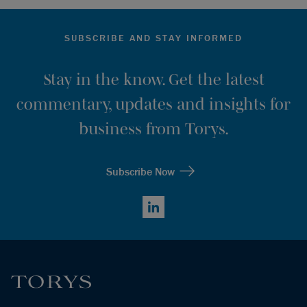
SUBSCRIBE AND STAY INFORMED
Stay in the know. Get the latest
commentary, updates and insights for
business from Torys.
Subscribe Now
LinkedIn