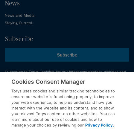
News
News and Media
Staying Current
Subscribe
Subscribe
Subscribe to Torys’ insights for our latest commentary, webinar and
events schedule and more.
Cookies Consent Manager
Torys uses cookies and similar tracking technologies to
ensure our website is functioning properly, to improve
© 2026 Torys LLP. All rights reserved.
your web experience, to help us understand how you
Privacy Policy
interact with the website and its content, and to show
you relevant Torys content on other websites. You can
Copyright
learn more about our use of cookies and how to
Disclaimer
manage your choices by reviewing our
Privacy Policy.
Terms of Service