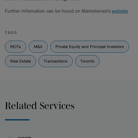
Further information can be found on Marketwired's
website
.
TAGS
REITs
M&A
Private Equity and Principal Investors
Real Estate
Transactions
Toronto
Related Services