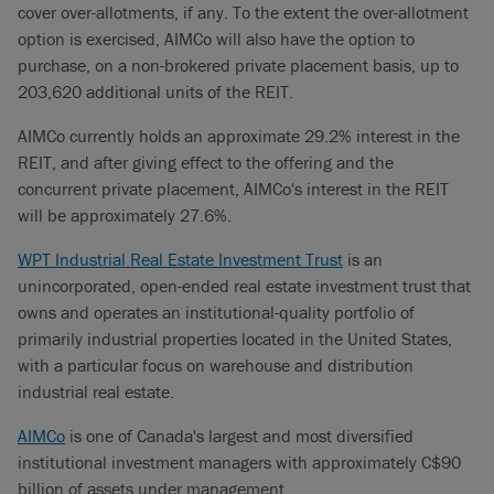
cover over-allotments, if any. To the extent the over-allotment
option is exercised, AIMCo will also have the option to
purchase, on a non-brokered private placement basis, up to
203,620 additional units of the REIT.
AIMCo currently holds an approximate 29.2% interest in the
REIT, and after giving effect to the offering and the
concurrent private placement, AIMCo's interest in the REIT
will be approximately 27.6%.
WPT Industrial Real Estate Investment Trust
is an
unincorporated, open-ended real estate investment trust that
owns and operates an institutional-quality portfolio of
primarily industrial properties located in the United States,
with a particular focus on warehouse and distribution
industrial real estate.
AIMCo
is one of Canada's largest and most diversified
institutional investment managers with approximately C$90
billion of assets under management.