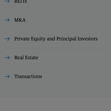
REITs
M&A
Private Equity and Principal Investors
Real Estate
Transactions