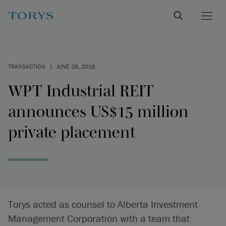
TRANSACTION
|
JUNE 28, 2016
WPT Industrial REIT
announces US$15 million
private placement
Torys acted as counsel to Alberta Investment
Management Corporation with a team that