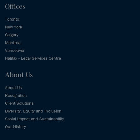
Offices
Toronto
New York
Calgary
Montréal
Vancouver
Halifax - Legal Services Centre
About Us
About Us
Recognition
Client Solutions
Diversity, Equity and Inclusion
Social Impact and Sustainability
Our History