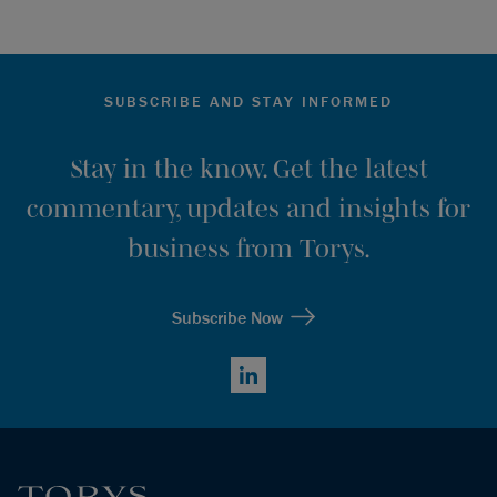
SUBSCRIBE AND STAY INFORMED
Stay in the know. Get the latest
commentary, updates and insights for
business from Torys.
Subscribe Now
LinkedIn