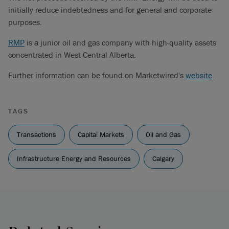
initially reduce indebtedness and for general and corporate
purposes.
RMP
is a junior oil and gas company with high-quality assets
concentrated in West Central Alberta.
Further information can be found on Marketwired's
website
.
TAGS
Transactions
Capital Markets
Oil and Gas
Infrastructure Energy and Resources
Calgary