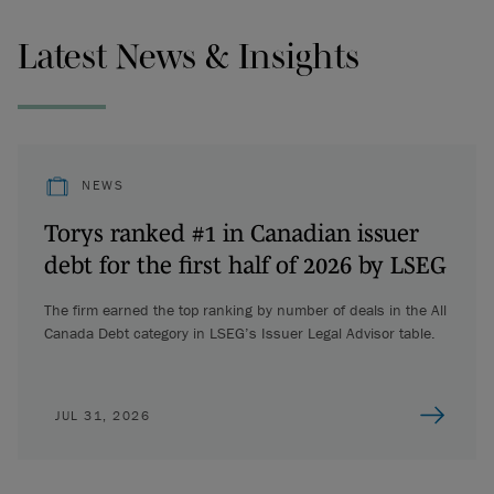
Latest News & Insights
NEWS
Torys ranked #1 in Canadian issuer
debt for the first half of 2026 by LSEG
The firm earned the top ranking by number of deals in the All
Canada Debt category in LSEG’s Issuer Legal Advisor table.
JUL 31, 2026