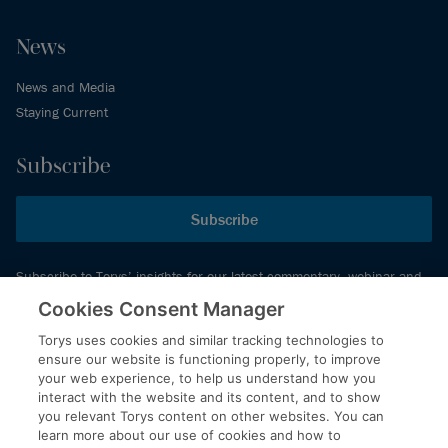
News
News and Media
Staying Current
Subscribe
Subscribe
Subscribe to Torys’ insights for our latest commentary, webinar and
events schedule and more.
Cookies Consent Manager
Torys uses cookies and similar tracking technologies to
ensure our website is functioning properly, to improve
© 2026 Torys LLP. All rights reserved.
your web experience, to help us understand how you
Privacy Policy
interact with the website and its content, and to show
you relevant Torys content on other websites. You can
Copyright
learn more about our use of cookies and how to