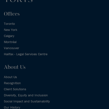
Offices
Toronto
New York
Calgary
Montréal
Vancouver
Halifax - Legal Services Centre
About Us
About Us
Recognition
Client Solutions
Diversity, Equity and Inclusion
Social Impact and Sustainability
Our History