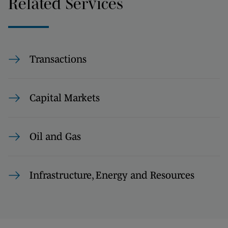
Related Services
Transactions
Capital Markets
Oil and Gas
Infrastructure, Energy and Resources