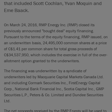
that included Scott Cochlan, Yvan Moquin and
Eme Baack.
On March 24, 2016, RMP Energy Inc. (RMP) closed its
previously announced "bought deal" equity financing.
Pursuant to the terms of the equity financing, RMP issued, on
an underwritten basis, 24,495,000 common shares at a price
of C$1.41 per common share for total gross proceeds of
C$34,537,950, which includes the exercise in full of the over-
allotment option granted to the underwriters.
The financing was underwritten by a syndicate of
underwriters led by Macquarie Capital Markets Canada Ltd.
and including Cormark Securities Inc., FirstEnergy Capital
Corp., National Bank Financial Inc., Scotia Capital Inc., GMP
Securities L.P., Peters & Co. Limited and Dundee Securities
Ltd.
The net proceeds received by the RMP Energy will be used to