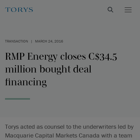
TRANSACTION
|
MARCH 24, 2016
RMP Energy closes C$34.5
million bought deal
financing
Torys acted as counsel to the underwriters led by
Macquarie Capital Markets Canada with a team