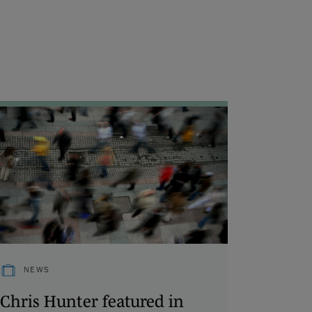
NEWS
Chris Hunter featured in