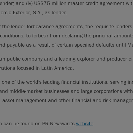
lender; and (iv) US$75 million master credit agreement wi
cio Exterior, S.A., as lender.
 the lender forbearance agreements, the requisite lenders
conditions, to forbear from declaring the principal amounts
 payable as a result of certain specified defaults until 
an public company and a leading explorer and producer of
erations focused in Latin America.
 one of the world's leading financial institutions, serving in
nd middle-market businesses and large corporations with 
g, asset management and other financial and risk manag
on can be found on PR Newswire's
website
.