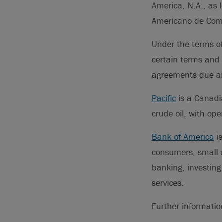
America, N.A., as 
Americano de Comer
Under the terms of
certain terms and 
agreements due and
Pacific
is a Canadi
crude oil, with op
Bank of America
is
consumers, small a
banking, investin
services.
Further informati