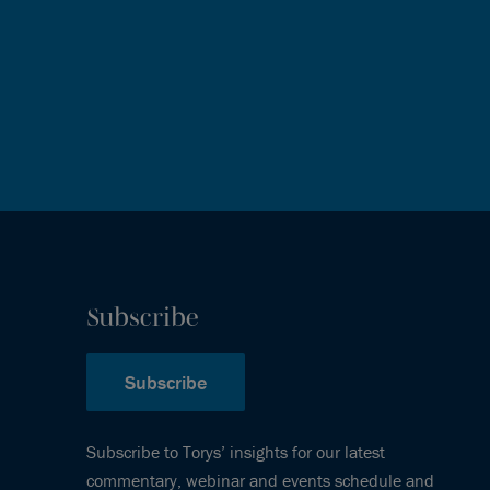
Subscribe
Subscribe
Subscribe to Torys’ insights for our latest
commentary, webinar and events schedule and