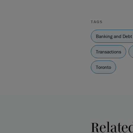
TAGS
Banking and Debt
Transactions
Toronto
Relate