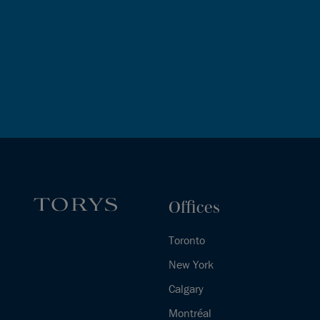
Offices
Toronto
New York
Calgary
Montréal