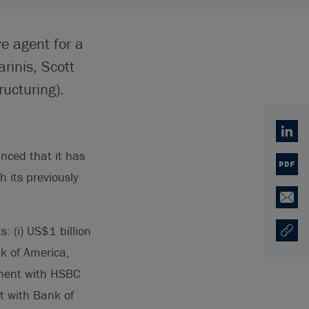
e agent for a
rinis, Scott
ucturing).
Linked
nced that it has
PDF
 its previously
Email
: (i) US$1 billion
Copy U
Opens
k of America,
ement with HSBC
t with Bank of