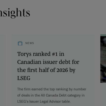
nsights
NEWS
Torys ranked #1 in
Canadian issuer debt for
the first half of 2026 by
LSEG
The firm earned the top ranking by number
of deals in the All Canada Debt category in
LSEG’s Issuer Legal Advisor table.