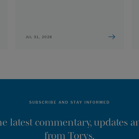
JUL 31, 2026
SUBSCRIBE AND STAY INFORMED
the latest commentary, updates an
from Torys.