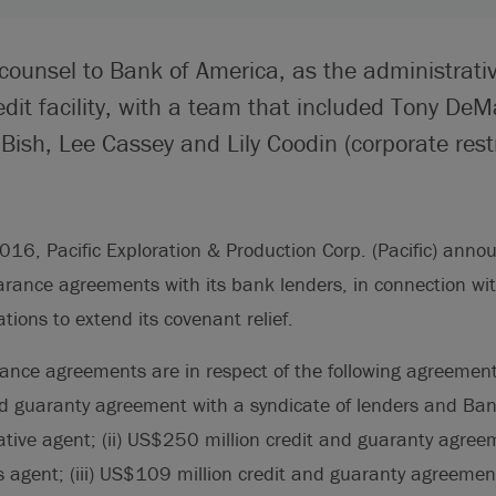
counsel to Bank of America, as the administrativ
edit facility, with a team that included Tony DeMa
ish, Lee Cassey and Lily Coodin (corporate restr
16, Pacific Exploration & Production Corp. (Pacific) annou
arance agreements with its bank lenders, in connection with
ions to extend its covenant relief.
ance agreements are in respect of the following agreements
nd guaranty agreement with a syndicate of lenders and Ban
ative agent; (ii) US$250 million credit and guaranty agre
 agent; (iii) US$109 million credit and guaranty agreemen