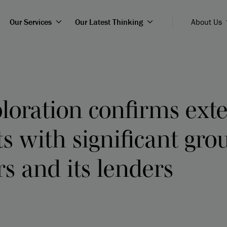
Our Services
Our Latest Thinking
About Us
ploration confirms ext
 with significant gro
s and its lenders