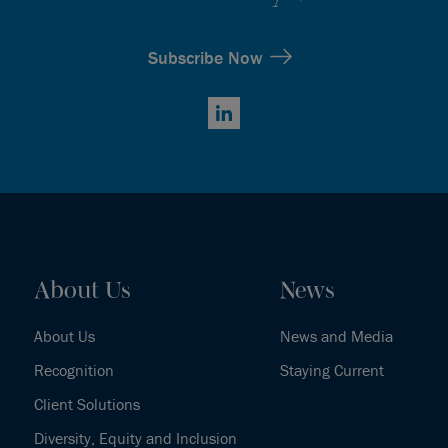
Subscribe Now
LinkedIn
About Us
News
About Us
News and Media
Recognition
Staying Current
Client Solutions
Diversity, Equity and Inclusion