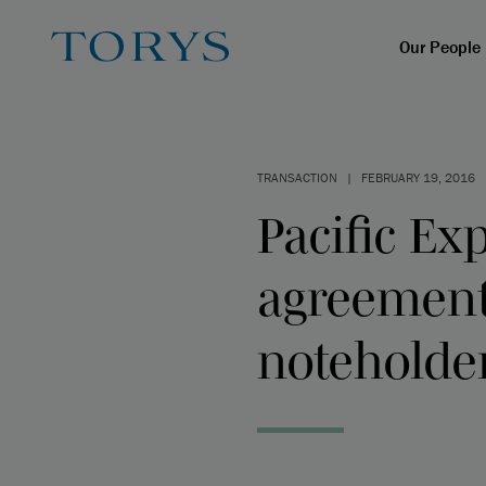
Our People
TRANSACTION
|
FEBRUARY 19, 2016
Pacific Ex
agreements
noteholder