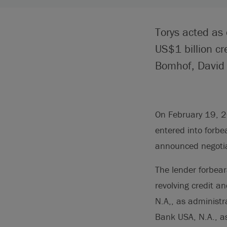
Torys acted as 
US$1 billion cr
Bomhof, David B
On February 19, 20
entered into forbe
announced negotiat
The lender forbear
revolving credit a
N.A,, as administr
Bank USA, N.A., as