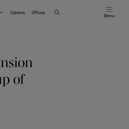
Careers
Offices
Menu
ension
up of