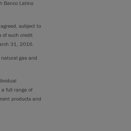
th Banco Latino
 agreed, subject to
 of such credit
March 31, 2016.
 natural gas and
dividual
a full range of
ement products and