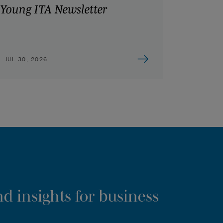
Young ITA Newsletter
JUL 30, 2026
d insights for business