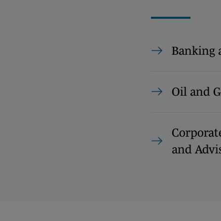
Banking 
Oil and G
Corporat
and Advi