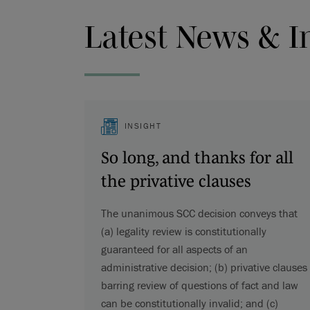
Latest News & I
INSIGHT
So long, and thanks for all
the privative clauses
The unanimous SCC decision conveys that
(a) legality review is constitutionally
guaranteed for all aspects of an
administrative decision; (b) privative clauses
barring review of questions of fact and law
can be constitutionally invalid; and (c)