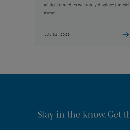
political remedies will rarely displace judicial
review.
JUL 31, 2026
Stay in the know. Get 