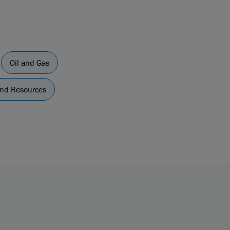
Oil and Gas
and Resources