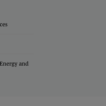
ces
, Energy and