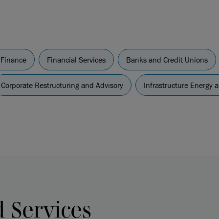
 Finance
Financial Services
Banks and Credit Unions
Corporate Restructuring and Advisory
Infrastructure Energy 
d Services