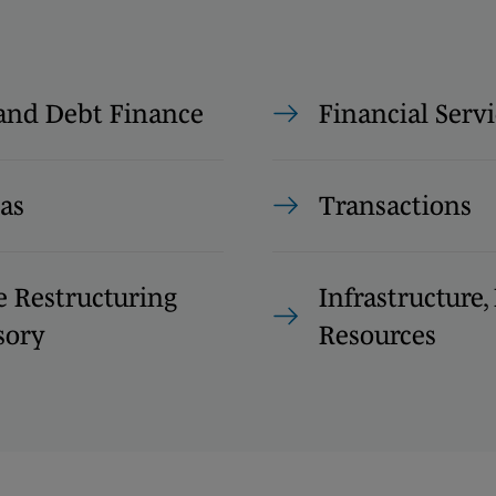
and Debt Finance
Financial Servi
as
Transactions
e Restructuring
Infrastructure
sory
Resources