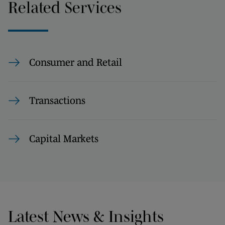
Related Services
Consumer and Retail
Transactions
Capital Markets
Latest News & Insights