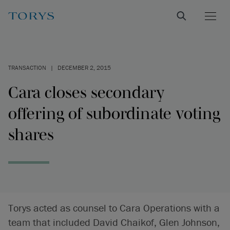
TRANSACTION
|
DECEMBER 2, 2015
Cara closes secondary
offering of subordinate voting
shares
Torys acted as counsel to Cara Operations with a
team that included David Chaikof, Glen Johnson,