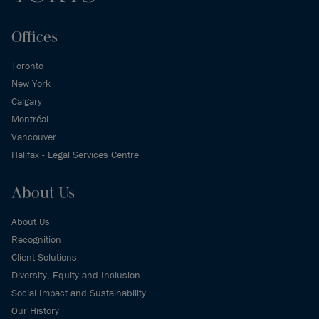
Offices
Toronto
New York
Calgary
Montréal
Vancouver
Halifax - Legal Services Centre
About Us
About Us
Recognition
Client Solutions
Diversity, Equity and Inclusion
Social Impact and Sustainability
Our History