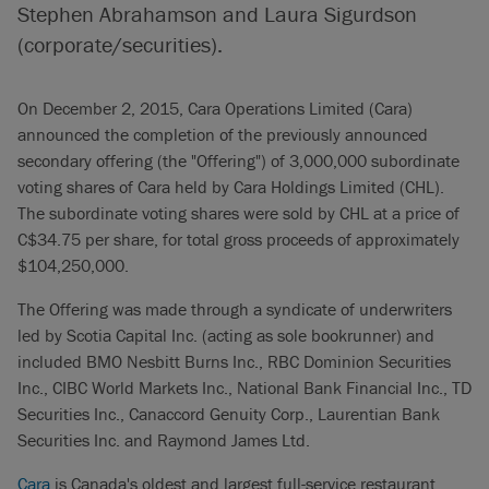
Stephen Abrahamson and Laura Sigurdson
(corporate/securities).
On December 2, 2015, Cara Operations Limited (Cara)
announced the completion of the previously announced
secondary offering (the "Offering") of 3,000,000 subordinate
voting shares of Cara held by Cara Holdings Limited (CHL).
The subordinate voting shares were sold by CHL at a price of
C$34.75 per share, for total gross proceeds of approximately
$104,250,000.
The Offering was made through a syndicate of underwriters
led by Scotia Capital Inc. (acting as sole bookrunner) and
included BMO Nesbitt Burns Inc., RBC Dominion Securities
Inc., CIBC World Markets Inc., National Bank Financial Inc., TD
Securities Inc., Canaccord Genuity Corp., Laurentian Bank
Securities Inc. and Raymond James Ltd.
Cara
is Canada's oldest and largest full-service restaurant