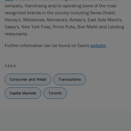
company, franchising and/or operating some of the most
recognized brands in the country including Swiss Chalet,
Harvey's, Milestones, Montana's, Kelsey's, East Side Mario's,
Casey's, New York Fries, Prime Pubs, Bier Markt and Landing
restaurants.
Further information can be found on Cara's
website
.
TAGS
Consumer and Retail
Transactions
Capital Markets
Toronto