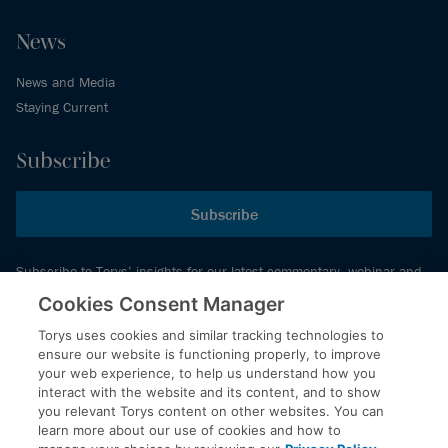
News
News and Media
Staying Current
Subscribe
Subscribe
Subscribe to Torys’ insights for our latest commentary, webinar and
events schedule and more.
Cookies Consent Manager
Torys uses cookies and similar tracking technologies to
ensure our website is functioning properly, to improve
© 2026 Torys LLP. All rights reserved.
your web experience, to help us understand how you
Privacy Policy
interact with the website and its content, and to show
you relevant Torys content on other websites. You can
Copyright
learn more about our use of cookies and how to
Disclaimer