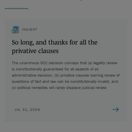
INSIGHT
So long, and thanks for all the
privative clauses
The unanimous SCC decision conveys that (a) legality review
is constitutionally guaranteed for all aspects of an
administrative decision; (b) privative clauses barring review of
questions of fact and law can be constitutionally invalid; and
(c) political remedies will rarely displace judicial review.
JUL 31, 2026