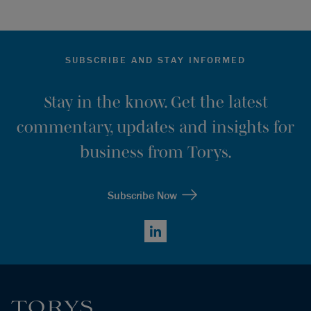
SUBSCRIBE AND STAY INFORMED
Stay in the know. Get the latest
commentary, updates and insights for
business from Torys.
Subscribe Now
LinkedIn