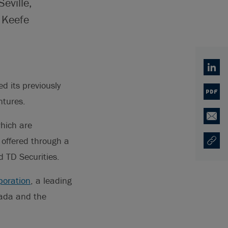
eville,
 Keefe
Linked
 its previously
PDF
ntures.
Email
hich are
 offered through a
Copy U
Opens
 TD Securities.
poration
, a leading
nada and the