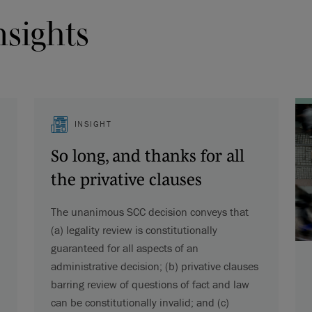
nsights
INSIGHT
So long, and thanks for all
the privative clauses
The unanimous SCC decision conveys that
(a) legality review is constitutionally
guaranteed for all aspects of an
administrative decision; (b) privative clauses
barring review of questions of fact and law
can be constitutionally invalid; and (c)