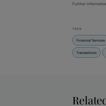
Further informati
TAGS
Financial Services
Transactions
Relate