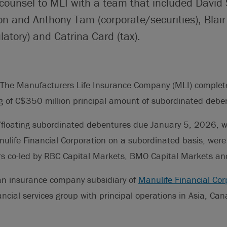
counsel to MLI with a team that included David S
n and Anthony Tam (corporate/securities), Blair
latory) and Catrina Card (tax).
The Manufacturers Life Insurance Company (MLI) completed
g of C$350 million principal amount of subordinated debe
floating subordinated debentures due January 5, 2026, w
ulife Financial Corporation on a subordinated basis, were
rs co-led by RBC Capital Markets, BMO Capital Markets and
an insurance company subsidiary of
Manulife Financial Cor
cial services group with principal operations in Asia, Ca