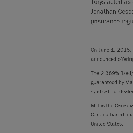
Torys acted as 
Jonathan Cesco
(insurance regu
On June 1, 2015, 
announced offerin
The 2.389% fixed/
guaranteed by Man
syndicate of deale
MLI is the Canadi
Canada-based finan
United States.