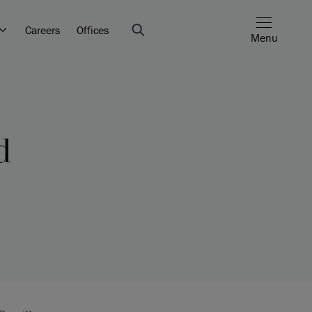
Careers
Offices
Menu
d