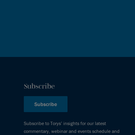
Subscribe
Subscribe
Subscribe to Torys’ insights for our latest
commentary, webinar and events schedule and