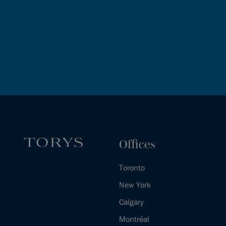
Offices
Toronto
New York
Calgary
Montréal