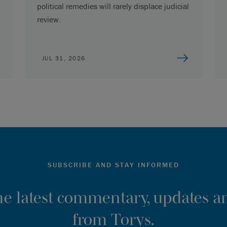
political remedies will rarely displace judicial
review.
JUL 31, 2026
SUBSCRIBE AND STAY INFORMED
the latest commentary, updates an
from Torys.