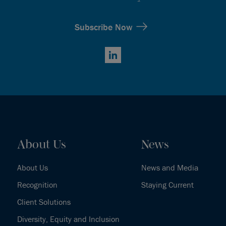
Subscribe Now
LinkedIn
About Us
News
About Us
News and Media
Recognition
Staying Current
Client Solutions
Diversity, Equity and Inclusion