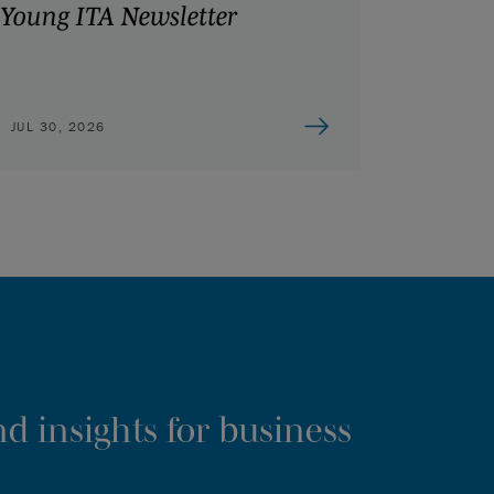
Young ITA Newsletter
JUL 30, 2026
d insights for business