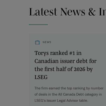
Latest News & I
NEWS
Torys ranked #1 in
Canadian issuer debt for
the first half of 2026 by
LSEG
The firm earned the top ranking by number
of deals in the All Canada Debt category in
LSEG’s Issuer Legal Advisor table.