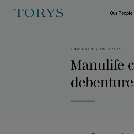
Our People
TRANSACTION
|
JUNE 1, 2015
Manulife 
debenture 