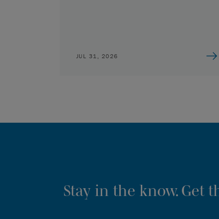
JUL 31, 2026
Stay in the know. Get 