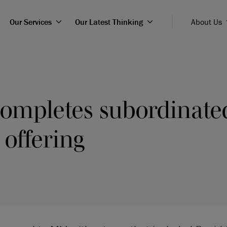
Our Services
Our Latest Thinking
About Us
completes subordinate
offering