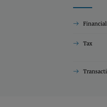
Financial
Tax
Transact