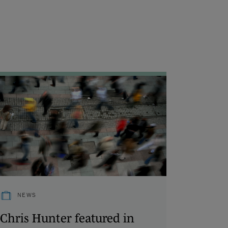
NEWS
Chris Hunter featured in