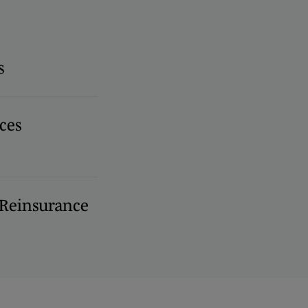
s
ces
 Reinsurance