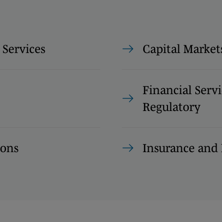
 Services
Capital Market
Financial Servi
Regulatory
ions
Insurance and