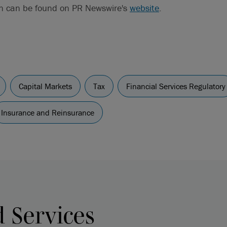
on can be found on PR Newswire's
website
.
Capital Markets
Tax
Financial Services Regulatory
Insurance and Reinsurance
d Services