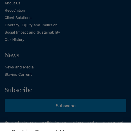
About Us
Recognition
Client Solutions
Diversity, Equity and Inclusion
Social Impact and Sustainability
Our History
News
News and Media
Staying Current
Subscribe
Subscribe
Subscribe to Torys’ insights for our latest commentary, webinar and
events schedule and more.