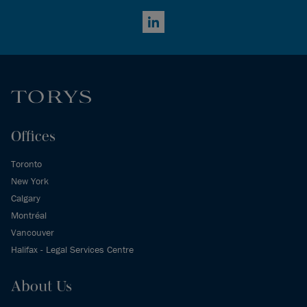
LinkedIn
Offices
Toronto
New York
Calgary
Montréal
Vancouver
Halifax - Legal Services Centre
About Us