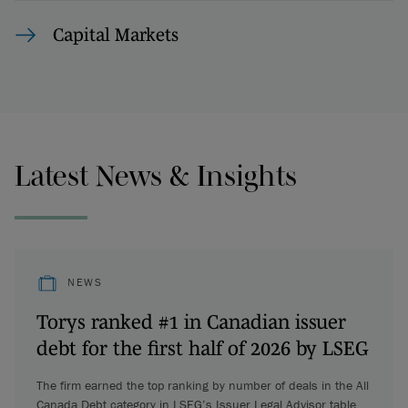
Capital Markets
Latest News & Insights
NEWS
Torys ranked #1 in Canadian issuer
debt for the first half of 2026 by LSEG
The firm earned the top ranking by number of deals in the All
Canada Debt category in LSEG’s Issuer Legal Advisor table.