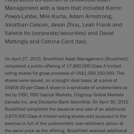
Management with a team that included Karrin
Powys-Lybbe, Mile Kurta, Adam Armstrong,
Jonathan Cescon, Jason Zhou, Leah Frank and
Valerie Ito (corporate/securities) and David
Mattingly and Catrina Card (tax).
On April 27, 2015, Brookfield Asset Management (Brookfield)
completed a public offering of 17,860,000 Class A limited
voting shares for gross proceeds of US$1,000,160,000. The
shares were issued, on a bought deal basis, at a price of
US$56.00 per Class A share to a syndicate of underwriters co-
led by CIBC, RBC Capital Markets, Citigroup Global Markets
Canada Inc. and Deutsche Bank Securities. On April 30, 2015
Brookfield completed the issuance and sale of an additional
2,679,000 Class A limited voting shares sold pursuant to the
exercise in full of the underwriters' over-allotment option at
the same price as the offering. Brookfield received additional