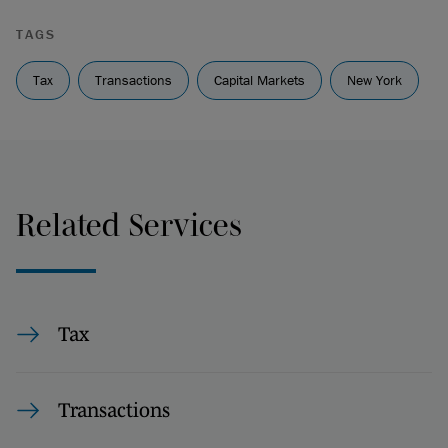
TAGS
Tax
Transactions
Capital Markets
New York
Related Services
Tax
Transactions