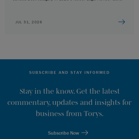
JUL 31, 2026
SUBSCRIBE AND STAY INFORMED
Stay in the know. Get the latest
commentary, updates and insights for
business from Torys.
Subscribe Now