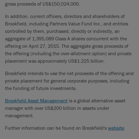
gross proceeds of US$150,024,000.
In addition, current officers, directors and shareholders of
Brookfield, including Partners Value Fund Inc., and entities
controlled by them, purchased, directly or indirectly, an
aggregate of 1,395,089 Class A shares concurrent with the
offering on April 27, 2015. The aggregate gross proceeds of
the offering (including the over-allotment option) and private
placement was approximately US$1.225 billion.
Brookfield intends to use the net proceeds of the offering and
private placement for general corporate purposes, including
the funding of future investments.
Brookfield Asset Management
is a global alternative asset
manager with over US$200 billion in assets under
management.
Further information can be found on Brookfield's
website
.