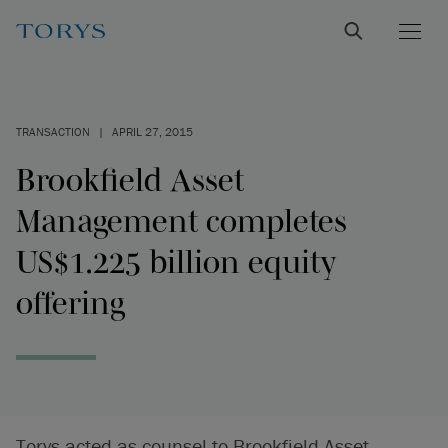
TRANSACTION
|
APRIL 27, 2015
Brookfield Asset
Management completes
US$1.225 billion equity
offering
Torys acted as counsel to Brookfield Asset