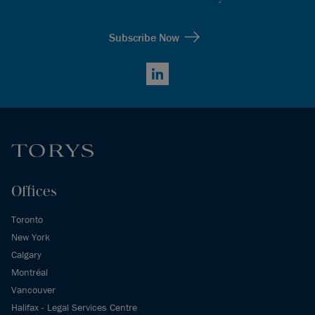
Subscribe Now
LinkedIn
Offices
Toronto
New York
Calgary
Montréal
Vancouver
Halifax - Legal Services Centre