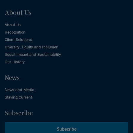
About Us
About Us
Recognition
Client Solutions
Diversity, Equity and Inclusion
Social Impact and Sustainability
Our History
News
News and Media
Staying Current
Subscribe
Subscribe