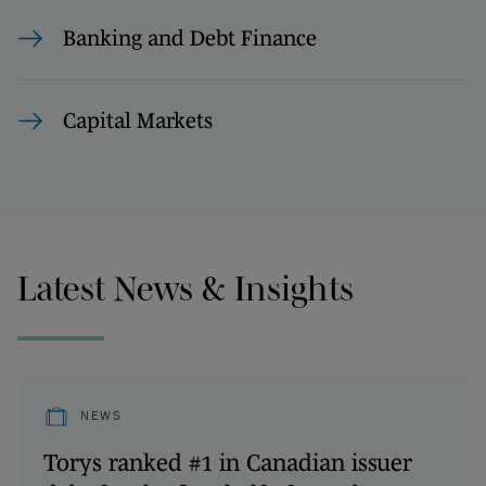
Banking and Debt Finance
Capital Markets
Latest News & Insights
NEWS
Torys ranked #1 in Canadian issuer