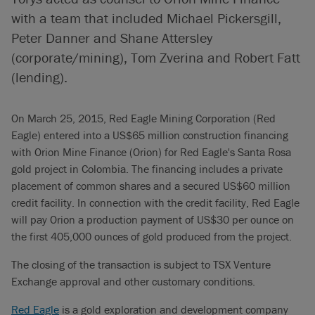
with a team that included Michael Pickersgill,
Peter Danner and Shane Attersley
(corporate/mining), Tom Zverina and Robert Fatt
(lending).
On March 25, 2015, Red Eagle Mining Corporation (Red
Eagle) entered into a US$65 million construction financing
with Orion Mine Finance (Orion) for Red Eagle's Santa Rosa
gold project in Colombia. The financing includes a private
placement of common shares and a secured US$60 million
credit facility. In connection with the credit facility, Red Eagle
will pay Orion a production payment of US$30 per ounce on
the first 405,000 ounces of gold produced from the project.
The closing of the transaction is subject to TSX Venture
Exchange approval and other customary conditions.
Red Eagle
is a gold exploration and development company