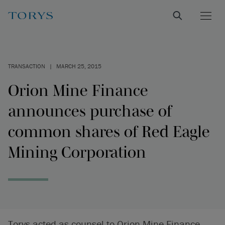
TRANSACTION
|
MARCH 25, 2015
Orion Mine Finance
announces purchase of
common shares of Red Eagle
Mining Corporation
Torys acted as counsel to Orion Mine Finance