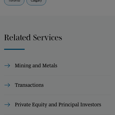
Toronto
Calgary
Related Services
Mining and Metals
Transactions
Private Equity and Principal Investors