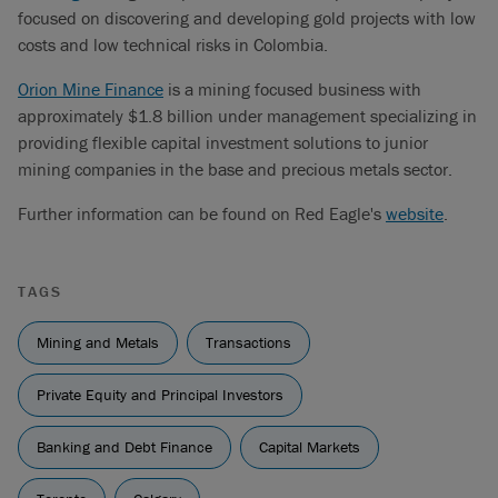
focused on discovering and developing gold projects with low
costs and low technical risks in Colombia.
Orion Mine Finance
is a mining focused business with
approximately $1.8 billion under management specializing in
providing flexible capital investment solutions to junior
mining companies in the base and precious metals sector.
Further information can be found on Red Eagle's
website
.
TAGS
Mining and Metals
Transactions
Private Equity and Principal Investors
Banking and Debt Finance
Capital Markets