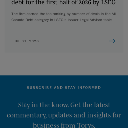
debt for the first half of 2026 by LSEG
The firm earned the top ranking by number of deals in the All
Canada Debt category in LSEG’s Issuer Legal Advisor table.
JUL 31, 2026
SUBSCRIBE AND STAY INFORMED
Stay in the know. Get the latest
commentary, updates and insights for
business from Torys.