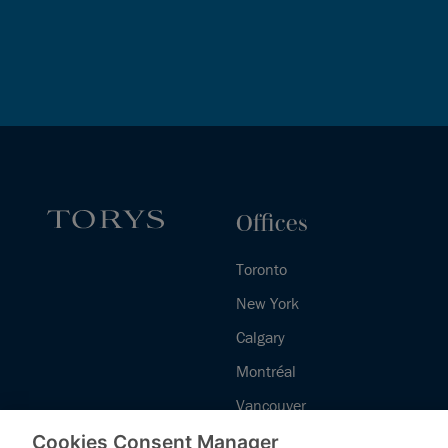
Offices
Toronto
New York
Calgary
Montréal
Vancouver
Halifax - Legal Services Centre
Cookies Consent Manager