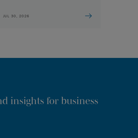
JUL 30, 2026
d insights for business