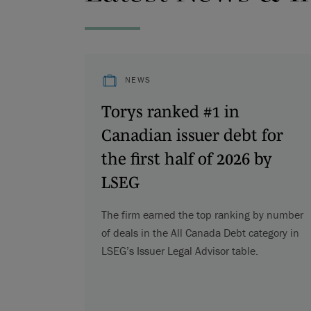
NEWS
Torys ranked #1 in
Canadian issuer debt for
the first half of 2026 by
LSEG
The firm earned the top ranking by number
of deals in the All Canada Debt category in
LSEG’s Issuer Legal Advisor table.