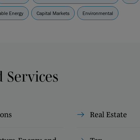
ble Energy
Capital Markets
Environmental
d Services
ions
Real Estate