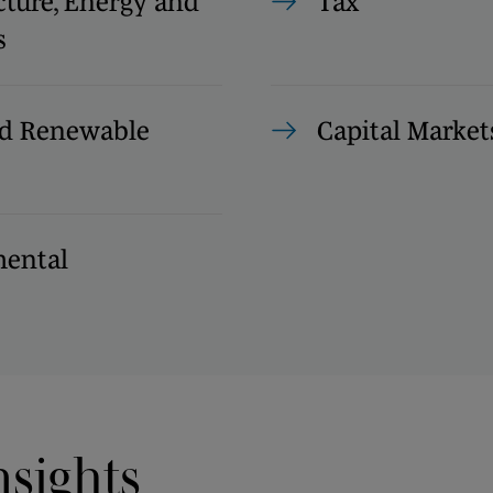
cture, Energy and
Tax
s
d Renewable
Capital Market
ental
nsights