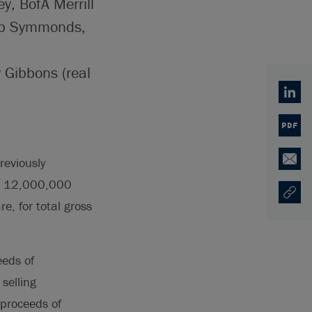
y, BofA Merrill
lip Symmonds,
y Gibbons (real
Linked
PDF
reviously
Email
al, 12,000,000
Copy U
Opens
e, for total gross
eeds of
selling
 proceeds of