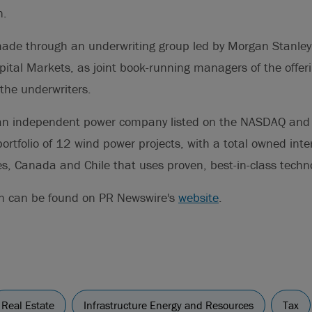
n.
made through an underwriting group led by Morgan Stanley,
ital Markets, as joint book-running managers of the offer
 the underwriters.
an independent power company listed on the NASDAQ and 
ortfolio of 12 wind power projects, with a total owned int
es, Canada and Chile that uses proven, best-in-class techn
on can be found on PR Newswire's
website
.
Real Estate
Infrastructure Energy and Resources
Tax