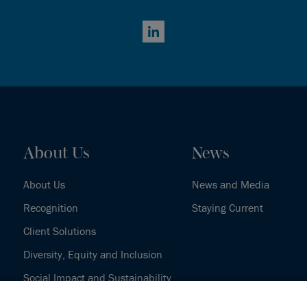
LinkedIn
About Us
News
About Us
News and Media
Recognition
Staying Current
Client Solutions
Diversity, Equity and Inclusion
Social Impact and Sustainability
Our History