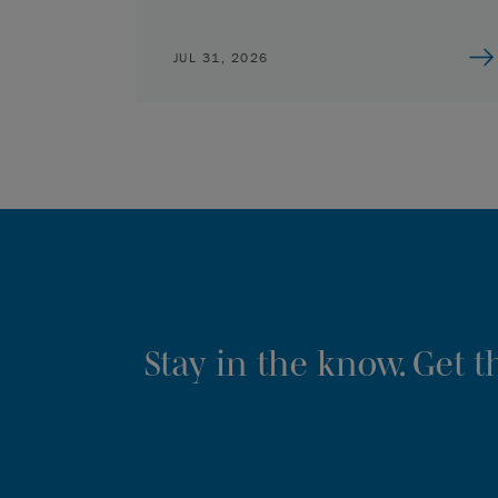
JUL 31, 2026
Stay in the know. Get 