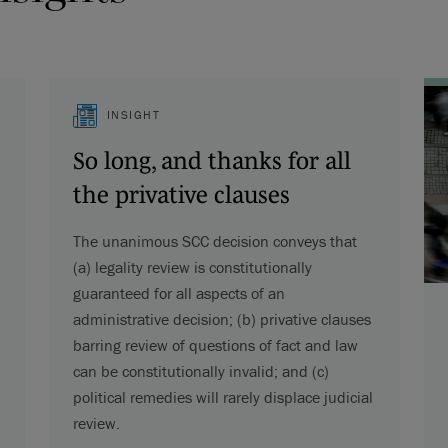
INSIGHT
So long, and thanks for all
the privative clauses
The unanimous SCC decision conveys that
(a) legality review is constitutionally
guaranteed for all aspects of an
administrative decision; (b) privative clauses
barring review of questions of fact and law
can be constitutionally invalid; and (c)
political remedies will rarely displace judicial
review.