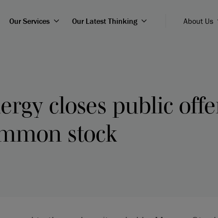
Our Services
Our Latest Thinking
About Us
ergy closes public offer
ommon stock