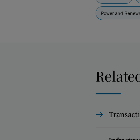
Power and Renewa
Relate
Transact