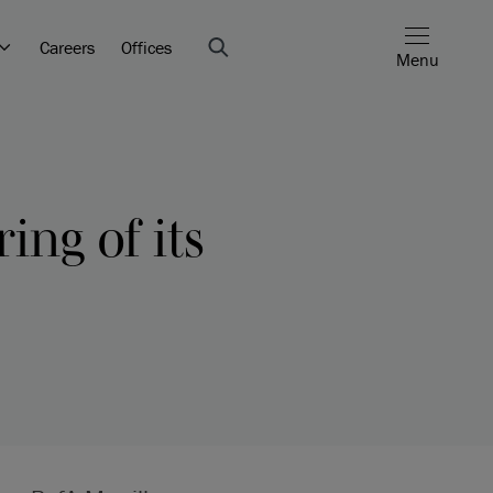
Careers
Offices
Menu
ing of its