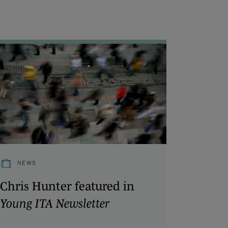
NEWS
Chris Hunter featured in
Young ITA Newsletter