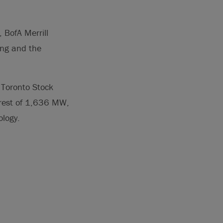
 BofA Merrill
ing and the
Toronto Stock
erest of 1,636 MW,
ology.