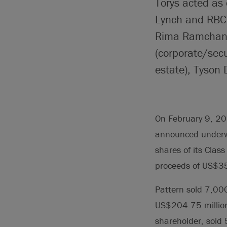
Torys acted as 
Lynch and RBC 
Rima Ramchanda
(corporate/secu
estate), Tyson
On February 9, 201
announced underwri
shares of its Clas
proceeds of US$35
Pattern sold 7,000
US$204.75 million
shareholder, sold 