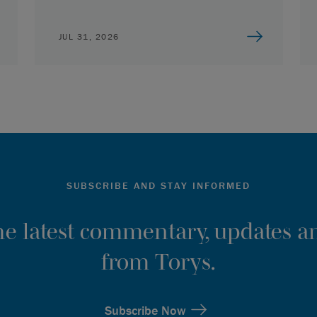
JUL 31, 2026
SUBSCRIBE AND STAY INFORMED
the latest commentary, updates an
from Torys.
Subscribe Now