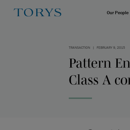
Our People
TRANSACTION
|
FEBRUARY 9, 2015
Pattern En
Class A c