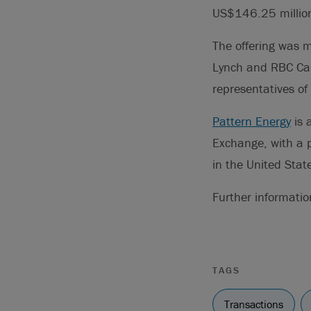
US$146.25 millio
The offering was 
Lynch and RBC Cap
representatives of
Pattern Energy
is 
Exchange, with a p
in the United Stat
Further informati
TAGS
Transactions