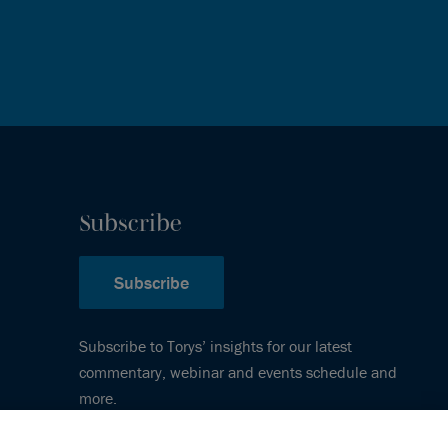
Subscribe
Subscribe
Subscribe to Torys’ insights for our latest
commentary, webinar and events schedule and
more.