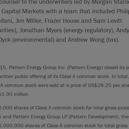
counsel to the underwriters led by Morgan Stanle
Capital Markets with a team that included Phi
ni, Jim MIller, Frazer House and Sam Levitt
rities), Jonathan Myers (energy regulatory), And
 Dyck (environmental) and Andrew Wong (tax).
5, Pattern Energy Group Inc. (Pattern Energy) closed its p
tten public offering of its Class A common stock. In tot
s A common stock were sold at a price of US$29.25 per shar
1.00 million.
,000 shares of Class A common stock for total gross proc
 and Pattern Energy Group LP (Pattern Development), the 
5,000,000 shares of Class A common stock for total gross