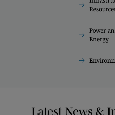
Infrastru
Resource
Power an
Energy
Environm
Latest News & I